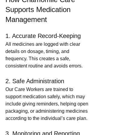
Supports Medication 
Management
1. Accurate Record-Keeping
All medicines are logged with clear 
details on dosage, timing, and 
frequency. This creates a safe, 
consistent routine and avoids errors.
2. Safe Administration
Our Care Workers are trained to 
support medication safely, which may 
include giving reminders, helping open 
packaging, or administering medicines 
according to the individual’s care plan.
3. Monitoring and Reporting