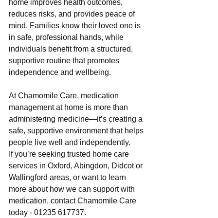
home improves health outcomes, 
reduces risks, and provides peace of 
mind. Families know their loved one is 
in safe, professional hands, while 
individuals benefit from a structured, 
supportive routine that promotes 
independence and wellbeing.
At Chamomile Care, medication 
management at home is more than 
administering medicine—it’s creating a 
safe, supportive environment that helps 
people live well and independently.
If you’re seeking trusted home care 
services in Oxford, Abingdon, Didcot or 
Wallingford areas, or want to learn 
more about how we can support with 
medication, contact Chamomile Care 
today - 01235 617737.