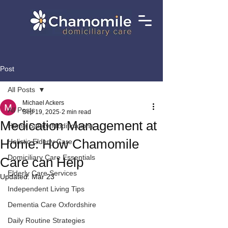
Post
All Posts
Michael Ackers
All Posts
Sep 19, 2025
2 min read
Medication Management at
Home Safety Modifications
Home: How Chamomile
Holistic Elderly Care
Domiciliary Care Essentials
Care can Help
Elderly Care Services
Updated:
Mar 23
Independent Living Tips
Dementia Care Oxfordshire
Daily Routine Strategies