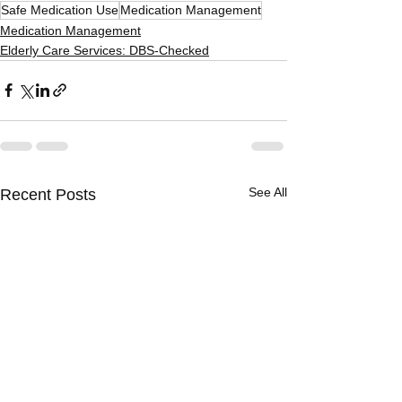
Safe Medication Use
Medication Management
Medication Management
Elderly Care Services: DBS-Checked
See All
Recent Posts