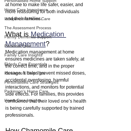
Personalised Home Support
at home to make life safer, easier, and 
Home Care Importance
more reassuring for both individuals 
and their families.
Independent Home Care
The Assessment Process
What is 
Medication 
Family Dementia Support
Management
?
Personal Care
Medication management at home 
Family Care Insights
ensures medicines are taken safely, at 
Elderly Care Essentials
the correct time, and in the proper 
dosage. It helps prevent missed doses, 
Parkinson's Care Tips
accidental overdosing, harmful 
Personalised Care Strategies
interactions, and monitors for potential 
Parkinson's Home Care
side effects. For families, this provides 
Home Care Insights
confidence that their loved one’s health 
is being carefully supported by trained 
professionals.
How Chamomile Care 