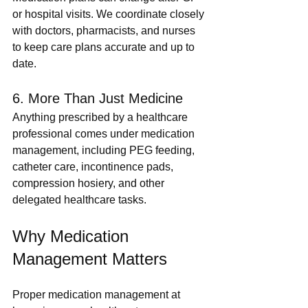
or hospital visits. We coordinate closely 
with doctors, pharmacists, and nurses 
to keep care plans accurate and up to 
date.
6. More Than Just Medicine
Anything prescribed by a healthcare 
professional comes under medication 
management, including PEG feeding, 
catheter care, incontinence pads, 
compression hosiery, and other 
delegated healthcare tasks.
Why Medication 
Management Matters
Proper medication management at 