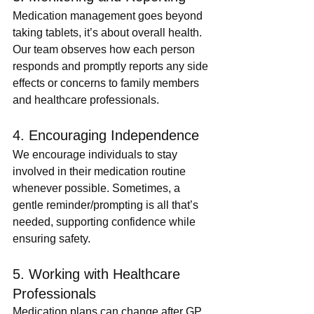
Medication management goes beyond 
taking tablets, it’s about overall health. 
Our team observes how each person 
responds and promptly reports any side 
effects or concerns to family members 
and healthcare professionals.
4. Encouraging Independence
We encourage individuals to stay 
involved in their medication routine 
whenever possible. Sometimes, a 
gentle reminder/prompting is all that’s 
needed, supporting confidence while 
ensuring safety.
5. Working with Healthcare 
Professionals
Medication plans can change after GP 