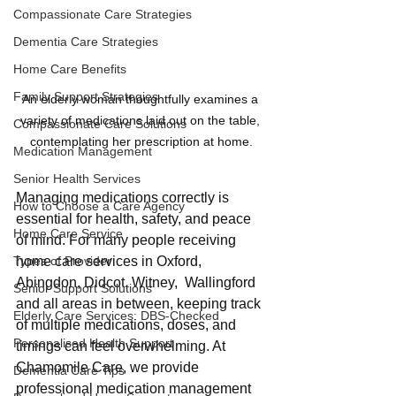
Compassionate Care Strategies
Dementia Care Strategies
Home Care Benefits
Family Support Strategies
An elderly woman thoughtfully examines a 
variety of medications laid out on the table, 
Compassionate Care Solutions
contemplating her prescription at home.
Medication Management
Senior Health Services
Managing medications correctly is 
How to Choose a Care Agency
essential for health, safety, and peace 
Home Care Service
of mind. For many people receiving 
home care services in Oxford, 
Types of Provider
Abingdon, Didcot, Witney,  Wallingford 
Senior Support Solutions
and all areas in between, keeping track 
Elderly Care Services: DBS-Checked
of multiple medications, doses, and 
Personalised Health Support
timings can feel overwhelming. At 
Chamomile Care, we provide 
Dementia Care Tips
professional medication management 