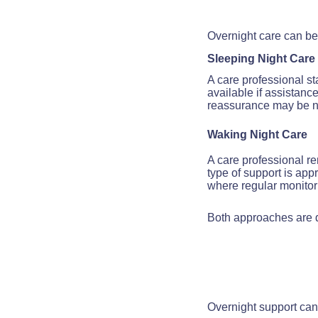
Overnight care can be 
Sleeping Night Care
A care professional s
available if assistanc
reassurance may be 
Waking Night Care
A care professional r
type of support is app
where regular monitori
Both approaches are d
Overnight support can 