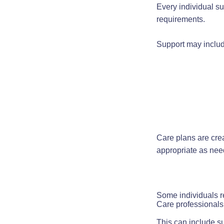
Every individual su
requirements.
Support may includ
Care plans are cre
appropriate as ne
Some individuals r
Care professionals 
This can include su