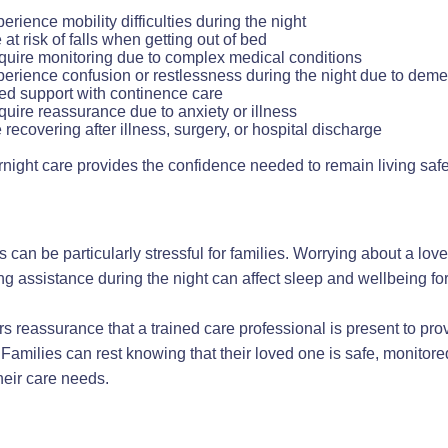
erience mobility difficulties during the night
 at risk of falls when getting out of bed
uire monitoring due to complex medical conditions
erience confusion or restlessness during the night due to deme
d support with continence care
uire reassurance due to anxiety or illness
 recovering after illness, surgery, or hospital discharge
night care provides the confidence needed to remain living saf
 can be particularly stressful for families. Worrying about a lov
g assistance during the night can affect sleep and wellbeing fo
rs reassurance that a trained care professional is present to pro
amilies can rest knowing that their loved one is safe, monito
eir care needs.