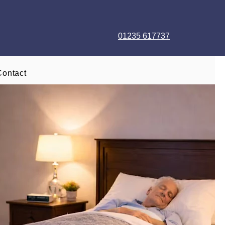
01235 617737
Contact