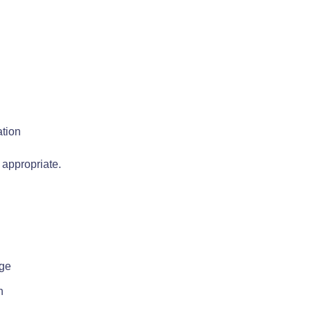
ation
 appropriate.
rge
n