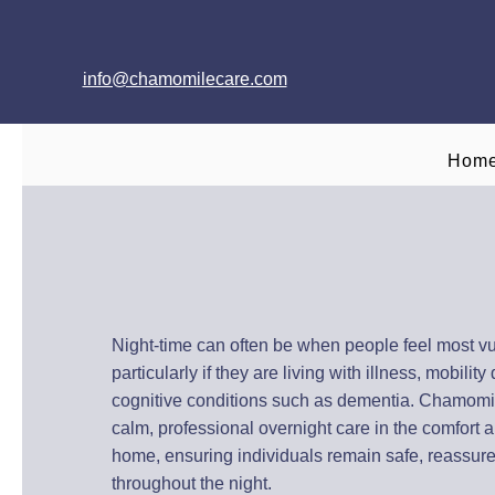
info@chamomilecare.com
Hom
Overnight Care a
Across Oxfords
Night-time can often be when people feel most vu
particularly if they are living with illness, mobility d
cognitive conditions such as dementia. Chamomi
calm, professional overnight care in the comfort an
home, ensuring individuals remain safe, reassur
throughout the night.