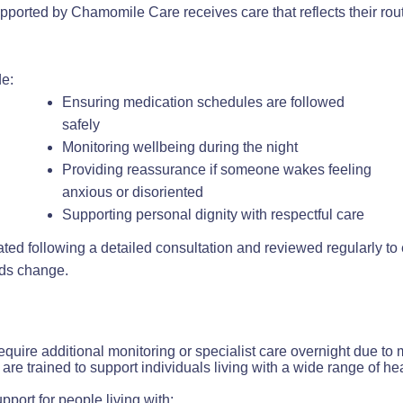
pported by Chamomile Care receives care that reflects their rou
e:
Ensuring medication schedules are followed
safely
Monitoring wellbeing during the night
Providing reassurance if someone wakes feeling
anxious or disoriented
Supporting personal dignity with respectful care
ated following a detailed consultation and reviewed regularly t
eds change.
equire additional monitoring or specialist care overnight due t
are trained to support individuals living with a wide range of he
pport for people living with: