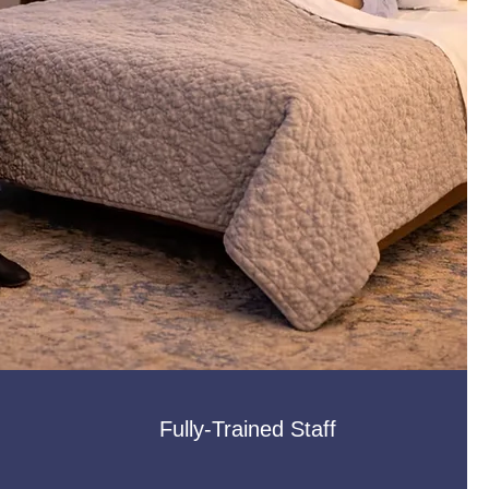
Fully-Trained Staff