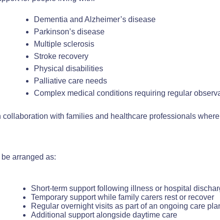
Dementia and Alzheimer’s disease
Parkinson’s disease
Multiple sclerosis
Stroke recovery
Physical disabilities
Palliative care needs
Complex medical conditions requiring regular observ
n collaboration with families and healthcare professionals where
 be arranged as:
Short-term support following illness or hospital discha
Temporary support while family carers rest or recover
Regular overnight visits as part of an ongoing care pla
Additional support alongside daytime care