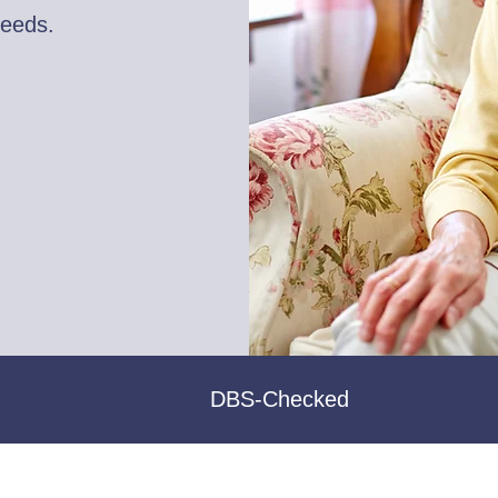
needs.
DBS-Checked