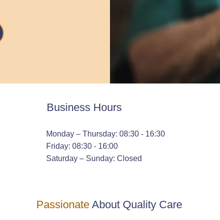
Business Hours
Monday – Thursday: 08:30 - 16:30
Friday: 08:30 - 16:00
Saturday – Sunday: Closed
Passionate
About Quality Care