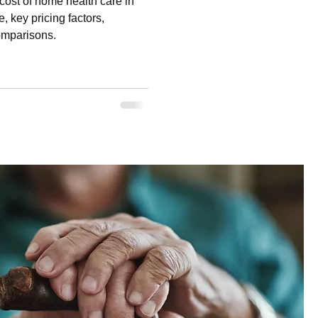
ost of home health care in
, key pricing factors,
comparisons.