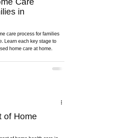
ome Care
lies in
me care process for families
e. Learn each key stage to
ised home care at home.
t of Home