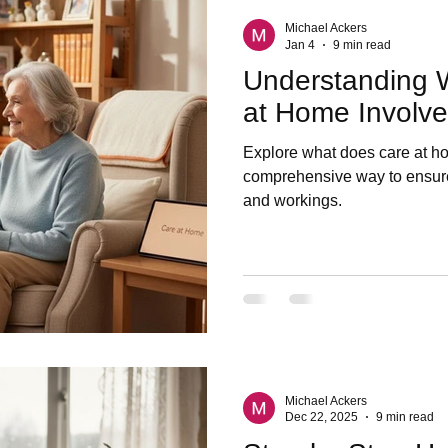
Michael Ackers
Jan 4
9 min read
Understanding 
at Home Involve
Explore what does care at ho
comprehensive way to ensure
and workings.
Michael Ackers
Dec 22, 2025
9 min read