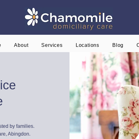
e
About
Services
Locations
Blog
ice
e
sted by families.
are, Abingdon.