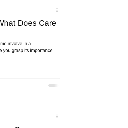
What Does Care
me involve in a
 you grasp its importance