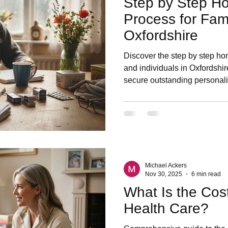
Step by Step H
Process for Fami
Oxfordshire
Discover the step by step ho
and individuals in Oxfordshir
secure outstanding personal
Michael Ackers
Nov 30, 2025
6 min read
What Is the Cos
Health Care?