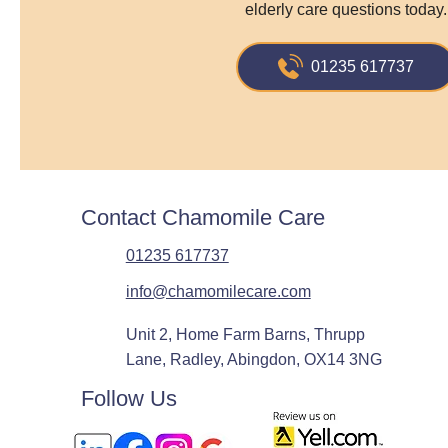
elderly care questions today.
01235 617737
Contact Chamomile Care
01235 617737
info@chamomilecare.com
Unit 2, Home Farm Barns, Thrupp
Lane, Radley, Abingdon, OX14 3NG
Follow Us