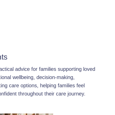
e Care Benefits
Family Support Strategies
Compassionate 
or Health Services
How to Choose a Care Agency
Home Car
ort Solutions
Elderly Care Services: DBS-Checked
Persona
hts
ised Home Support
Home Care Importance
Independent H
ctical advice for families supporting loved
onal wellbeing, decision-making,
ily Dementia Support
Personal Care
Family Care Insights
ng care options, helping families feel
nfident throughout their care journey.