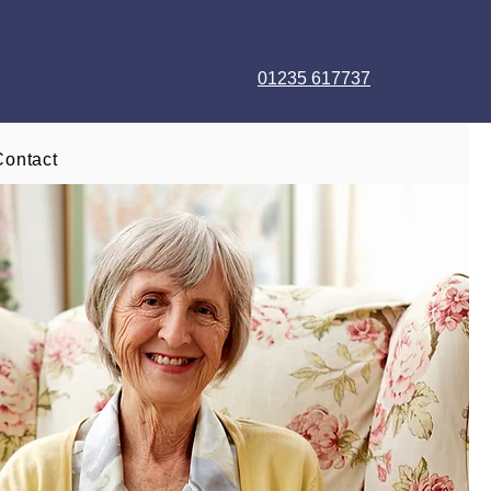
01235 617737
Contact