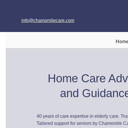
info@chamomilecare.com
Hom
Home Care Adv
and Guidanc
40 years of care expertise in elderly care. Tru
Tailored support for seniors by Chamomile C