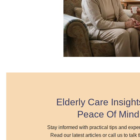
Elderly Care Insight
Peace Of Mind
Stay informed with practical tips and exp
Read our latest articles or call us to talk