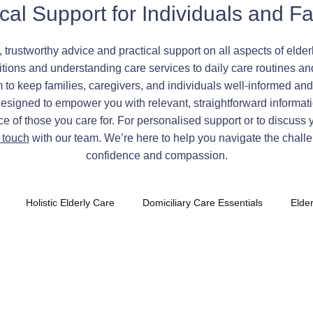
ical Support for Individuals and Fa
, trustworthy advice and practical support on all aspects of eld
ions and understanding care services to daily care routines an
o keep families, caregivers, and individuals well-informed and 
designed to empower you with relevant, straightforward informati
 of those you care for. For personalised support or to discuss 
n touch
with our team. We’re here to help you navigate the challe
confidence and compassion.
Holistic Elderly Care
Domiciliary Care Essentials
Elde
tia Care Oxfordshire
Daily Routine Strategies
Compassiona