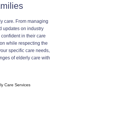
milies
erly care. From managing
d updates on industry
confident in their care
on while respecting the
your specific care needs,
nges of elderly care with
rly Care Services
te Care Strategies