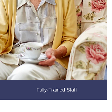
Fully-Trained Staff