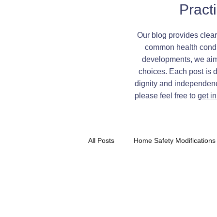
Pract
Our blog provides clear
common health condit
developments, we aim t
choices. Each post is 
dignity and independence
please feel free to
get i
All Posts
Home Safety Modifications
Independent Living Tips
Demen