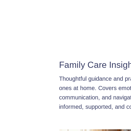
Dementia Care Strategies
Hom
Medication Management
Seni
Types of Provider
Senior Supp
Family Care Insig
Dementia Care Tips
Personal
Thoughtful guidance and pra
ones at home. Covers emoti
The Assessment Process
Fam
communication, and navigati
informed, supported, and co
Parkinson's Care Tips