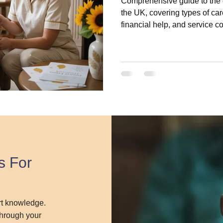
Comprehensive guide to the c
the UK, covering types of care
financial help, and service 
s For
ert knowledge.
 through your