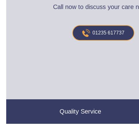
Call now to discuss your care 
01235 617737
Quality Service