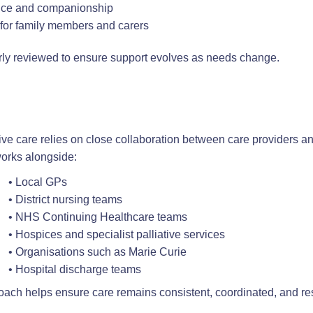
nce and companionship
e for family members and carers
rly reviewed to ensure support evolves as needs change.
tive care relies on close collaboration between care providers a
rks alongside:
• Local GPs
• District nursing teams
• NHS Continuing Healthcare teams
• Hospices and specialist palliative services
• Organisations such as Marie Curie
• Hospital discharge teams
oach helps ensure care remains consistent, coordinated, and re