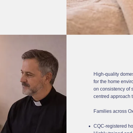
High-quality domest
for the home envi
on consistency of s
centred approach t
Families across O
CQC-registered ho