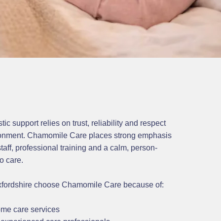
ic support relies on trust, reliability and respect
ronment. Chamomile Care places strong emphasis
taff, professional training and a calm, person-
o care.
xfordshire choose Chamomile Care because of:
me care services