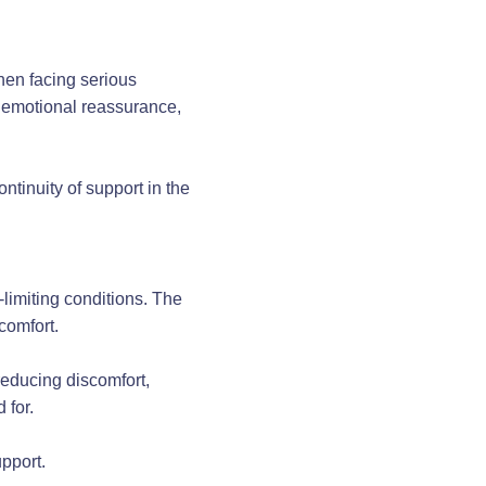
hen facing serious
 emotional reassurance,
ntinuity of support in the
e-limiting conditions. The
comfort.
 reducing discomfort,
 for.
pport.