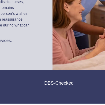
istrict nurses,
e remains
 person’s wishes.
th reassurance,
ce during what can
rvices.
DBS-Checked