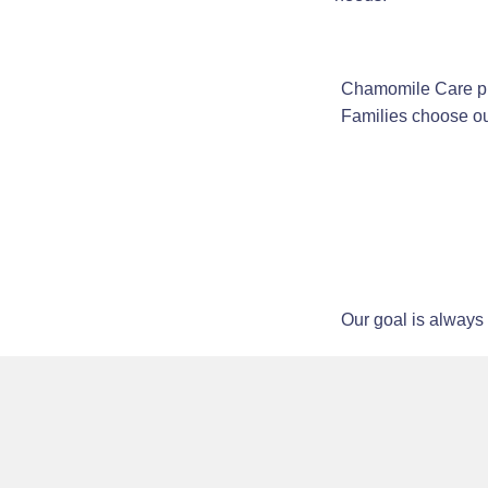
Chamomile Care pro
Families choose ou
Our goal is always 