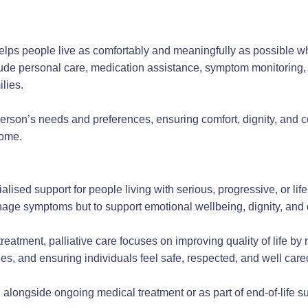
helps people live as comfortably and meaningfully as possible w
lude personal care, medication assistance, symptom monitoring,
ilies.
person’s needs and preferences, ensuring comfort, dignity, and co
home.
ialised support for people living with serious, progressive, or lif
nage symptoms but to support emotional wellbeing, dignity, and 
reatment, palliative care focuses on improving quality of life by
nes, and ensuring individuals feel safe, respected, and well cared
alongside ongoing medical treatment or as part of end-of-life su