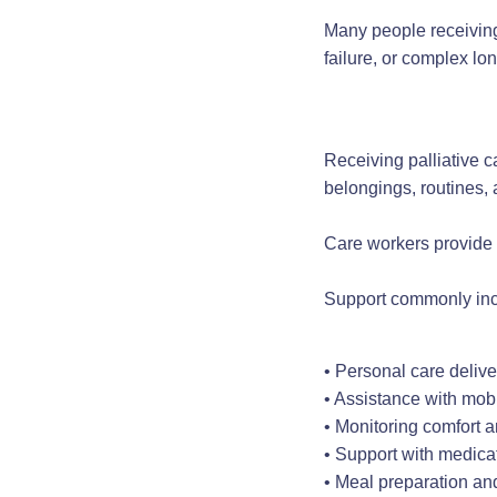
Many people receiving 
failure, or complex lo
Receiving palliative c
belongings, routines,
Care workers provide 
Support commonly inc
• Personal care delive
• Assistance with mobi
• Monitoring comfort 
• Support with medica
• Meal preparation an