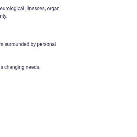
eurological illnesses, organ
ity.
ent surrounded by personal
l’s changing needs.