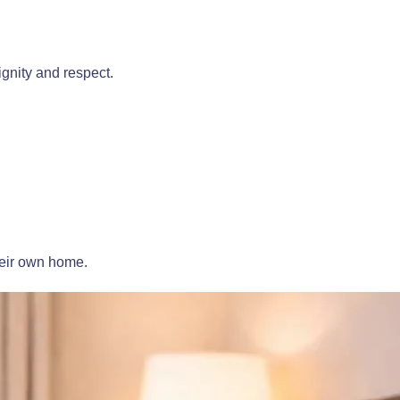
gnity and respect.
heir own home.