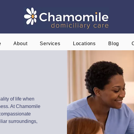
e
About
Services
Locations
Blog
t Home
hire
ality of life when
llness. At Chamomile
 compassionate
liar surroundings,