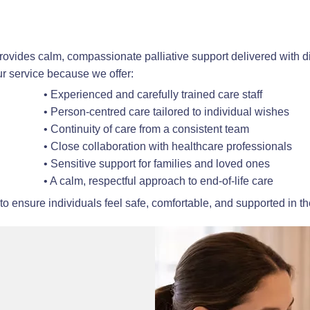
vides calm, compassionate palliative support delivered with di
r service because we offer:
• Experienced and carefully trained care staff
• Person-centred care tailored to individual wishes
• Continuity of care from a consistent team
• Close collaboration with healthcare professionals
• Sensitive support for families and loved ones
• A calm, respectful approach to end-of-life care
to ensure individuals feel safe, comfortable, and supported in t