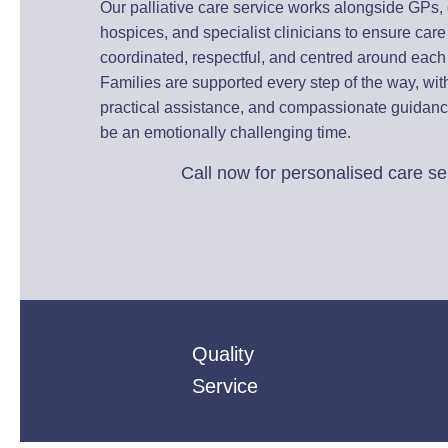
Our palliative care service works alongside GPs, d
hospices, and specialist clinicians to ensure car
coordinated, respectful, and centred around each
Families are supported every step of the way, wi
practical assistance, and compassionate guidan
be an emotionally challenging time.
Call now for personalised care se
01235 617737
Quality
Service