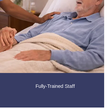
Fully-Trained Staff