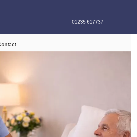
01235 617737
Contact