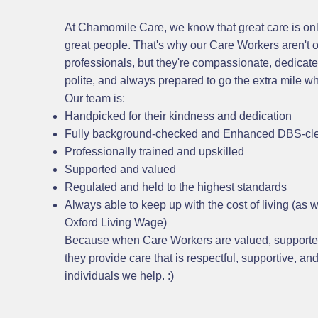
At Chamomile Care, we know that great care is onl
great people. That's why our Care Workers aren't on
professionals, but they're compassionate, dedicated
polite, and always prepared to go the extra mile 
Our team is:
Handpicked for their kindness and dedication
Fully background-checked and Enhanced DBS-cl
Professionally trained and upskilled
Supported and valued
Regulated and held to the highest standards
Always able to keep up with the cost of living (as 
Oxford Living Wage)
Because when Care Workers are valued, supporte
they provide care that is respectful, supportive, and
individuals we help. :)