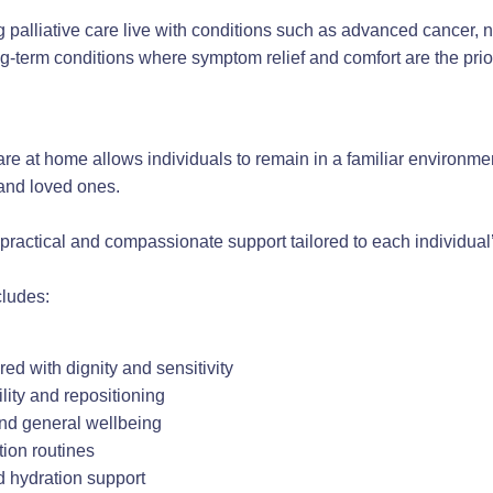
palliative care live with conditions such as advanced cancer, n
ng-term conditions where symptom relief and comfort are the prior
are at home allows individuals to remain in a familiar environm
 and loved ones.
practical and compassionate support tailored to each individua
ludes:
red with dignity and sensitivity
lity and repositioning
and general wellbeing
tion routines
d hydration support