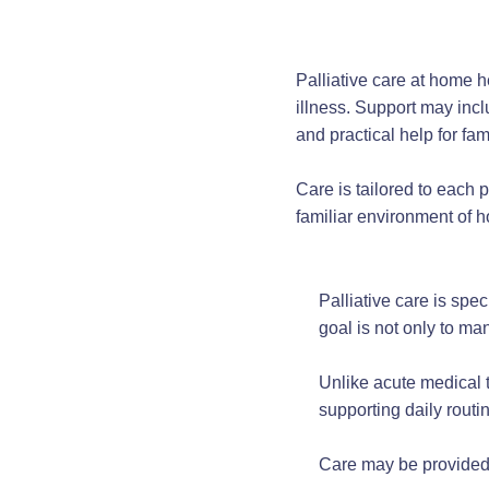
Palliative care at home 
illness. Support may inc
and practical help for fam
Care is tailored to each 
familiar environment of 
Palliative care is spec
goal is not only to ma
Unlike acute medical t
supporting daily routi
Care may be provided 