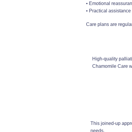
• Emotional reassura
• Practical assistanc
Care plans are regula
High-quality pallia
Chamomile Care wo
This joined-up appr
needs.