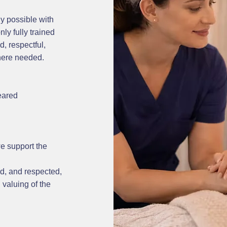
y possible with
ly fully trained
, respectful,
where needed.
eared
we support the
d, and respected,
 valuing of the