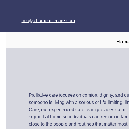
info@chamomilecare.com
Hom
Palliative Care a
Across Oxfords
Palliative care focuses on comfort, dignity, and qu
someone is living with a serious or life-limiting i
Care, our experienced care team provides calm,
support at home so individuals can remain in fami
close to the people and routines that matter most.