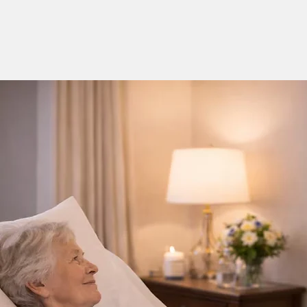
01235 617737