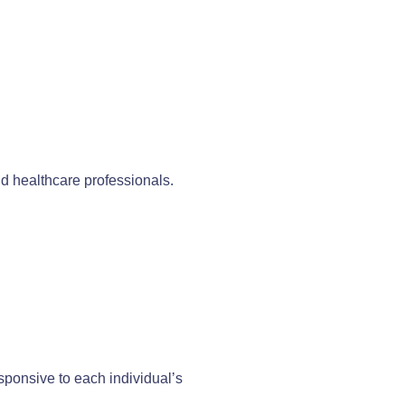
nd healthcare professionals.
sponsive to each individual’s