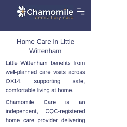
Home Care in Little
Wittenham
Little Wittenham benefits from
well-planned care visits across
OX14, supporting safe,
comfortable living at home.
Chamomile Care is an
independent, CQC-registered
home care provider delivering