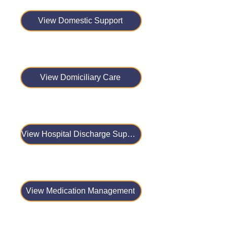
View Domestic Support
View Domiciliary Care
View Hospital Discharge Support
View Medication Management