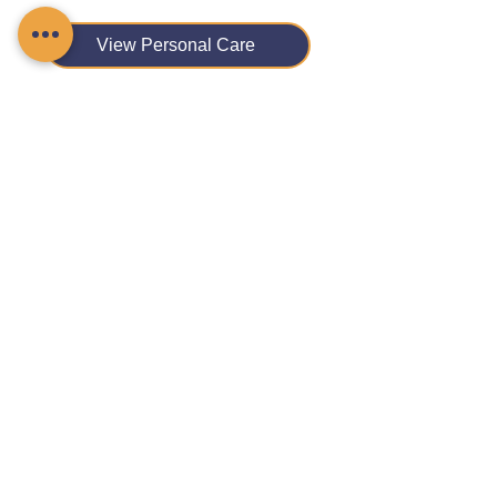
View Personal Care
View Physical Disability Support
View Reablement Care
View Respite Care