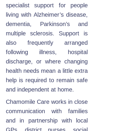
specialist support for people
living with Alzheimer’s disease,
dementia, Parkinson’s and
multiple sclerosis. Support is
also frequently arranged
following illness, hospital
discharge, or where changing
health needs mean a little extra
help is required to remain safe
and independent at home.
Chamomile Care works in close
communication with families
and in partnership with local
GPs, district nurses, social