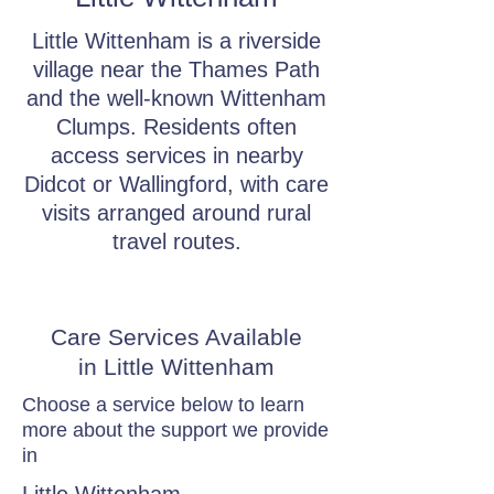
Little Wittenham is a riverside
village near the Thames Path
and the well-known Wittenham
Clumps. Residents often
access services in nearby
Didcot or Wallingford, with care
visits arranged around rural
travel routes.
Care Services Available
in Little Wittenham
Choose a service below to learn
more about the support we provide
in