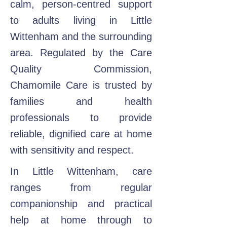
calm, person-centred support
to adults living in Little
Wittenham and the surrounding
area. Regulated by the Care
Quality Commission,
Chamomile Care is trusted by
families and health
professionals to provide
reliable, dignified care at home
with sensitivity and respect.
In Little Wittenham, care
ranges from regular
companionship and practical
help at home through to