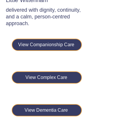
Little Wittenham
delivered with dignity, continuity,
and a calm, person-centred
approach.
View Companionship Care
View Complex Care
View Dementia Care