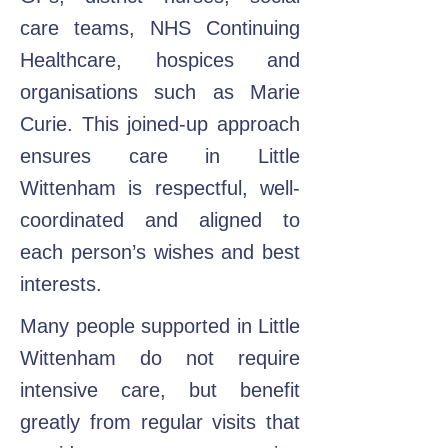
care teams, NHS Continuing
Healthcare, hospices and
organisations such as Marie
Curie. This joined-up approach
ensures care in Little
Wittenham is respectful, well-
coordinated and aligned to
each person’s wishes and best
interests.
Many people supported in Little
Wittenham do not require
intensive care, but benefit
greatly from regular visits that