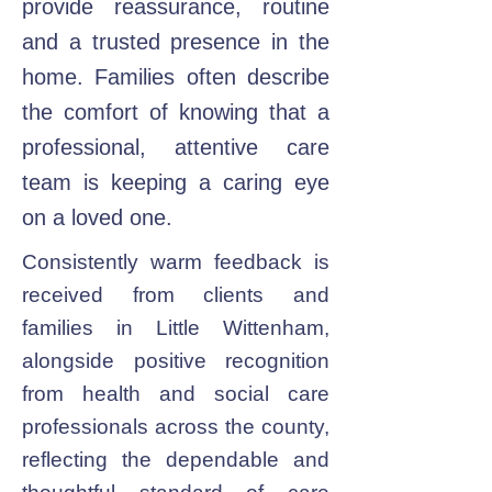
provide reassurance, routine
and a trusted presence in the
home. Families often describe
the comfort of knowing that a
professional, attentive care
team is keeping a caring eye
on a loved one.
Consistently warm feedback is
received from clients and
families in Little Wittenham,
alongside positive recognition
from health and social care
professionals across the county,
reflecting the dependable and