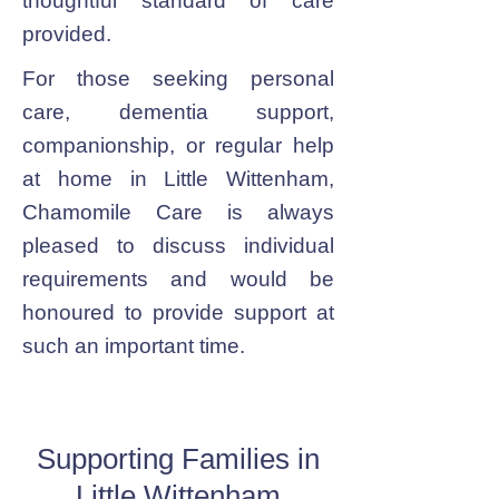
thoughtful standard of care
provided.
For those seeking personal
care, dementia support,
companionship, or regular help
at home in Little Wittenham,
Chamomile Care is always
pleased to discuss individual
requirements and would be
honoured to provide support at
such an important time.
Supporting Families in
Little Wittenham