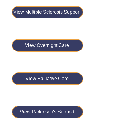
View Multiple Sclerosis Support
View Overnight Care
View Palliative Care
View Parkinson's Support