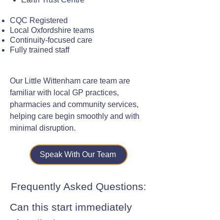
CQC Registered
Local Oxfordshire teams
Continuity-focused care
Fully trained staff
Our Little Wittenham care team are
familiar with local GP practices,
pharmacies and community services,
helping care begin smoothly and with
minimal disruption.
Speak With Our Team
Frequently Asked Questions:
Can this start immediately