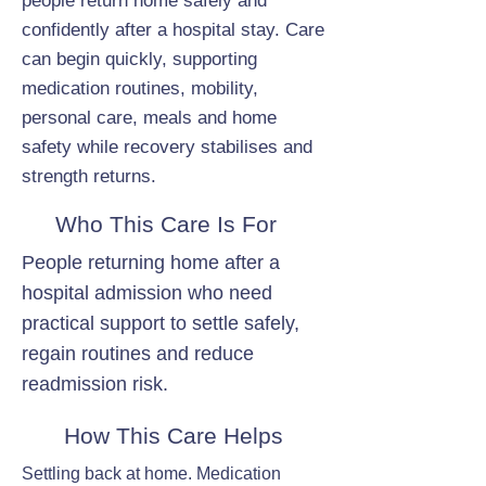
people return home safely and
confidently after a hospital stay. Care
can begin quickly, supporting
medication routines, mobility,
personal care, meals and home
safety while recovery stabilises and
strength returns.
Who This Care Is For
People returning home after a
hospital admission who need
practical support to settle safely,
regain routines and reduce
readmission risk.
How This Care Helps
Settling back at home. Medication