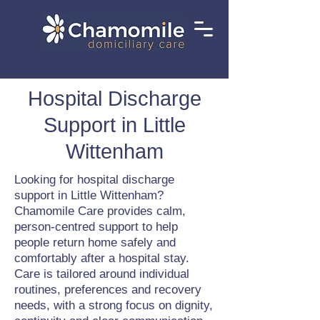
Hospital Discharge
Support in Little
Wittenham
Looking for hospital discharge
support in Little Wittenham?
Chamomile Care provides calm,
person-centred support to help
people return home safely and
comfortably after a hospital stay.
Care is tailored around individual
routines, preferences and recovery
needs, with a strong focus on dignity,