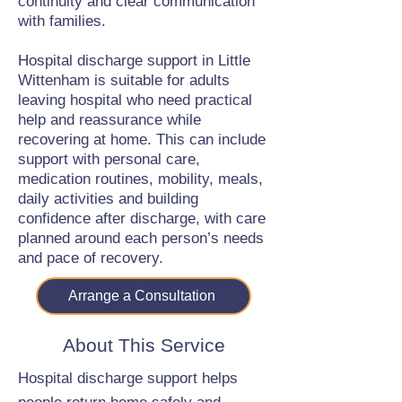
continuity and clear communication
with families.
Hospital discharge support in Little
Wittenham is suitable for adults
leaving hospital who need practical
help and reassurance while
recovering at home. This can include
support with personal care,
medication routines, mobility, meals,
daily activities and building
confidence after discharge, with care
planned around each person’s needs
and pace of recovery.
Arrange a Consultation
About This Service
Hospital discharge support helps