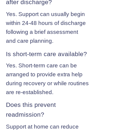
after discharge?
Yes. Support can usually begin
within 24-48 hours of discharge
following a brief assessment
and care planning.
Is short-term care available?
Yes. Short-term care can be
arranged to provide extra help
during recovery or while routines
are re-established.
Does this prevent
readmission?
Support at home can reduce