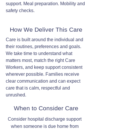
support. Meal preparation. Mobility and
safety checks.
How We Deliver This Care
Care is built around the individual and
their routines, preferences and goals.
We take time to understand what
matters most, match the right Care
Workers, and keep support consistent
wherever possible. Families receive
clear communication and can expect
care that is calm, respectful and
unrushed.
When to Consider Care
Consider hospital discharge support
when someone is due home from