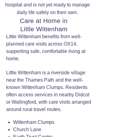
hospital and is not yet ready to manage
daily life safely on their own.
Care at Home in
Little Wittenham
Little Wittenham benefits from well-
planned care visits across OX14,
supporting safe, comfortable living at
home.
Little Wittenham is a riverside village
near the Thames Path and the well-
known Wittenham Clumps. Residents
often access services in nearby Didcot
or Wallingford, with care visits arranged
around rural travel routes.
Wittenham Clumps
Church Lane
Earth Trust Centre