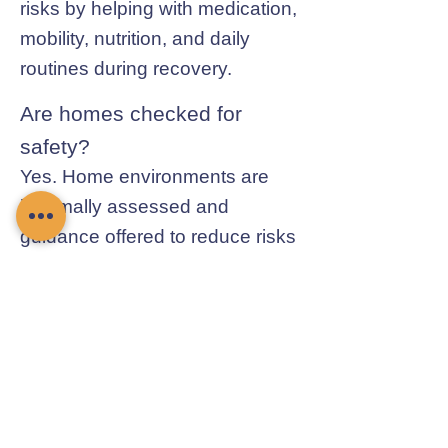
risks by helping with medication,
mobility, nutrition, and daily
routines during recovery.
Are homes checked for
safety?
Yes. Home environments are
informally assessed and
guidance offered to reduce risks
and improve safety.
Contact Chamomile Care
01235 617737
info@chamomilecare.com
Unit 2, Home Farm Barns, Thrupp