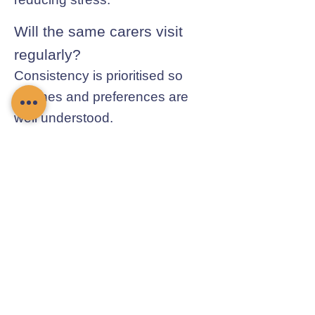
Will the same carers visit
regularly?
Consistency is prioritised so
routines and preferences are
well understood.
Contact Chamomile Care
01235 617737
info@chamomilecare.com
Unit 2, Home Farm Barns, Thrupp
Lane, Radley, Abingdon, OX14 3NG
Follow Us