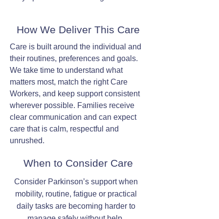
How We Deliver This Care
Care is built around the individual and
their routines, preferences and goals.
We take time to understand what
matters most, match the right Care
Workers, and keep support consistent
wherever possible. Families receive
clear communication and can expect
care that is calm, respectful and
unrushed.
When to Consider Care
Consider Parkinson’s support when
mobility, routine, fatigue or practical
daily tasks are becoming harder to
manage safely without help.