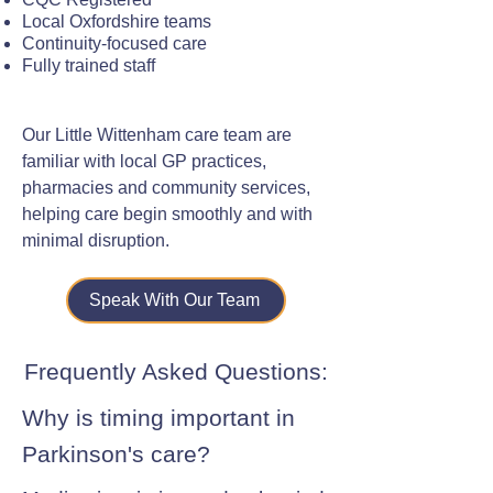
Local Oxfordshire teams
Continuity-focused care
Fully trained staff
Our Little Wittenham care team are
familiar with local GP practices,
pharmacies and community services,
helping care begin smoothly and with
minimal disruption.
Speak With Our Team
Frequently Asked Questions:
Why is timing important in
Parkinson's care?