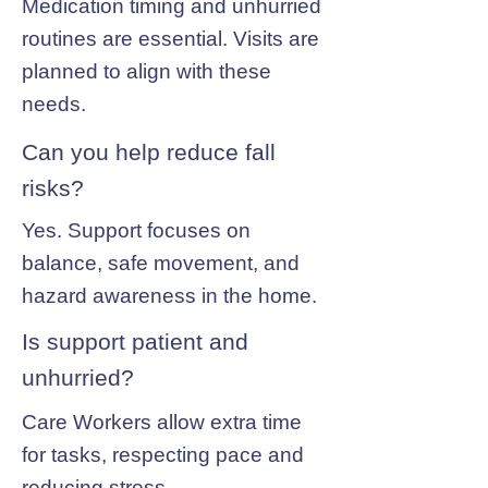
Medication timing and unhurried
routines are essential. Visits are
planned to align with these
needs.
Can you help reduce fall
risks?
Yes. Support focuses on
balance, safe movement, and
hazard awareness in the home.
Is support patient and
unhurried?
Care Workers allow extra time
for tasks, respecting pace and
reducing stress.