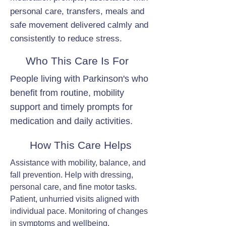
personal care, transfers, meals and
safe movement delivered calmly and
consistently to reduce stress.
Who This Care Is For
People living with Parkinson's who
benefit from routine, mobility
support and timely prompts for
medication and daily activities.
How This Care Helps
Assistance with mobility, balance, and
fall prevention. Help with dressing,
personal care, and fine motor tasks.
Patient, unhurried visits aligned with
individual pace. Monitoring of changes
in symptoms and wellbeing.