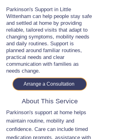
Parkinson's Support in Little
Wittenham can help people stay safe
and settled at home by providing
reliable, tailored visits that adapt to
changing symptoms, mobility needs
and daily routines. Support is
planned around familiar routines,
practical needs and clear
communication with families as
needs change.
Arrange a Consultation
About This Service
Parkinson's support at home helps
maintain routine, mobility and
confidence. Care can include timed
medication prompts, assistance with