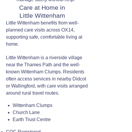
Care at Home in
Little Wittenham
Little Wittenham benefits from well-
planned care visits across OX14,
supporting safe, comfortable living at
home.
Little Wittenham is a riverside village
near the Thames Path and the well-
known Wittenham Clumps. Residents
often access services in nearby Didcot
or Wallingford, with care visits arranged
around rural travel routes.
Wittenham Clumps
Church Lane
Earth Trust Centre
CQC Registered