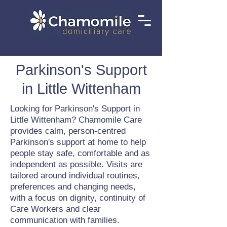
Parkinson's Support
in Little Wittenham
Looking for Parkinson's Support in
Little Wittenham? Chamomile Care
provides calm, person-centred
Parkinson's support at home to help
people stay safe, comfortable and as
independent as possible. Visits are
tailored around individual routines,
preferences and changing needs,
with a focus on dignity, continuity of
Care Workers and clear
communication with families.