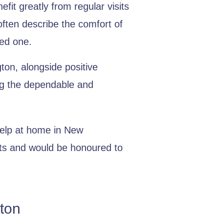
it greatly from regular visits
often describe the comfort of
ved one.
ton, alongside positive
ing the dependable and
help at home in New
nts and would be honoured to
ton