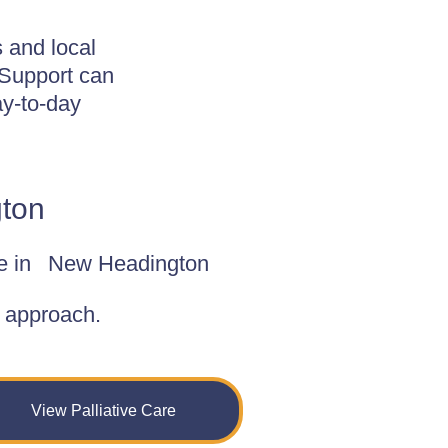
 and local
 Support can
y-to-day
gton
e in
New Headington
d approach.
View Palliative Care