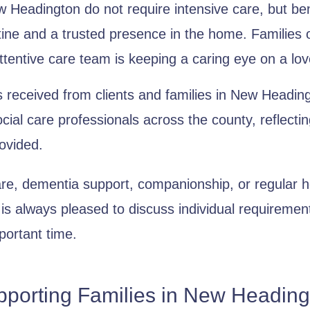
Headington do not require intensive care, but benef
tine and a trusted presence in the home. Families 
ttentive care team is keeping a caring eye on a lo
 received from clients and families in New Heading
ocial care professionals across the county, reflect
ovided.
are, dementia support, companionship, or regular 
s always pleased to discuss individual requireme
portant time.
pporting Families in New Heading