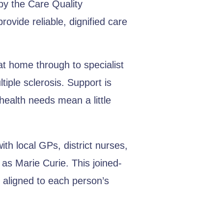
by the Care Quality
ovide reliable, dignified care
t home through to specialist
tiple sclerosis. Support is
health needs mean a little
th local GPs, district nurses,
as Marie Curie. This joined-
 aligned to each person’s