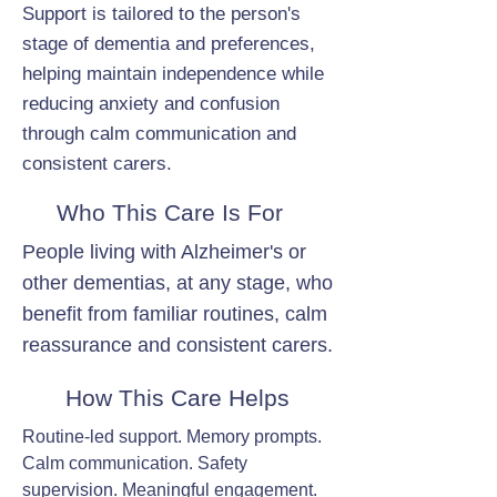
Support is tailored to the person's
stage of dementia and preferences,
helping maintain independence while
reducing anxiety and confusion
through calm communication and
consistent carers.
Who This Care Is For
People living with Alzheimer's or
other dementias, at any stage, who
benefit from familiar routines, calm
reassurance and consistent carers.
How This Care Helps
Routine-led support. Memory prompts.
Calm communication. Safety
supervision. Meaningful engagement.