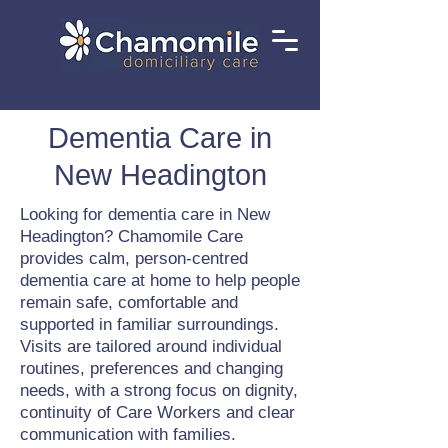
Dementia Care in
New Headington
Looking for dementia care in New
Headington? Chamomile Care
provides calm, person-centred
dementia care at home to help people
remain safe, comfortable and
supported in familiar surroundings.
Visits are tailored around individual
routines, preferences and changing
needs, with a strong focus on dignity,
continuity of Care Workers and clear
communication with families.