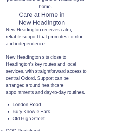
home.
Care at Home in
New Headington
New Headington receives calm,
reliable support that promotes comfort
and independence.
New Headington sits close to
Headington’s key routes and local
services, with straightforward access to
central Oxford. Support can be
arranged around healthcare
appointments and day-to-day routines.
London Road
Bury Knowle Park
Old High Street
CQC Registered