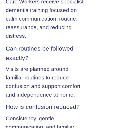
Care Workers receive specialist
dementia training focused on
calm communication, routine,
reassurance, and reducing
distress.
Can routines be followed
exactly?
Visits are planned around
familiar routines to reduce
confusion and support comfort
and independence at home.
How is confusion reduced?
Consistency, gentle
communication, and familiar