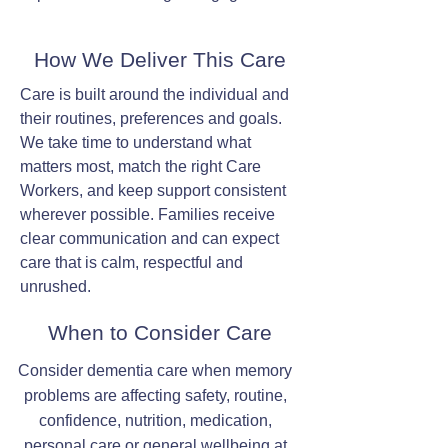
How We Deliver This Care
Care is built around the individual and
their routines, preferences and goals.
We take time to understand what
matters most, match the right Care
Workers, and keep support consistent
wherever possible. Families receive
clear communication and can expect
care that is calm, respectful and
unrushed.
When to Consider Care
Consider dementia care when memory
problems are affecting safety, routine,
confidence, nutrition, medication,
personal care or general wellbeing at