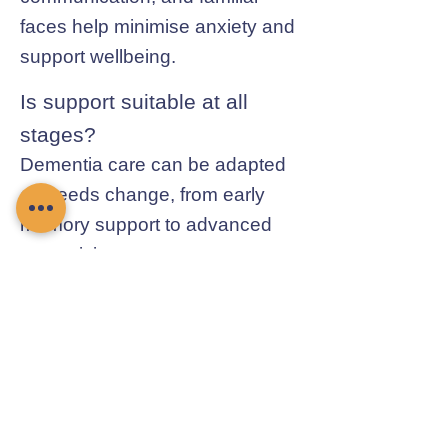
faces help minimise anxiety and
support wellbeing.
Is support suitable at all
stages?
Dementia care can be adapted
as needs change, from early
memory support to advanced
supervision.
Contact Chamomile Care
01235 617737
info@chamomilecare.com
Unit 2, Home Farm Barns, Thrupp
Lane, Radley, Abingdon, OX14 3NG