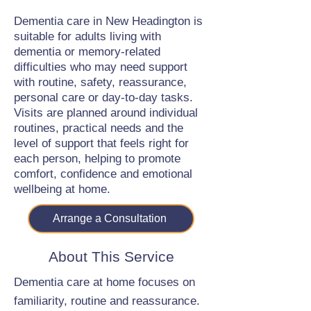
Dementia care in New Headington is
suitable for adults living with
dementia or memory-related
difficulties who may need support
with routine, safety, reassurance,
personal care or day-to-day tasks.
Visits are planned around individual
routines, practical needs and the
level of support that feels right for
each person, helping to promote
comfort, confidence and emotional
wellbeing at home.
Arrange a Consultation
About This Service
Dementia care at home focuses on
familiarity, routine and reassurance.