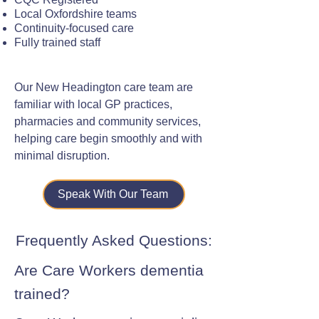
Local Oxfordshire teams
Continuity-focused care
Fully trained staff
Our New Headington care team are
familiar with local GP practices,
pharmacies and community services,
helping care begin smoothly and with
minimal disruption.
Speak With Our Team
Frequently Asked Questions:
Are Care Workers dementia
trained?