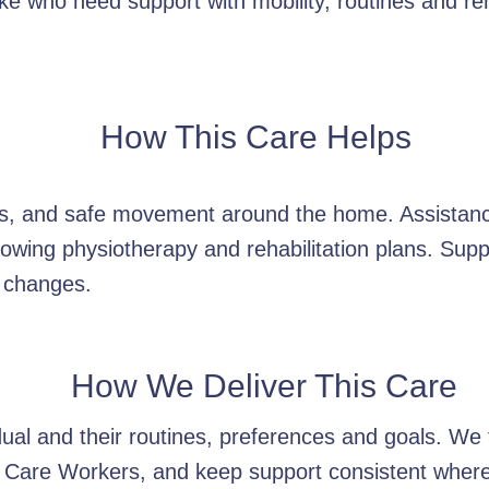
e who need support with mobility, routines and reha
How This Care Helps
ers, and safe movement around the home. Assistan
owing physiotherapy and rehabilitation plans. Supp
 changes.
How We Deliver This Care
idual and their routines, preferences and goals. W
 Care Workers, and keep support consistent wherev