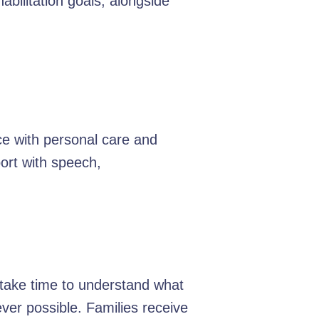
bilitation goals, alongside
ce with personal care and
ort with speech,
e take time to understand what
er possible. Families receive