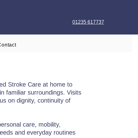
01235 617737
Contact
red Stroke Care at home to
n familiar surroundings. Visits
s on dignity, continuity of
ersonal care, mobility,
needs and everyday routines