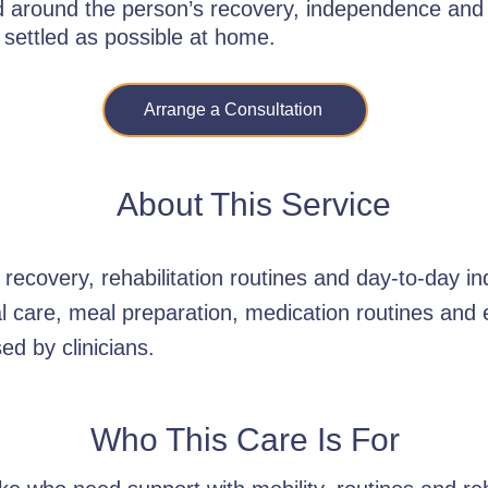
ed around the person’s recovery, independence and
 settled as possible at home.
Arrange a Consultation
About This Service
recovery, rehabilitation routines and day-to-day 
al care, meal preparation, medication routines an
ed by clinicians.
Who This Care Is For