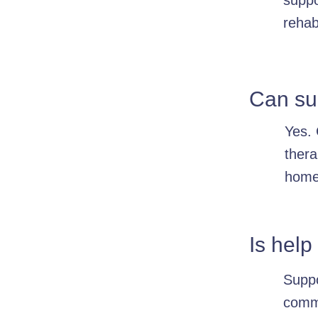
suppo
rehab
Can sup
Yes. 
thera
home
Is help
Suppo
commu