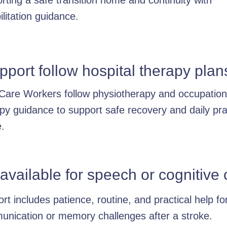
rting a safe transition home and continuity with
ilitation guidance.
port follow hospital therapy plan
Care Workers follow physiotherapy and occupation
py guidance to support safe recovery and daily pra
.
 available for speech or cognitiv
rt includes patience, routine, and practical help fo
nication or memory challenges after a stroke.