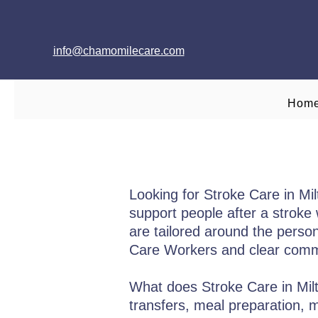
info@chamomilecare.com
Hom
Looking for Stroke Care in M
support people after a stroke w
are tailored around the person’
Care Workers and clear commu
What does Stroke Care in Milt
transfers, meal preparation,