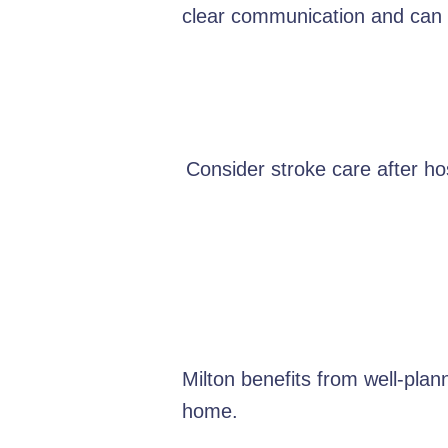
clear communication and can e
Consider stroke care after hos
Milton benefits from well-pla
home.