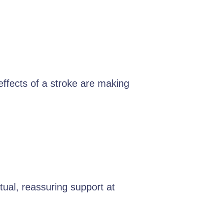
 effects of a stroke are making
ual, reassuring support at