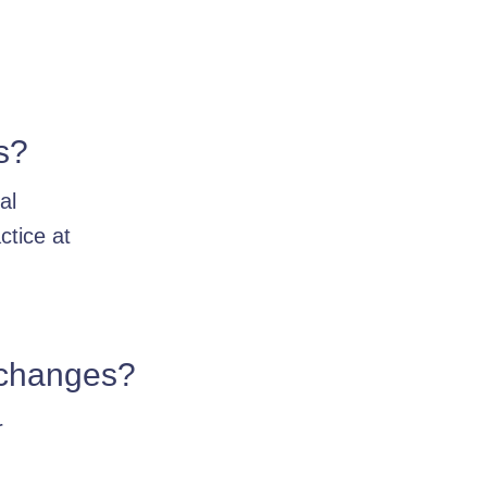
s?
al
ctice at
e changes?
r