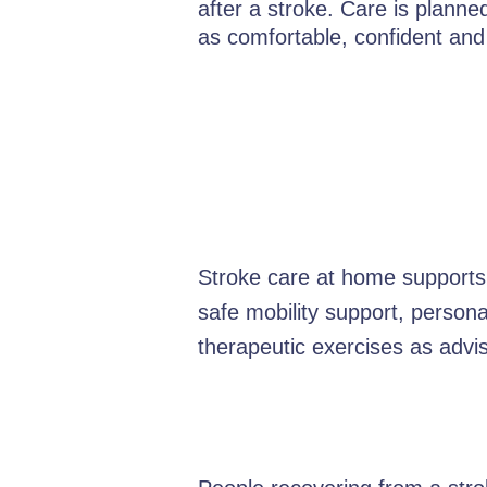
after a stroke. Care is plann
as comfortable, confident and
Stroke care at home supports 
safe mobility support, person
therapeutic exercises as advis