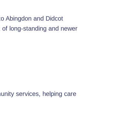
 to Abingdon and Didcot
ix of long-standing and newer
nity services, helping care