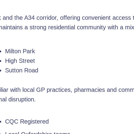
rk and the A34 corridor, offering convenient access
e maintains a strong residential community with a m
Milton Park
High Street
Sutton Road
liar with local GP practices, pharmacies and commu
al disruption.
CQC Registered