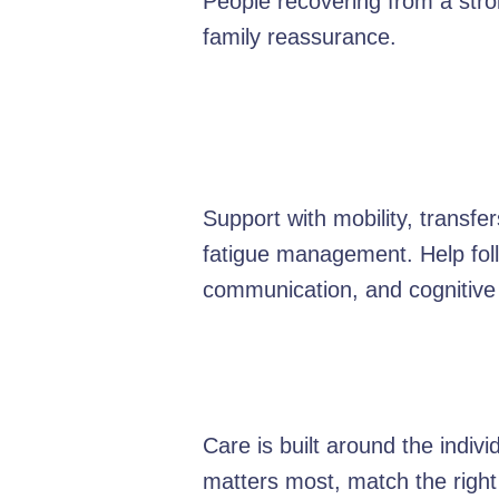
People recovering from a strok
family reassurance.
Support with mobility, transf
fatigue management. Help foll
communication, and cognitive
Care is built around the indiv
matters most, match the right