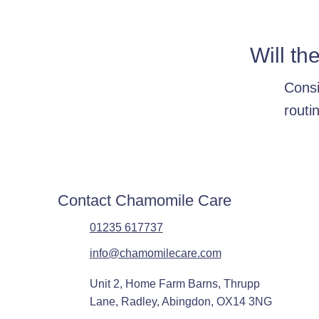
Will th
Consi
routi
Contact Chamomile Care
01235 617737
info@chamomilecare.com
Unit 2, Home Farm Barns, Thrupp
Lane, Radley, Abingdon, OX14 3NG