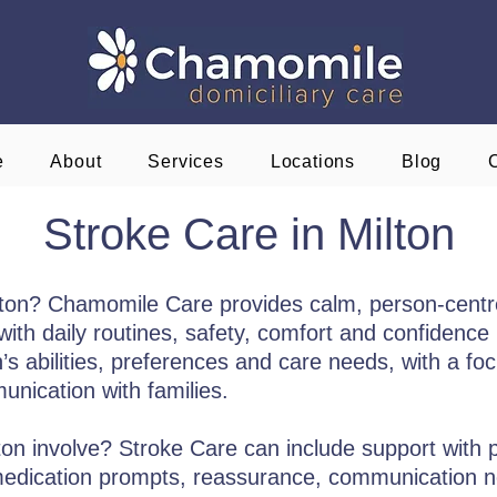
e
About
Services
Locations
Blog
Stroke Care in Milton
ilton? Chamomile Care provides calm, person-cent
ith daily routines, safety, comfort and confidence i
s abilities, preferences and care needs, with a focu
nication with families.
on involve? Stroke Care can include support with p
 medication prompts, reassurance, communication 