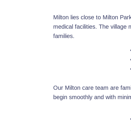
Milton lies close to Milton Pa
medical facilities. The villag
families.
Our Milton care team are fami
begin smoothly and with minim