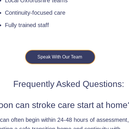
Local Oxfordshire teams
Continuity-focused care
Fully trained staff
Speak With Our Team
Frequently Asked Questions:
on can stroke care start at home
can often begin within 24-48 hours of assessment,