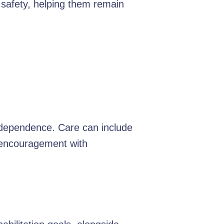
 safety, helping them remain
independence. Care can include
d encouragement with