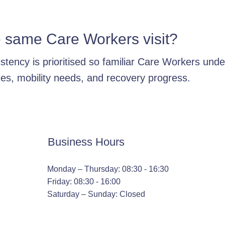
e same Care Workers visit?
stency is prioritised so familiar Care Workers und
nes, mobility needs, and recovery progress.
Business Hours
Monday – Thursday: 08:30 - 16:30
Friday: 08:30 - 16:00
Saturday – Sunday: Closed