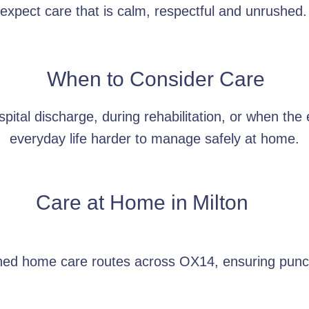
xpect care that is calm, respectful and unrushed.
When to Consider Care
pital discharge, during rehabilitation, or when the
everyday life harder to manage safely at home.
Care at Home in
Milton
nned home care routes across OX14, ensuring punct