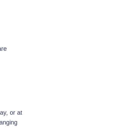
are
ay, or at
hanging