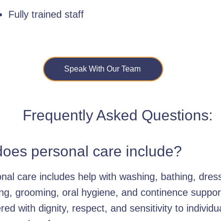
Fully trained staff
Speak With Our Team
Frequently Asked Questions:
oes personal care include?
nal care includes help with washing, bathing, dres
ting, grooming, oral hygiene, and continence suppor
ered with dignity, respect, and sensitivity to individu