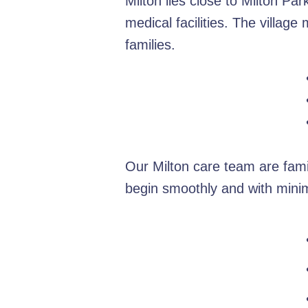
Milton lies close to Milton Pa
medical facilities. The villag
families.
Our Milton care team are fami
begin smoothly and with minim