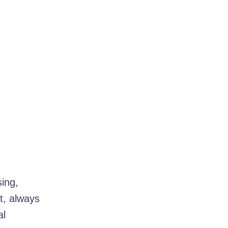
sing,
t, always
al