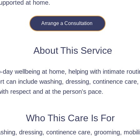
supported at home.
Arrange a Consultation
About This Service
day wellbeing at home, helping with intimate routi
rt can include washing, dressing, continence care,
with respect and at the person's pace.
Who This Care Is For
hing, dressing, continence care, grooming, mobility