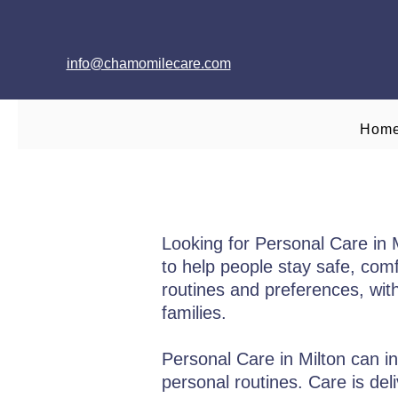
info@chamomilecare.com
Hom
Looking for Personal Care in
to help people stay safe, comf
routines and preferences, wit
families.
Personal Care in Milton can in
personal routines. Care is del