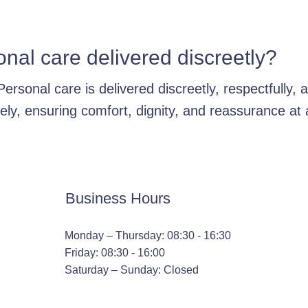
onal care delivered discreetly?
Personal care is delivered discreetly, respectfully, 
tely, ensuring comfort, dignity, and reassurance at a
Business Hours
Monday – Thursday: 08:30 - 16:30
Friday: 08:30 - 16:00
Saturday – Sunday: Closed