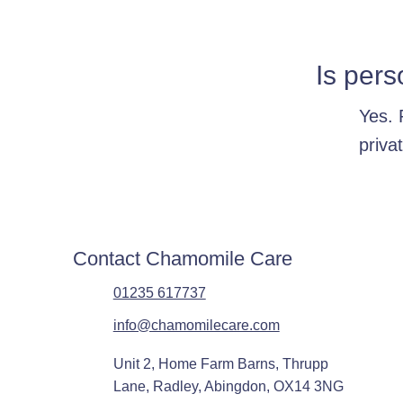
Is pers
Yes. 
priva
Contact Chamomile Care
01235 617737
info@chamomilecare.com
Unit 2, Home Farm Barns, Thrupp
Lane, Radley, Abingdon, OX14 3NG