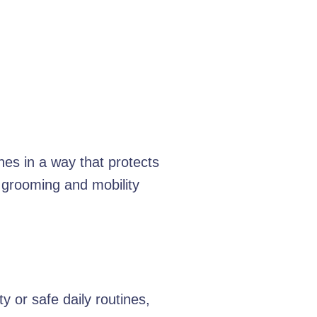
nes in a way that protects
 grooming and mobility
 or safe daily routines,