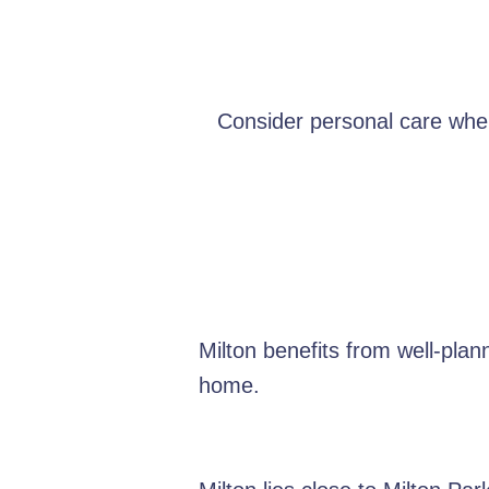
Consider personal care when 
Milton benefits from well-pla
home.