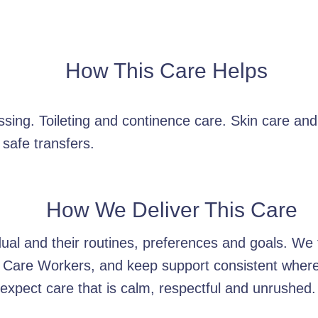
How This Care Helps
sing. Toileting and continence care. Skin care an
 safe transfers.
How We Deliver This Care
idual and their routines, preferences and goals. W
 Care Workers, and keep support consistent wherev
xpect care that is calm, respectful and unrushed.