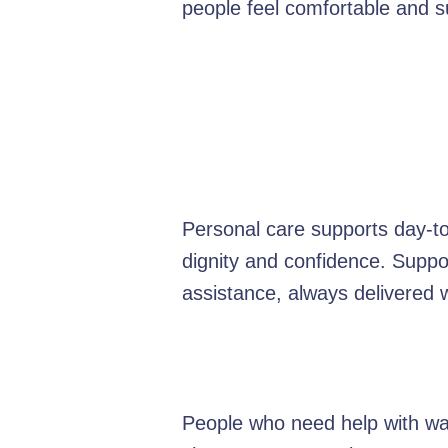
people feel comfortable and 
Personal care supports day-to-
dignity and confidence. Suppo
assistance, always delivered 
People who need help with was