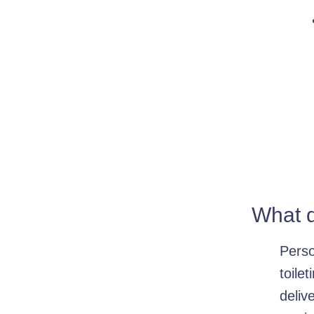
What d
Perso
toile
deliv