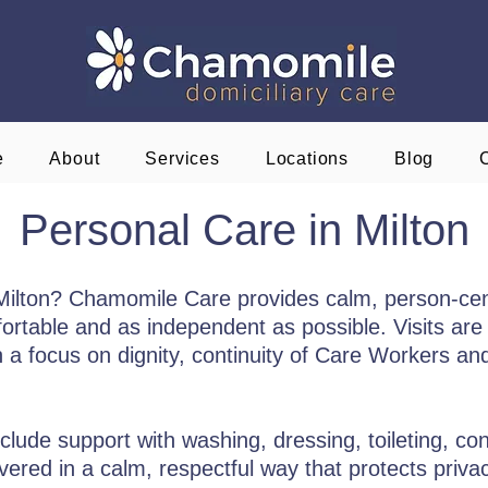
e
About
Services
Locations
Blog
Personal Care in Milton
 Milton? Chamomile Care provides calm, person-ce
ortable and as independent as possible. Visits are 
h a focus on dignity, continuity of Care Workers a
clude support with washing, dressing, toileting, co
ivered in a calm, respectful way that protects priv