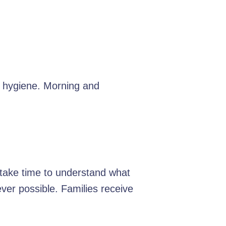
d hygiene. Morning and
e take time to understand what
er possible. Families receive