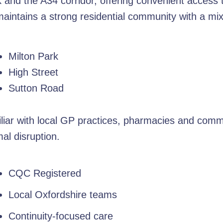
rk and the A34 corridor, offering convenient access
e maintains a strong residential community with a m
Milton Park
High Street
Sutton Road
liar with local GP practices, pharmacies and commu
al disruption.
CQC Registered
Local Oxfordshire teams
Continuity-focused care