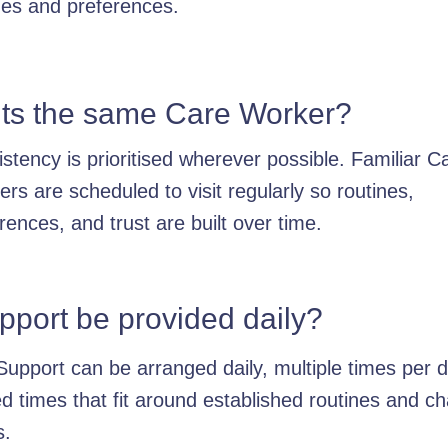
nes and preferences.
sits the same Care Worker?
stency is prioritised wherever possible. Familiar C
rs are scheduled to visit regularly so routines,
rences, and trust are built over time.
pport be provided daily?
Support can be arranged daily, multiple times per d
d times that fit around established routines and c
s.