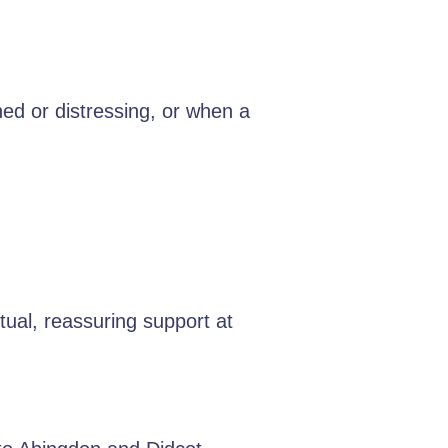
hed or distressing, or when a
.
ual, reassuring support at