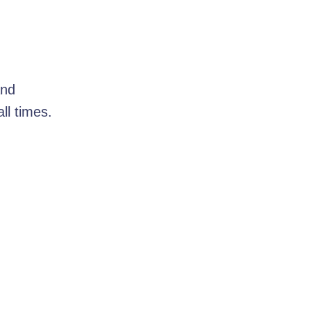
and
ll times.