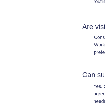
routi
Are vi
Consi
Worke
prefe
Can su
Yes. 
agree
need