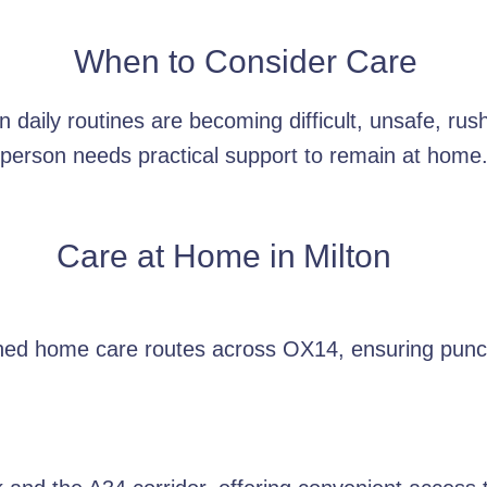
When to Consider Care
daily routines are becoming difficult, unsafe, rus
person needs practical support to remain at home
Care at Home in
Milton
nned home care routes across OX14, ensuring punct