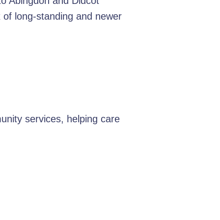
 to Abingdon and Didcot
ix of long-standing and newer
nity services, helping care