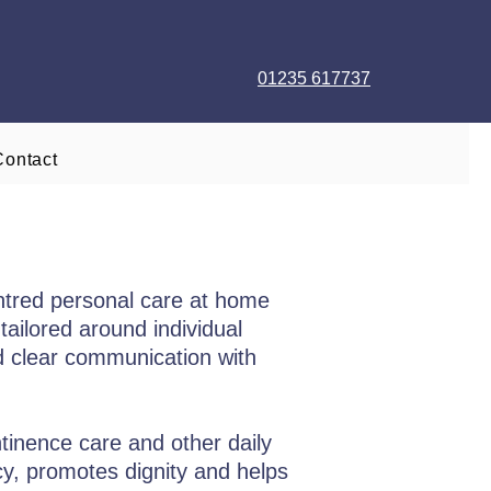
01235 617737
Contact
ntred personal care at home
tailored around individual
nd clear communication with
ntinence care and other daily
acy, promotes dignity and helps