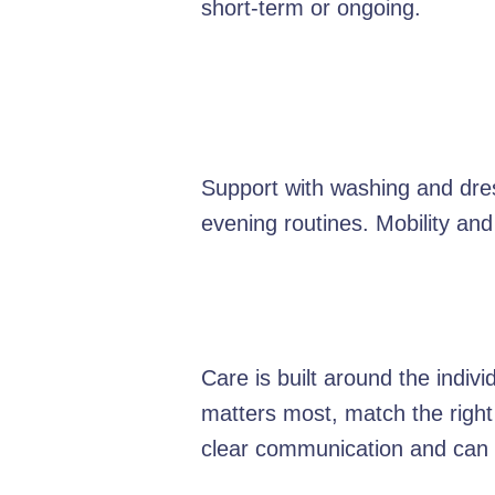
short-term or ongoing.
Support with washing and dres
evening routines. Mobility and
Care is built around the indiv
matters most, match the right
clear communication and can e