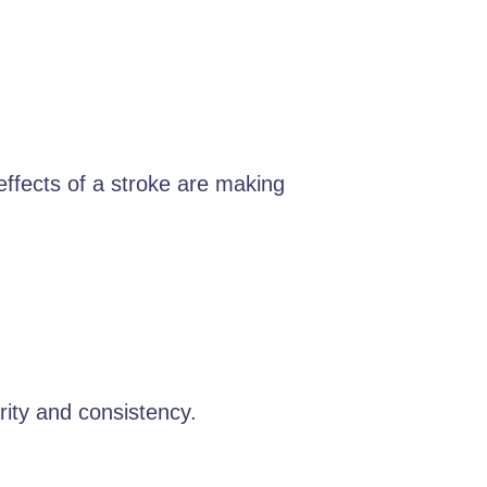
 effects of a stroke are making
rity and consistency.