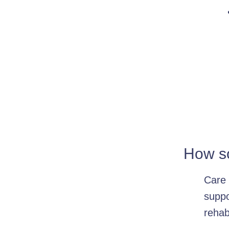
How so
Care 
suppo
rehab