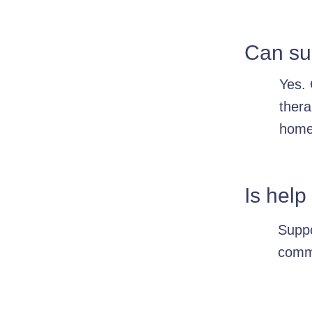
Can sup
Yes. 
thera
home
Is help
Suppo
commu