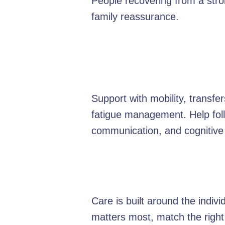
People recovering from a strok
family reassurance.
Support with mobility, transf
fatigue management. Help foll
communication, and cognitive
Care is built around the indiv
matters most, match the right