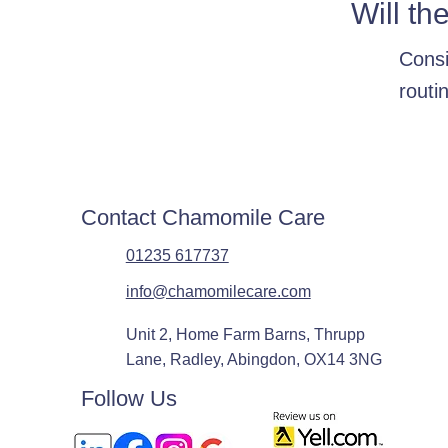
Will th
Consi
routi
Contact Chamomile Care
01235 617737
info@chamomilecare.com
Unit 2, Home Farm Barns, Thrupp
Lane, Radley, Abingdon, OX14 3NG
Follow Us