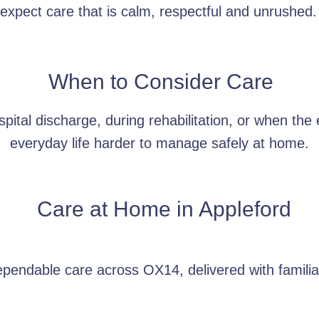
xpect care that is calm, respectful and unrushed.
When to Consider Care
pital discharge, during rehabilitation, or when the
everyday life harder to manage safely at home.
Care at Home in
Appleford
ependable care across OX14, delivered with familia