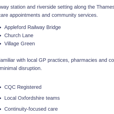
ilway station and riverside setting along the Thames
hcare appointments and community services.
Appleford Railway Bridge
Church Lane
Village Green
amiliar with local GP practices, pharmacies and c
minimal disruption.
CQC Registered
Local Oxfordshire teams
Continuity-focused care