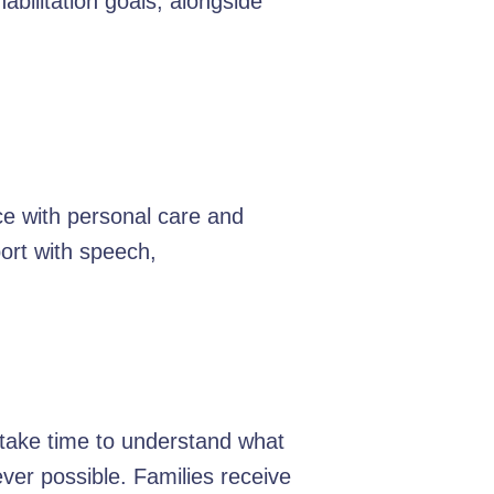
bilitation goals, alongside
ce with personal care and
ort with speech,
e take time to understand what
er possible. Families receive