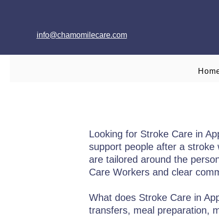
info@chamomilecare.com
Hom
Looking for Stroke Care in A
support people after a stroke w
are tailored around the person’
Care Workers and clear commu
What does Stroke Care in Appl
transfers, meal preparation,