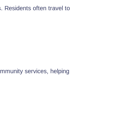
. Residents often travel to
ommunity services, helping