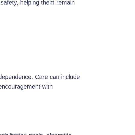
 safety, helping them remain
independence. Care can include
d encouragement with