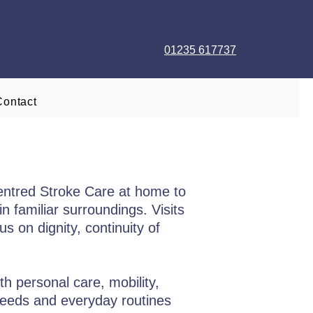
01235 617737
Contact
entred Stroke Care at home to
n familiar surroundings. Visits
s on dignity, continuity of
h personal care, mobility,
needs and everyday routines