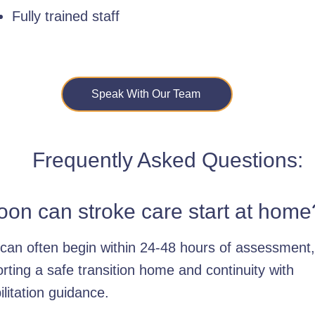
Fully trained staff
Speak With Our Team
Frequently Asked Questions:
on can stroke care start at home
can often begin within 24-48 hours of assessment,
rting a safe transition home and continuity with
ilitation guidance.