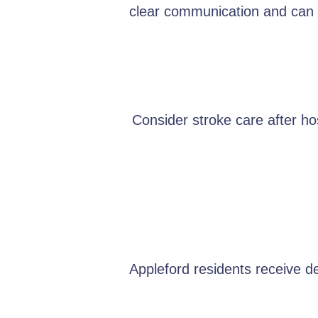
clear communication and can e
Consider stroke care after hos
Appleford residents receive d