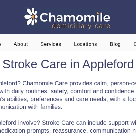
e
About
Services
Locations
Blog
Stroke Care in Appleford
ppleford? Chamomile Care provides calm, person-c
ith daily routines, safety, comfort and confidence i
s abilities, preferences and care needs, with a focu
nication with families.
eford involve? Stroke Care can include support wit
 medication prompts, reassurance, communication 