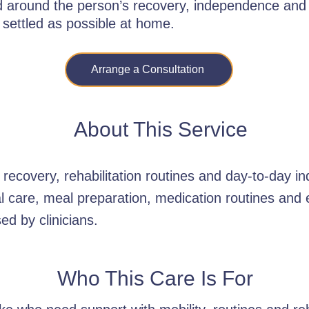
ed around the person’s recovery, independence and
 settled as possible at home.
Arrange a Consultation
About This Service
recovery, rehabilitation routines and day-to-day 
al care, meal preparation, medication routines an
ed by clinicians.
Who This Care Is For