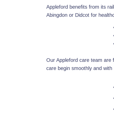
Appleford benefits from its ra
Abingdon or Didcot for healt
Our Appleford care team are f
care begin smoothly and with 