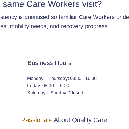
e same Care Workers visit?
stency is prioritised so familiar Care Workers und
nes, mobility needs, and recovery progress.
Business Hours
Monday – Thursday: 08:30 - 16:30
Friday: 08:30 - 16:00
Saturday – Sunday: Closed
Passionate
About Quality Care