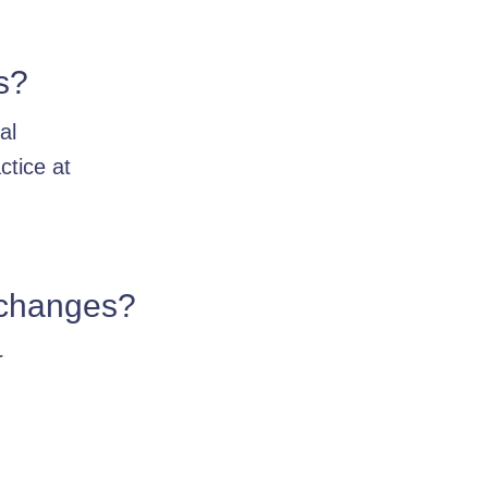
s?
al
ctice at
e changes?
r