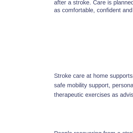
after a stroke. Care is plann
as comfortable, confident and
Stroke care at home supports 
safe mobility support, person
therapeutic exercises as advis