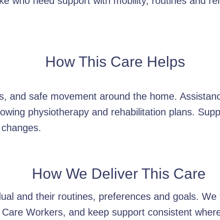
e who need support with mobility, routines and reha
How This Care Helps
ers, and safe movement around the home. Assistan
owing physiotherapy and rehabilitation plans. Supp
 changes.
How We Deliver This Care
idual and their routines, preferences and goals. W
 Care Workers, and keep support consistent wherev