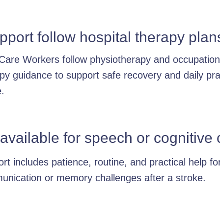
port follow hospital therapy plan
Care Workers follow physiotherapy and occupation
py guidance to support safe recovery and daily pra
.
 available for speech or cognitiv
rt includes patience, routine, and practical help fo
nication or memory challenges after a stroke.