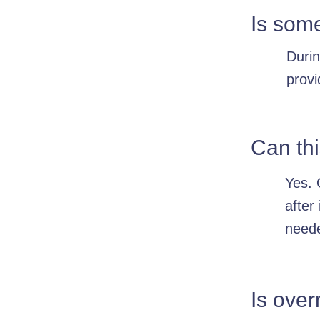
Is som
Durin
provi
Can thi
Yes. 
after
need
Is over