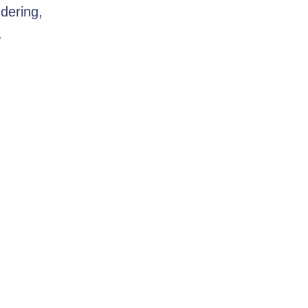
dering,
.