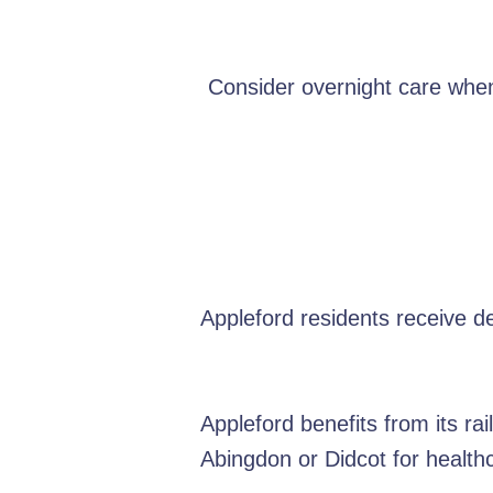
Consider overnight care when
Appleford residents receive d
Appleford benefits from its ra
Abingdon or Didcot for healt