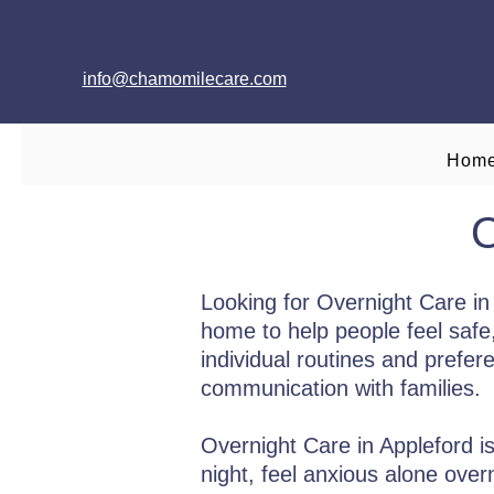
info@chamomilecare.com
Hom
O
Looking for Overnight Care i
home to help people feel safe
individual routines and prefer
communication with families.
Overnight Care in Appleford is 
night, feel anxious alone over