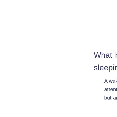
What i
sleepi
A wa
atten
but a