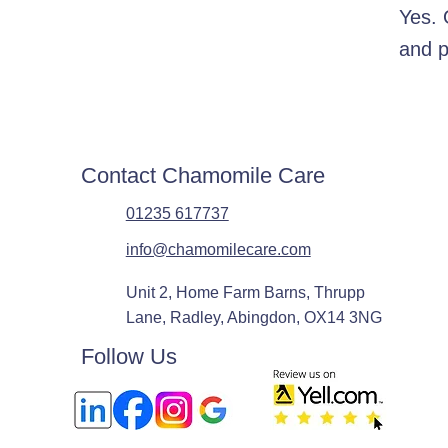
Yes. 
and p
Contact Chamomile Care
01235 617737
info@chamomilecare.com
Unit 2, Home Farm Barns, Thrupp
Lane, Radley, Abingdon, OX14 3NG
Follow Us