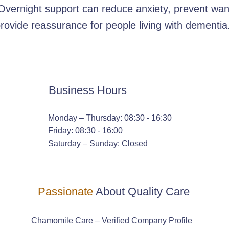
Overnight support can reduce anxiety, prevent wan
rovide reassurance for people living with dementia
Business Hours
Monday – Thursday: 08:30 - 16:30
Friday: 08:30 - 16:00
Saturday – Sunday: Closed
Passionate
About Quality Care
Chamomile Care – Verified Company Profile