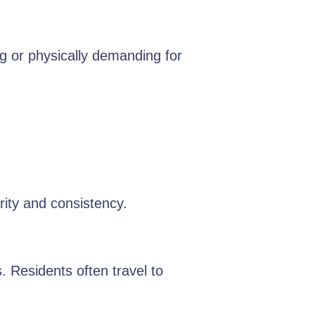
g or physically demanding for
rity and consistency.
. Residents often travel to