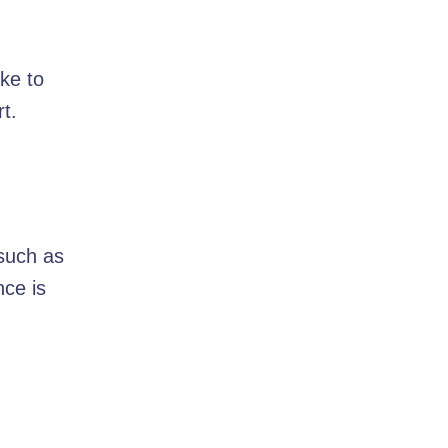
ke to
t.
 such as
nce is