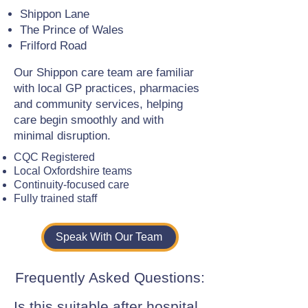
Shippon Lane
The Prince of Wales
Frilford Road
Our Shippon care team are familiar
with local GP practices, pharmacies
and community services, helping
care begin smoothly and with
minimal disruption.
CQC Registered
Local Oxfordshire teams
Continuity-focused care
Fully trained staff
Speak With Our Team
Frequently Asked Questions:
Is this suitable after hospital