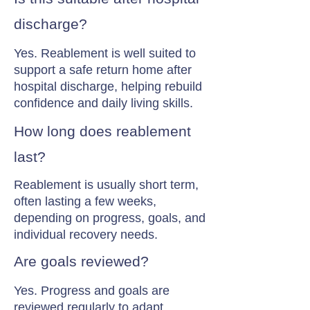
discharge?
Yes. Reablement is well suited to
support a safe return home after
hospital discharge, helping rebuild
confidence and daily living skills.
How long does reablement
last?
Reablement is usually short term,
often lasting a few weeks,
depending on progress, goals, and
individual recovery needs.
Are goals reviewed?
Yes. Progress and goals are
reviewed regularly to adapt