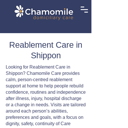
Reablement Care in
Shippon
Looking for Reablement Care in
Shippon? Chamomile Care provides
calm, person-centred reablement
support at home to help people rebuild
confidence, routines and independence
after illness, injury, hospital discharge
or a change in needs. Visits are tailored
around each person’s abilities,
preferences and goals, with a focus on
dignity, safety, continuity of Care