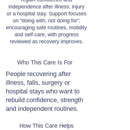
independence after illness, injury
or a hospital stay. Support focuses
on "doing with, not doing for",
encouraging safe routines, mobility
and self-care, with progress
reviewed as recovery improves.
Who This Care Is For
People recovering after
illness, falls, surgery or
hospital stays who want to
rebuild confidence, strength
and independent routines.
How This Care Helps