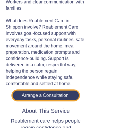
Workers and clear communication with
families.
What does Reablement Care in
Shippon involve? Reablement Care
involves goal-focused support with
everyday tasks, personal routines, safe
movement around the home, meal
preparation, medication prompts and
confidence-building. Support is
delivered in a calm, respectful way,
helping the person regain
independence while staying safe,
comfortable and settled at home.
Arrange a Consultation
About This Service
Reablement care helps people
regain confidence and