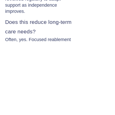
support as independence
improves.
Does this reduce long-term
care needs?
Often, yes. Focused reablement
can reduce or delay the need for
ongoing long-term care by
restoring daily living abilities.
Contact Chamomile Care
01235 617737
info@chamomilecare.com
Unit 2, Home Farm Barns, Thrupp
Lane, Radley, Abingdon, OX14 3NG