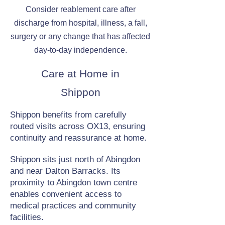
Consider reablement care after
discharge from hospital, illness, a fall,
surgery or any change that has affected
day-to-day independence.
Care at Home in
Shippon
Shippon benefits from carefully
routed visits across OX13, ensuring
continuity and reassurance at home.
Shippon sits just north of Abingdon
and near Dalton Barracks. Its
proximity to Abingdon town centre
enables convenient access to
medical practices and community
facilities.