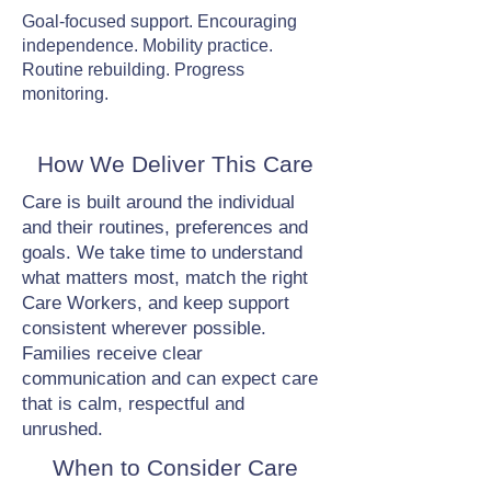
Goal-focused support. Encouraging
independence. Mobility practice.
Routine rebuilding. Progress
monitoring.
How We Deliver This Care
Care is built around the individual
and their routines, preferences and
goals. We take time to understand
what matters most, match the right
Care Workers, and keep support
consistent wherever possible.
Families receive clear
communication and can expect care
that is calm, respectful and
unrushed.
When to Consider Care