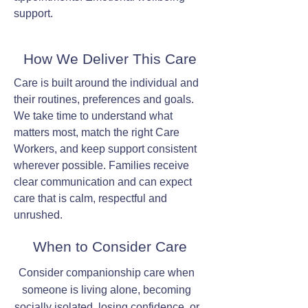
support.
How We Deliver This Care
Care is built around the individual and
their routines, preferences and goals.
We take time to understand what
matters most, match the right Care
Workers, and keep support consistent
wherever possible. Families receive
clear communication and can expect
care that is calm, respectful and
unrushed.
When to Consider Care
Consider companionship care when
someone is living alone, becoming
socially isolated, losing confidence, or