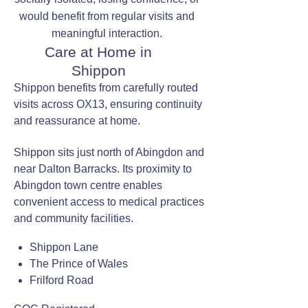
would benefit from regular visits and
meaningful interaction.
Care at Home in
Shippon
Shippon benefits from carefully routed
visits across OX13, ensuring continuity
and reassurance at home.
Shippon sits just north of Abingdon and
near Dalton Barracks. Its proximity to
Abingdon town centre enables
convenient access to medical practices
and community facilities.
Shippon Lane
The Prince of Wales
Frilford Road