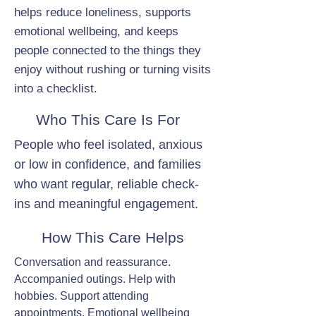
helps reduce loneliness, supports
emotional wellbeing, and keeps
people connected to the things they
enjoy without rushing or turning visits
into a checklist.
Who This Care Is For
People who feel isolated, anxious
or low in confidence, and families
who want regular, reliable check-
ins and meaningful engagement.
How This Care Helps
Conversation and reassurance.
Accompanied outings. Help with
hobbies. Support attending
appointments. Emotional wellbeing