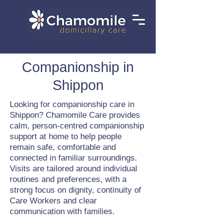
Companionship in
Shippon
Looking for companionship care in
Shippon? Chamomile Care provides
calm, person-centred companionship
support at home to help people
remain safe, comfortable and
connected in familiar surroundings.
Visits are tailored around individual
routines and preferences, with a
strong focus on dignity, continuity of
Care Workers and clear
communication with families.