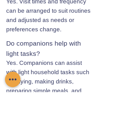
Yes. Visit times and frequency
can be arranged to suit routines
and adjusted as needs or
preferences change.
Do companions help with
light tasks?
Yes. Companions can assist
with light household tasks such
as tidying, making drinks,
preparing simple meals, and
general day-to-day help.
Contact Chamomile Care
01235 617737