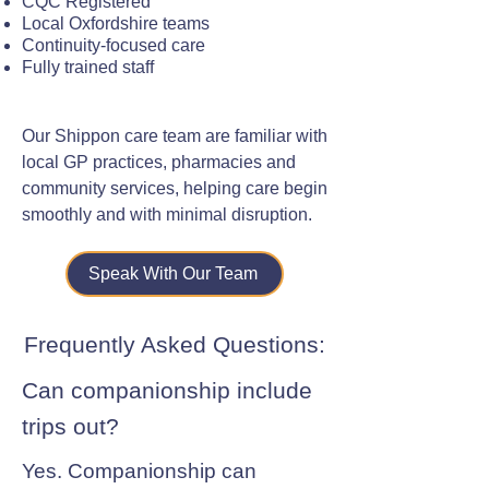
CQC Registered
Local Oxfordshire teams
Continuity-focused care
Fully trained staff
Our Shippon care team are familiar with
local GP practices, pharmacies and
community services, helping care begin
smoothly and with minimal disruption.
Speak With Our Team
Frequently Asked Questions:
Can companionship include
trips out?
Yes. Companionship can