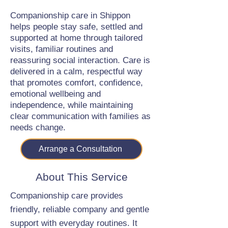
Companionship care in Shippon
helps people stay safe, settled and
supported at home through tailored
visits, familiar routines and
reassuring social interaction. Care is
delivered in a calm, respectful way
that promotes comfort, confidence,
emotional wellbeing and
independence, while maintaining
clear communication with families as
needs change.
Arrange a Consultation
About This Service
Companionship care provides
friendly, reliable company and gentle
support with everyday routines. It