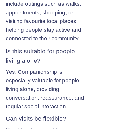
include outings such as walks,
appointments, shopping, or
visiting favourite local places,
helping people stay active and
connected to their community.
Is this suitable for people
living alone?
Yes. Companionship is
especially valuable for people
living alone, providing
conversation, reassurance, and
regular social interaction.
Can visits be flexible?