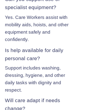
specialist equipment?
Yes. Care Workers assist with
mobility aids, hoists, and other
equipment safely and
confidently.
Is help available for daily
personal care?
Support includes washing,
dressing, hygiene, and other
daily tasks with dignity and
respect.
Will care adapt if needs
change?