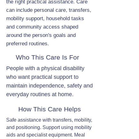
the right practical assistance. Care
can include personal care, transfers,
mobility support, household tasks
and community access shaped
around the person's goals and
preferred routines.
Who This Care Is For
People with a physical disability
who want practical support to
maintain independence, safety and
everyday routines at home.
How This Care Helps
Safe assistance with transfers, mobility,
and positioning. Support using mobility
aids and specialist equipment. Meal