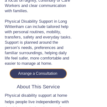
a focus on dignity, continuity of Care
Workers and clear communication
with families.
Physical Disability Support in Long
Wittenham can include tailored help
with personal routines, mobility,
transfers, safety and everyday tasks.
Support is planned around the
person’s needs, preferences and
familiar surroundings, helping daily
life feel safer, more comfortable and
easier to manage at home.
Arrange a Consultation
About This Service
Physical disability support at home
helps people live independently with