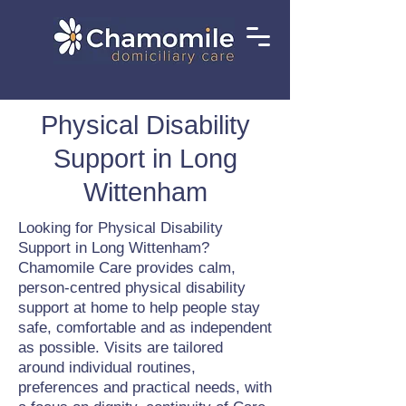
Physical Disability
Support in Long
Wittenham
Looking for Physical Disability
Support in Long Wittenham?
Chamomile Care provides calm,
person-centred physical disability
support at home to help people stay
safe, comfortable and as independent
as possible. Visits are tailored
around individual routines,
preferences and practical needs, with