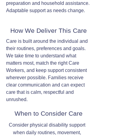
preparation and household assistance.
Adaptable support as needs change.
How We Deliver This Care
Care is built around the individual and
their routines, preferences and goals.
We take time to understand what
matters most, match the right Care
Workers, and keep support consistent
wherever possible. Families receive
clear communication and can expect
care that is calm, respectful and
unrushed.
When to Consider Care
Consider physical disability support
when daily routines, movement,