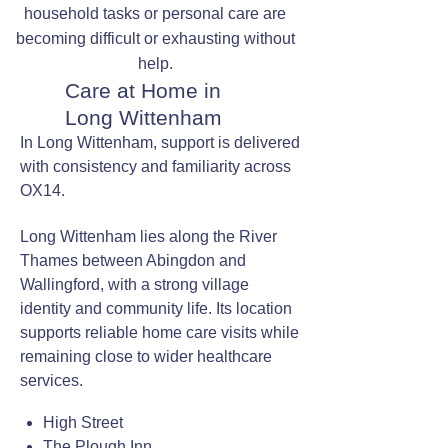
household tasks or personal care are
becoming difficult or exhausting without
help.
Care at Home in
Long Wittenham
In Long Wittenham, support is delivered
with consistency and familiarity across
OX14.
Long Wittenham lies along the River
Thames between Abingdon and
Wallingford, with a strong village
identity and community life. Its location
supports reliable home care visits while
remaining close to wider healthcare
services.
High Street
The Plough Inn