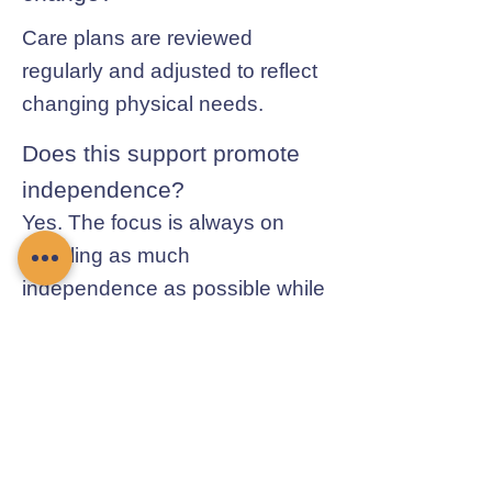
Care plans are reviewed
regularly and adjusted to reflect
changing physical needs.
Does this support promote
independence?
Yes. The focus is always on
enabling as much
independence as possible while
ensuring safety.
Contact Chamomile Care
01235 617737
info@chamomilecare.com