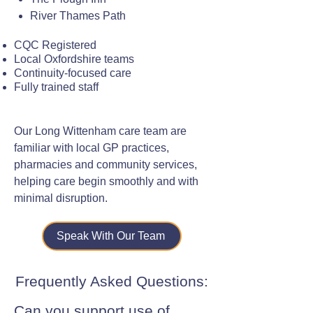
River Thames Path
CQC Registered
Local Oxfordshire teams
Continuity-focused care
Fully trained staff
Our Long Wittenham care team are
familiar with local GP practices,
pharmacies and community services,
helping care begin smoothly and with
minimal disruption.
Speak With Our Team
Frequently Asked Questions:
Can you support use of