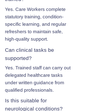
Yes. Care Workers complete
statutory training, condition-
specific learning, and regular
refreshers to maintain safe,
high-quality support.
Can clinical tasks be
supported?
Yes. Trained staff can carry out
delegated healthcare tasks
under written guidance from
qualified professionals.
Is this suitable for
neurological conditions?