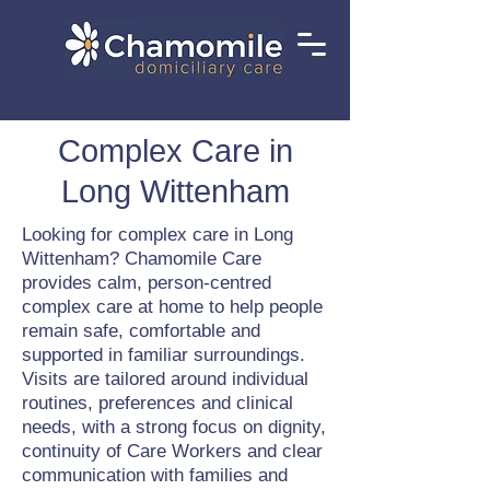
Complex Care in
Long Wittenham
Looking for complex care in Long
Wittenham? Chamomile Care
provides calm, person-centred
complex care at home to help people
remain safe, comfortable and
supported in familiar surroundings.
Visits are tailored around individual
routines, preferences and clinical
needs, with a strong focus on dignity,
continuity of Care Workers and clear
communication with families and