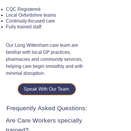
CQC Registered
Local Oxfordshire teams
Continuity-focused care
Fully trained staff
Our Long Wittenham care team are
familiar with local GP practices,
pharmacies and community services,
helping care begin smoothly and with
minimal disruption.
Speak With Our Team
Frequently Asked Questions:
Are Care Workers specially
trained?