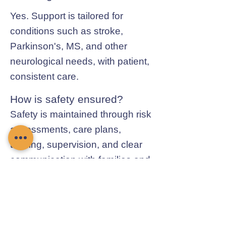
Yes. Support is tailored for
conditions such as stroke,
Parkinson's, MS, and other
neurological needs, with patient,
consistent care.
How is safety ensured?
Safety is maintained through risk
assessments, care plans,
training, supervision, and clear
communication with families and
professionals.
Contact Chamomile Care
01235 617737