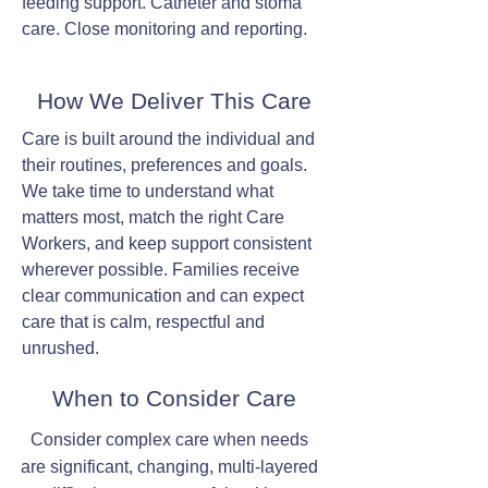
feeding support. Catheter and stoma
care. Close monitoring and reporting.
How We Deliver This Care
Care is built around the individual and
their routines, preferences and goals.
We take time to understand what
matters most, match the right Care
Workers, and keep support consistent
wherever possible. Families receive
clear communication and can expect
care that is calm, respectful and
unrushed.
When to Consider Care
Consider complex care when needs
are significant, changing, multi-layered