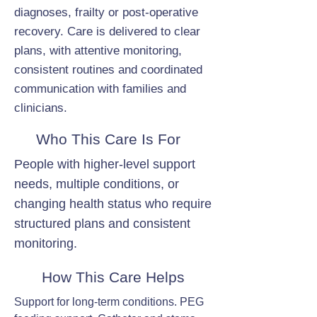
diagnoses, frailty or post-operative
recovery. Care is delivered to clear
plans, with attentive monitoring,
consistent routines and coordinated
communication with families and
clinicians.
Who This Care Is For
People with higher-level support
needs, multiple conditions, or
changing health status who require
structured plans and consistent
monitoring.
How This Care Helps
Support for long-term conditions. PEG