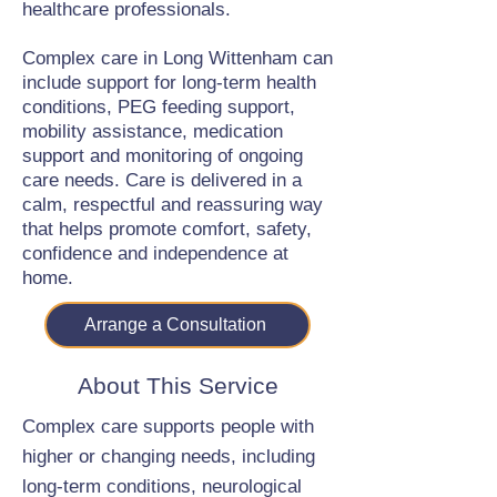
healthcare professionals.
Complex care in Long Wittenham can
include support for long-term health
conditions, PEG feeding support,
mobility assistance, medication
support and monitoring of ongoing
care needs. Care is delivered in a
calm, respectful and reassuring way
that helps promote comfort, safety,
confidence and independence at
home.
Arrange a Consultation
About This Service
Complex care supports people with
higher or changing needs, including
long-term conditions, neurological