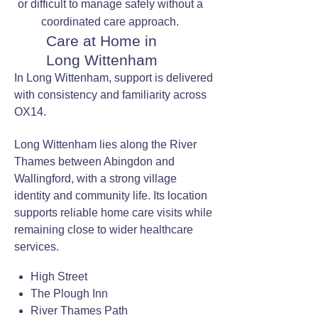
or difficult to manage safely without a
coordinated care approach.
Care at Home in
Long Wittenham
In Long Wittenham, support is delivered
with consistency and familiarity across
OX14.
Long Wittenham lies along the River
Thames between Abingdon and
Wallingford, with a strong village
identity and community life. Its location
supports reliable home care visits while
remaining close to wider healthcare
services.
High Street
The Plough Inn
River Thames Path