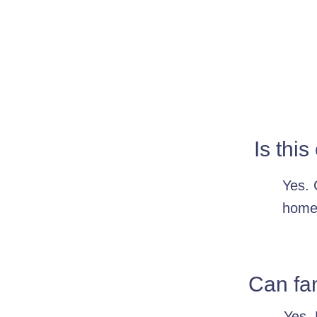
Is this
Yes. 
home,
Can fa
Yes. 