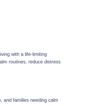
ing with a life-limiting
alm routines, reduce distress
e, and families needing calm