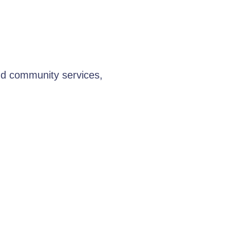
nd community services,