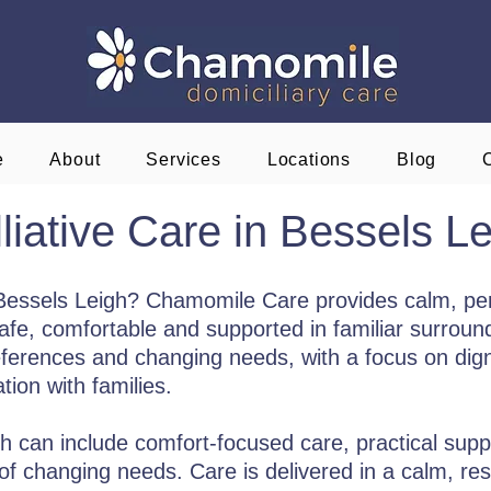
e
About
Services
Locations
Blog
liative Care in Bessels L
n Bessels Leigh? Chamomile Care provides calm, per
e, comfortable and supported in familiar surroundi
eferences and changing needs, with a focus on digni
ion with families.
gh can include comfort-focused care, practical supp
f changing needs. Care is delivered in a calm, res