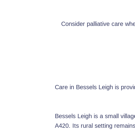
Consider palliative care wh
Care in Bessels Leigh is prov
Bessels Leigh is a small vill
A420. Its rural setting remain