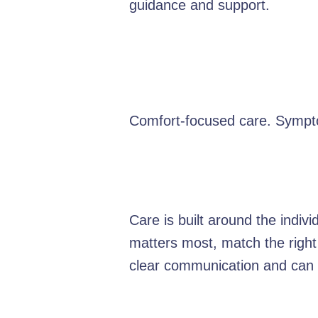
guidance and support.
Comfort-focused care. Sympt
Care is built around the indiv
matters most, match the right
clear communication and can e