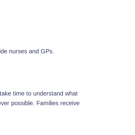
ide nurses and GPs.
e take time to understand what
er possible. Families receive