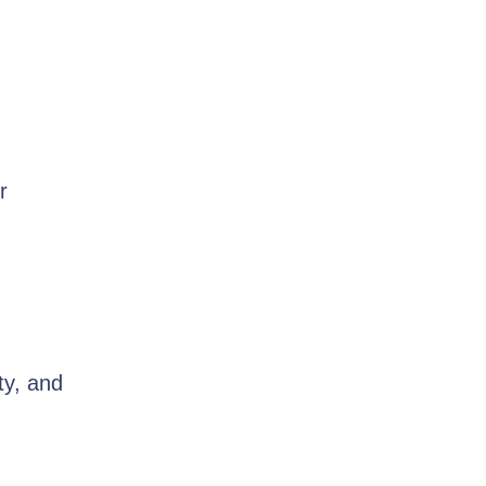
r
ty, and