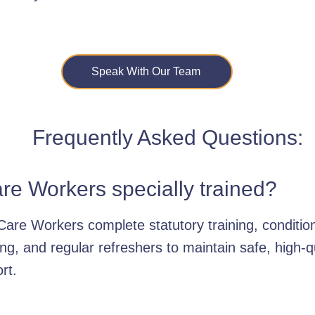
Speak With Our Team
Frequently Asked Questions:
re Workers specially trained?
Care Workers complete statutory training, condition
ing, and regular refreshers to maintain safe, high-q
rt.