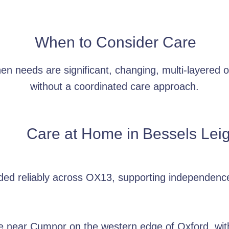
When to Consider Care
 needs are significant, changing, multi-layered or
without a coordinated care approach.
Care at Home in
Bessels Lei
ided reliably across OX13, supporting independenc
age near Cumnor on the western edge of Oxford, wit