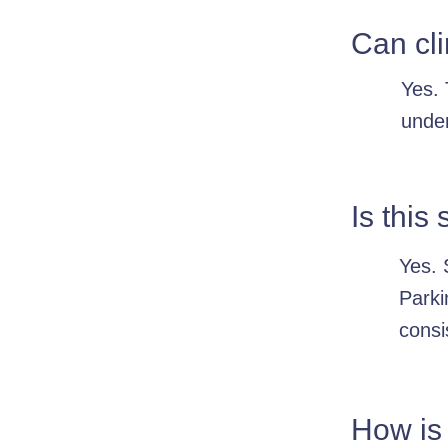
Can cli
Yes. 
under
Is this
Yes. 
Parki
consi
How is