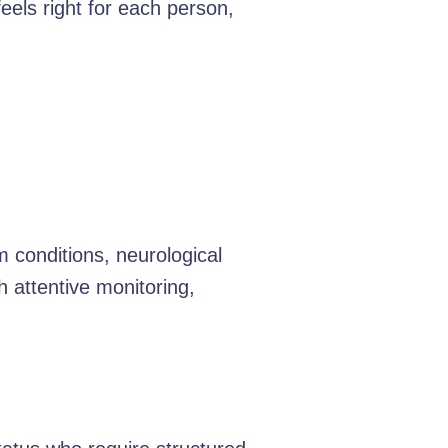
feels right for each person,
 conditions, neurological
h attentive monitoring,