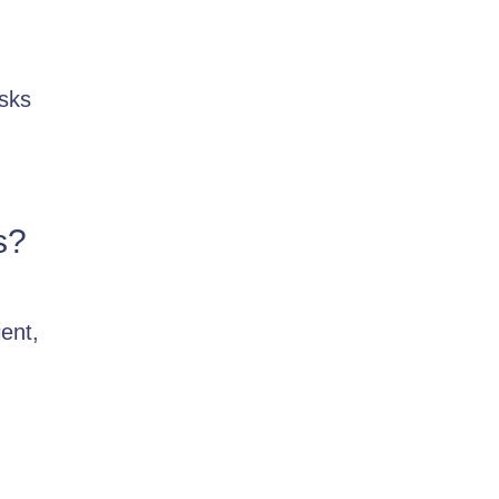
asks
s?
ent,