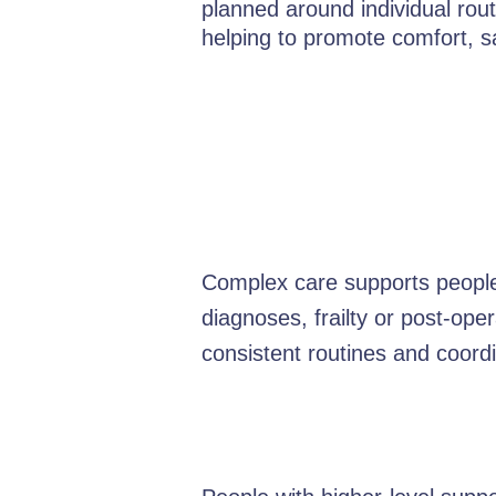
planned around individual rout
helping to promote comfort, 
Complex care supports people 
diagnoses, frailty or post-oper
consistent routines and coordi