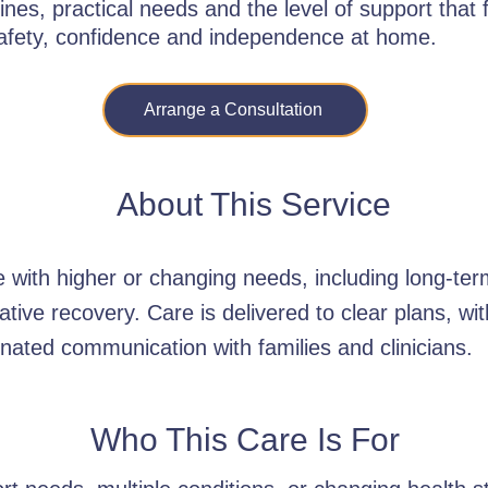
ines, practical needs and the level of support that 
safety, confidence and independence at home.
Arrange a Consultation
About This Service
with higher or changing needs, including long-term
ative recovery. Care is delivered to clear plans, wit
nated communication with families and clinicians.
Who This Care Is For