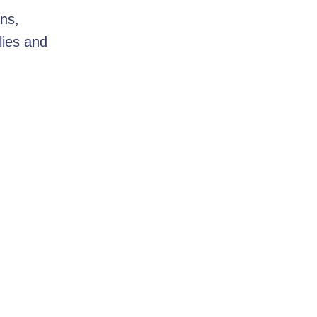
ns,
lies and