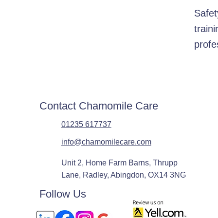
Safet
train
profe
Contact Chamomile Care
01235 617737
info@chamomilecare.com
Unit 2, Home Farm Barns, Thrupp
Lane, Radley, Abingdon, OX14 3NG
Follow Us