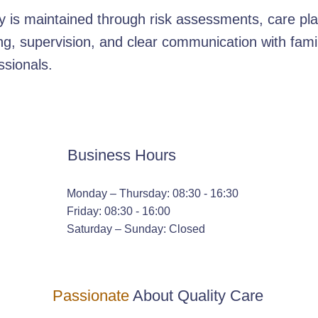
y is maintained through risk assessments, care pla
ing, supervision, and clear communication with fami
ssionals.
Business Hours
Monday – Thursday: 08:30 - 16:30
Friday: 08:30 - 16:00
Saturday – Sunday: Closed
Passionate
About Quality Care