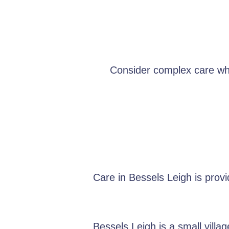
Consider complex care when
Care in Bessels Leigh is prov
Bessels Leigh is a small vill