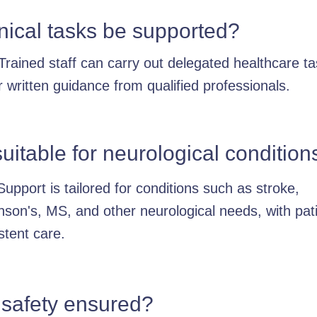
nical tasks be supported?
Trained staff can carry out delegated healthcare t
 written guidance from qualified professionals.
 suitable for neurological condition
Support is tailored for conditions such as stroke,
nson's, MS, and other neurological needs, with pati
stent care.
 safety ensured?