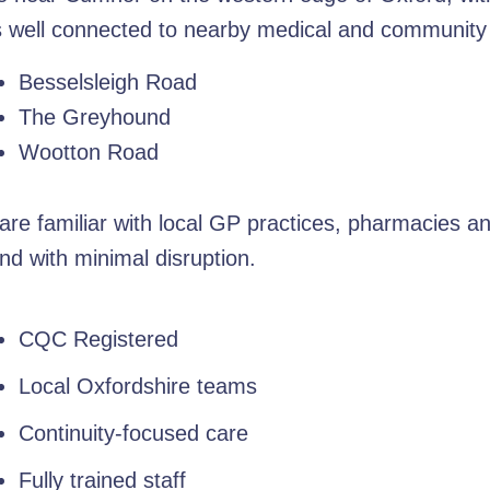
s well connected to nearby medical and community fa
Besselsleigh Road
The Greyhound
Wootton Road
re familiar with local GP practices, pharmacies a
nd with minimal disruption.
CQC Registered
Local Oxfordshire teams
Continuity-focused care
Fully trained staff