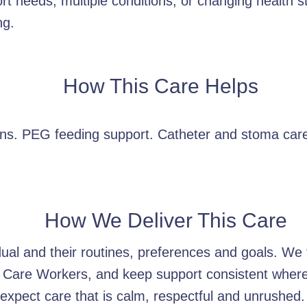
rt needs, multiple conditions, or changing health s
ng.
How This Care Helps
ions. PEG feeding support. Catheter and stoma car
How We Deliver This Care
idual and their routines, preferences and goals. W
 Care Workers, and keep support consistent wherev
xpect care that is calm, respectful and unrushed.