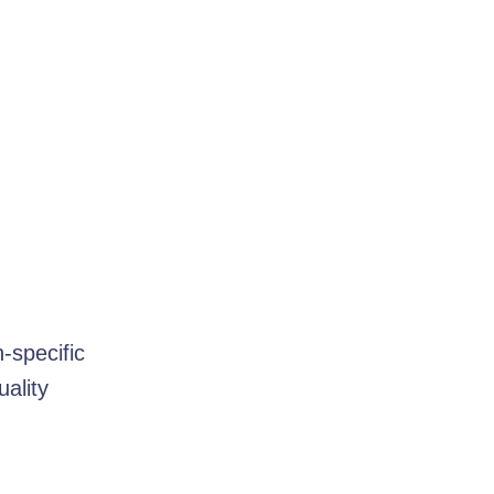
-specific
uality