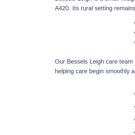
A420. Its rural setting remain
Our Bessels Leigh care team a
helping care begin smoothly a