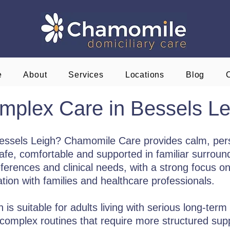
e
About
Services
Locations
Blog
mplex Care in Bessels Le
Bessels Leigh? Chamomile Care provides calm, per
e, comfortable and supported in familiar surroundi
eferences and clinical needs, with a strong focus on 
on with families and healthcare professionals.
s suitable for adults living with serious long-term 
or complex routines that require more structured sup