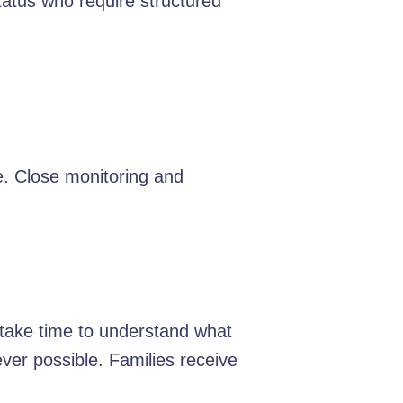
tatus who require structured
e. Close monitoring and
e take time to understand what
er possible. Families receive