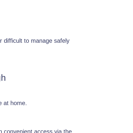
 difficult to manage safely
gh
e at home.
h convenient access via the