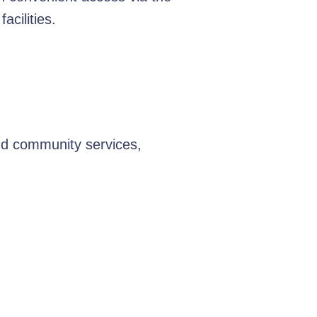
cilities.
nd community services,