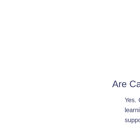
Are Ca
Yes. 
learn
suppo