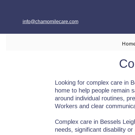
info@chamomilecare.com
Hom
Co
Looking for complex care in 
home to help people remain saf
around individual routines, pr
Workers and clear communicati
Complex care in Bessels Leigh i
needs, significant disability 