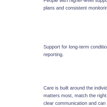
People with higher-level suppo
plans and consistent monitori
Support for long-term condit
reporting.
Care is built around the indiv
matters most, match the right
clear communication and can e