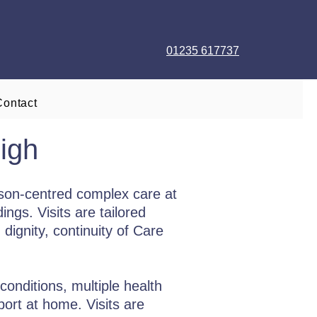
01235 617737
Contact
igh
son-centred complex care at
ngs. Visits are tailored
dignity, continuity of Care
conditions, multiple health
port at home. Visits are