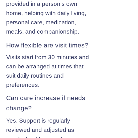
provided in a person's own
home, helping with daily living,
personal care, medication,
meals, and companionship.
How flexible are visit times?
Visits start from 30 minutes and
can be arranged at times that
suit daily routines and
preferences.
Can care increase if needs
change?
Yes. Support is regularly
reviewed and adjusted as