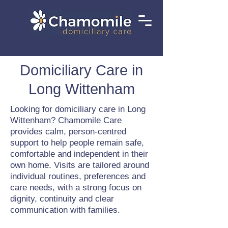
Domiciliary Care in
Long Wittenham
Looking for domiciliary care in Long
Wittenham? Chamomile Care
provides calm, person-centred
support to help people remain safe,
comfortable and independent in their
own home. Visits are tailored around
individual routines, preferences and
care needs, with a strong focus on
dignity, continuity and clear
communication with families.