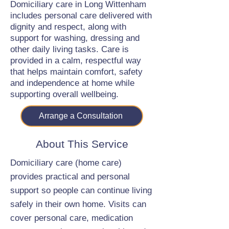
Domiciliary care in Long Wittenham
includes personal care delivered with
dignity and respect, along with
support for washing, dressing and
other daily living tasks. Care is
provided in a calm, respectful way
that helps maintain comfort, safety
and independence at home while
supporting overall wellbeing.
Arrange a Consultation
About This Service
Domiciliary care (home care)
provides practical and personal
support so people can continue living
safely in their own home. Visits can
cover personal care, medication