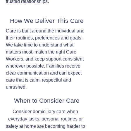
trusted relationships.
How We Deliver This Care
Care is built around the individual and
their routines, preferences and goals.
We take time to understand what
matters most, match the right Care
Workers, and keep support consistent
wherever possible. Families receive
clear communication and can expect
care that is calm, respectful and
unrushed.
When to Consider Care
Consider domiciliary care when
everyday tasks, personal routines or
safety at home are becoming harder to