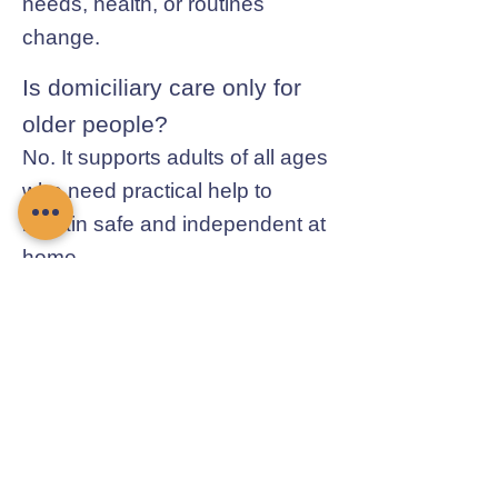
needs, health, or routines
change.
Is domiciliary care only for
older people?
No. It supports adults of all ages
who need practical help to
remain safe and independent at
home.
Contact Chamomile Care
01235 617737
info@chamomilecare.com
Unit 2, Home Farm Barns, Thrupp
Lane, Radley, Abingdon, OX14 3NG