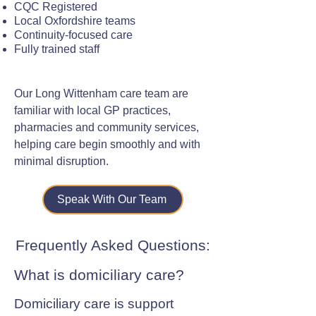
CQC Registered
Local Oxfordshire teams
Continuity-focused care
Fully trained staff
Our Long Wittenham care team are
familiar with local GP practices,
pharmacies and community services,
helping care begin smoothly and with
minimal disruption.
Speak With Our Team
Frequently Asked Questions:
What is domiciliary care?
Domiciliary care is support