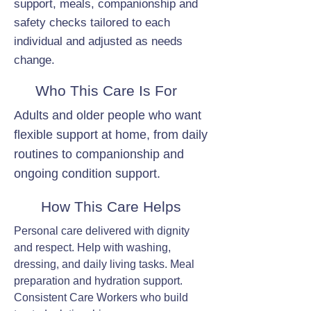
support, meals, companionship and
safety checks tailored to each
individual and adjusted as needs
change.
Who This Care Is For
Adults and older people who want
flexible support at home, from daily
routines to companionship and
ongoing condition support.
How This Care Helps
Personal care delivered with dignity
and respect. Help with washing,
dressing, and daily living tasks. Meal
preparation and hydration support.
Consistent Care Workers who build