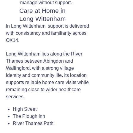
manage without support.
Care at Home in
Long Wittenham
In Long Wittenham, support is delivered
with consistency and familiarity across
OX14.
Long Wittenham lies along the River
Thames between Abingdon and
Wallingford, with a strong village
identity and community life. Its location
supports reliable home care visits while
remaining close to wider healthcare
services.
High Street
The Plough Inn
River Thames Path