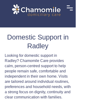
Domestic Support in
Radley
Looking for domestic support in
Radley? Chamomile Care provides
calm, person-centred support to help
people remain safe, comfortable and
independent in their own home. Visits
are tailored around individual routines,
preferences and household needs, with
a strong focus on dignity, continuity and
clear communication with families.