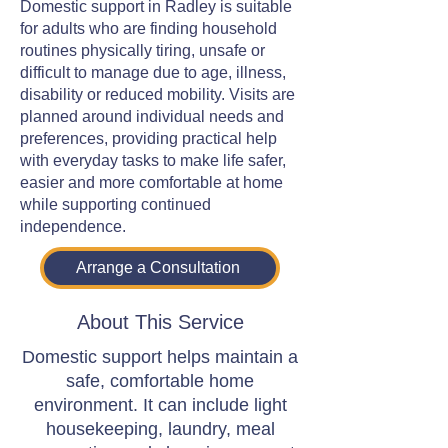
Domestic support in Radley is suitable
for adults who are finding household
routines physically tiring, unsafe or
difficult to manage due to age, illness,
disability or reduced mobility. Visits are
planned around individual needs and
preferences, providing practical help
with everyday tasks to make life safer,
easier and more comfortable at home
while supporting continued
independence.
Arrange a Consultation
About This Service
Domestic support helps maintain a
safe, comfortable home
environment. It can include light
housekeeping, laundry, meal