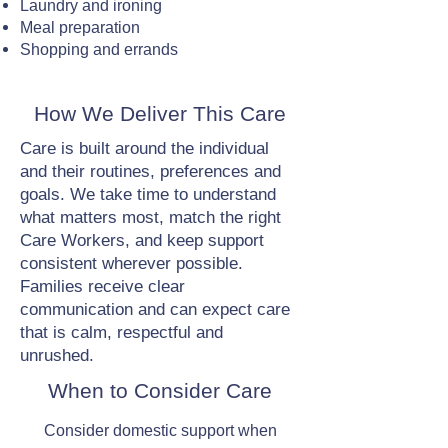
Laundry and ironing
Meal preparation
Shopping and errands
How We Deliver This Care
Care is built around the individual
and their routines, preferences and
goals. We take time to understand
what matters most, match the right
Care Workers, and keep support
consistent wherever possible.
Families receive clear
communication and can expect care
that is calm, respectful and
unrushed.
When to Consider Care
Consider domestic support when