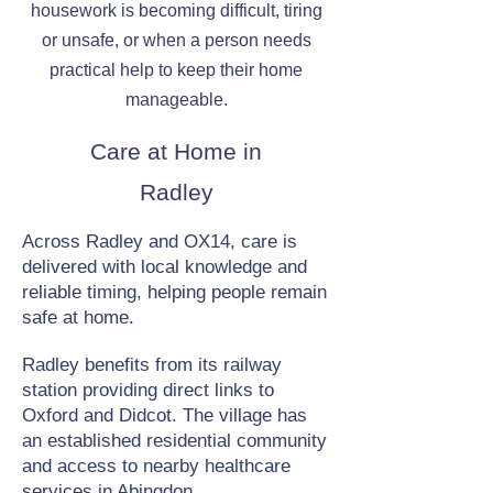
housework is becoming difficult, tiring
or unsafe, or when a person needs
practical help to keep their home
manageable.
Care at Home in
Radley
Across Radley and OX14, care is
delivered with local knowledge and
reliable timing, helping people remain
safe at home.
Radley benefits from its railway
station providing direct links to
Oxford and Didcot. The village has
an established residential community
and access to nearby healthcare
services in Abingdon.