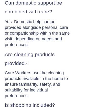
Can domestic support be
combined with care?
Yes. Domestic help can be
provided alongside personal care
or companionship within the same
visit, depending on needs and
preferences.
Are cleaning products
provided?
Care Workers use the cleaning
products available in the home to
ensure familiarity, safety, and
suitability for individual
preferences.
Is shopping included?