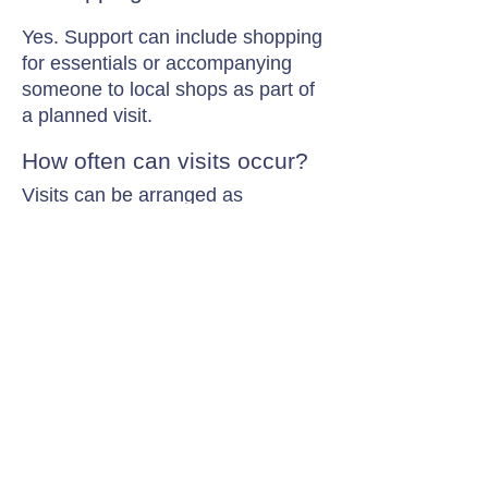
Yes. Support can include shopping
for essentials or accompanying
someone to local shops as part of
a planned visit.
How often can visits occur?
Visits can be arranged as
frequently as needed, from
occasional support to multiple
visits each day.
Contact Chamomile Care
01235 617737
info@chamomilecare.com
Unit 2, Home Farm Barns, Thrupp
Lane, Radley, Abingdon, OX14 3NG