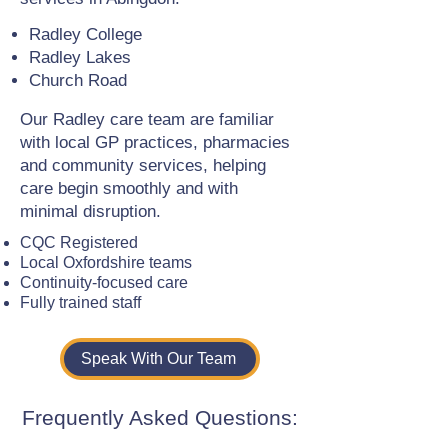
Radley College
Radley Lakes
Church Road
Our Radley care team are familiar
with local GP practices, pharmacies
and community services, helping
care begin smoothly and with
minimal disruption.
CQC Registered
Local Oxfordshire teams
Continuity-focused care
Fully trained staff
Speak With Our Team
Frequently Asked Questions: