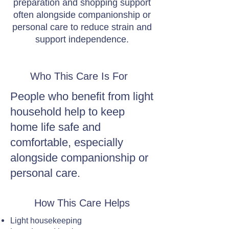
preparation and shopping support
often alongside companionship or
personal care to reduce strain and
support independence.
Who This Care Is For
People who benefit from light
household help to keep
home life safe and
comfortable, especially
alongside companionship or
personal care.
How This Care Helps
Light housekeeping