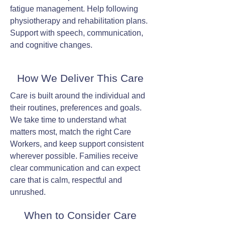
fatigue management. Help following
physiotherapy and rehabilitation plans.
Support with speech, communication,
and cognitive changes.
How We Deliver This Care
Care is built around the individual and
their routines, preferences and goals.
We take time to understand what
matters most, match the right Care
Workers, and keep support consistent
wherever possible. Families receive
clear communication and can expect
care that is calm, respectful and
unrushed.
When to Consider Care