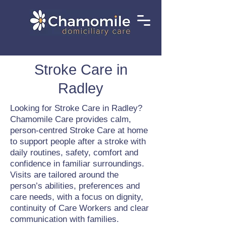
Stroke Care in
Radley
Looking for Stroke Care in Radley?
Chamomile Care provides calm,
person-centred Stroke Care at home
to support people after a stroke with
daily routines, safety, comfort and
confidence in familiar surroundings.
Visits are tailored around the
person’s abilities, preferences and
care needs, with a focus on dignity,
continuity of Care Workers and clear
communication with families.