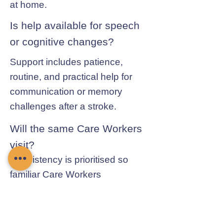
at home.
Is help available for speech
or cognitive changes?
Support includes patience,
routine, and practical help for
communication or memory
challenges after a stroke.
Will the same Care Workers
visit?
Consistency is prioritised so
familiar Care Workers
understand routines, mobility
needs, and recovery progress.