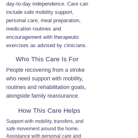
day-to-day independence. Care can
include safe mobility support,
personal care, meal preparation,
medication routines and
encouragement with therapeutic
exercises as advised by clinicians.
Who This Care Is For
People recovering from a stroke
who need support with mobility,
routines and rehabilitation goals,
alongside family reassurance.
How This Care Helps
Support with mobility, transfers, and
safe movement around the home.
Assistance with personal care and