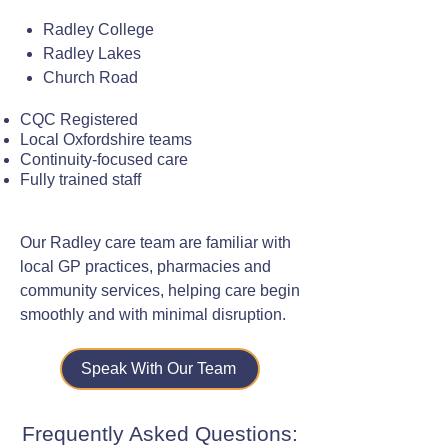
Radley College
Radley Lakes
Church Road
CQC Registered
Local Oxfordshire teams
Continuity-focused care
Fully trained staff
Our Radley care team are familiar with
local GP practices, pharmacies and
community services, helping care begin
smoothly and with minimal disruption.
Speak With Our Team
Frequently Asked Questions: