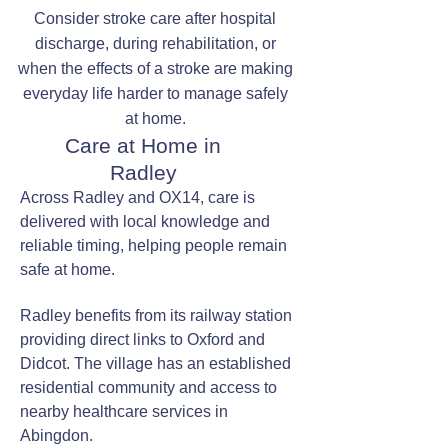
Consider stroke care after hospital
discharge, during rehabilitation, or
when the effects of a stroke are making
everyday life harder to manage safely
at home.
Care at Home in
Radley
Across Radley and OX14, care is
delivered with local knowledge and
reliable timing, helping people remain
safe at home.
Radley benefits from its railway station
providing direct links to Oxford and
Didcot. The village has an established
residential community and access to
nearby healthcare services in
Abingdon.