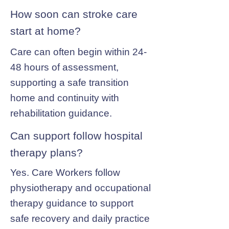
How soon can stroke care
start at home?
Care can often begin within 24-
48 hours of assessment,
supporting a safe transition
home and continuity with
rehabilitation guidance.
Can support follow hospital
therapy plans?
Yes. Care Workers follow
physiotherapy and occupational
therapy guidance to support
safe recovery and daily practice