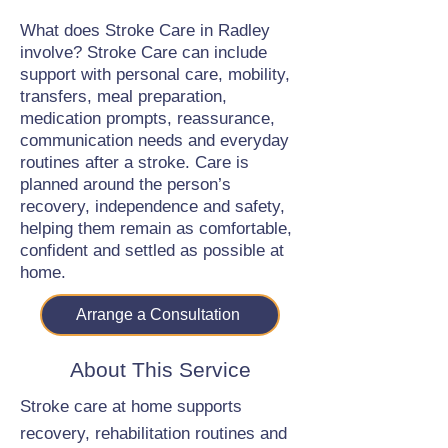
What does Stroke Care in Radley
involve? Stroke Care can include
support with personal care, mobility,
transfers, meal preparation,
medication prompts, reassurance,
communication needs and everyday
routines after a stroke. Care is
planned around the person’s
recovery, independence and safety,
helping them remain as comfortable,
confident and settled as possible at
home.
Arrange a Consultation
About This Service
Stroke care at home supports
recovery, rehabilitation routines and