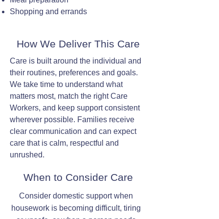
Shopping and errands
How We Deliver This Care
Care is built around the individual and
their routines, preferences and goals.
We take time to understand what
matters most, match the right Care
Workers, and keep support consistent
wherever possible. Families receive
clear communication and can expect
care that is calm, respectful and
unrushed.
When to Consider Care
Consider domestic support when
housework is becoming difficult, tiring