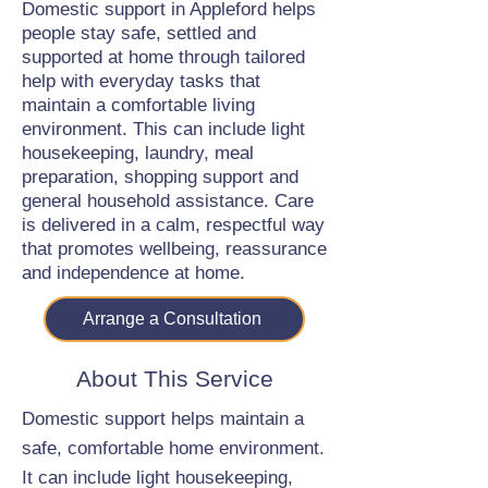
Domestic support in Appleford helps
people stay safe, settled and
supported at home through tailored
help with everyday tasks that
maintain a comfortable living
environment. This can include light
housekeeping, laundry, meal
preparation, shopping support and
general household assistance. Care
is delivered in a calm, respectful way
that promotes wellbeing, reassurance
and independence at home.
Arrange a Consultation
About This Service
Domestic support helps maintain a
safe, comfortable home environment.
It can include light housekeeping,