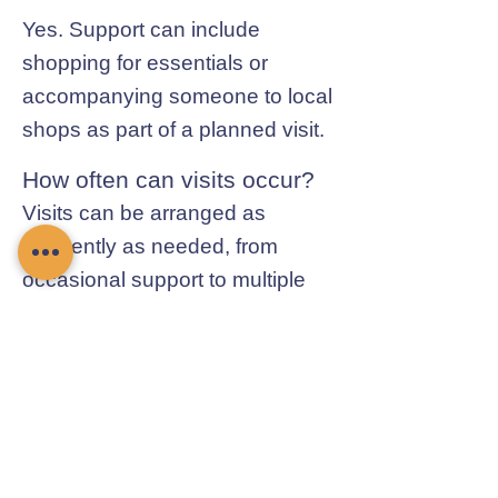
Yes. Support can include
shopping for essentials or
accompanying someone to local
shops as part of a planned visit.
How often can visits occur?
Visits can be arranged as
frequently as needed, from
occasional support to multiple
visits each day.
Contact Chamomile Care
01235 617737
info@chamomilecare.com