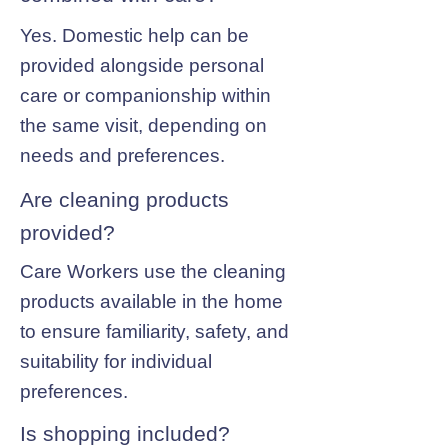
Yes. Domestic help can be
provided alongside personal
care or companionship within
the same visit, depending on
needs and preferences.
Are cleaning products
provided?
Care Workers use the cleaning
products available in the home
to ensure familiarity, safety, and
suitability for individual
preferences.
Is shopping included?