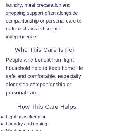
laundry, meal preparation and
shopping support often alongside
companionship or personal care to
reduce strain and support
independence.
Who This Care Is For
People who benefit from light
household help to keep home life
safe and comfortable, especially
alongside companionship or
personal care.
How This Care Helps
Light housekeeping
Laundry and ironing
Meal preparation