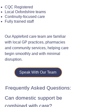
CQC Registered
Local Oxfordshire teams
Continuity-focused care
Fully trained staff
Our Appleford care team are familiar
with local GP practices, pharmacies
and community services, helping care
begin smoothly and with minimal
disruption.
Speak With Our Team
Frequently Asked Questions:
Can domestic support be
combined with care?