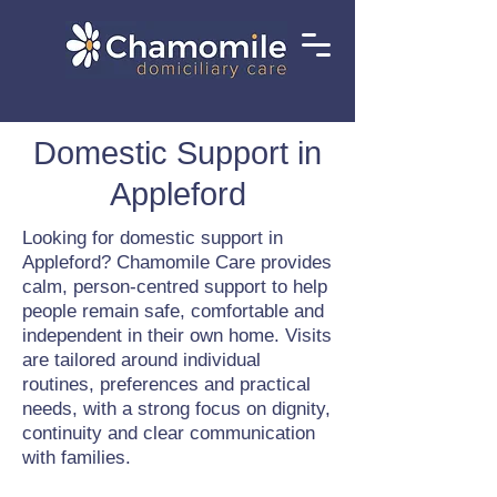
Domestic Support in
Appleford
Looking for domestic support in
Appleford? Chamomile Care provides
calm, person-centred support to help
people remain safe, comfortable and
independent in their own home. Visits
are tailored around individual
routines, preferences and practical
needs, with a strong focus on dignity,
continuity and clear communication
with families.