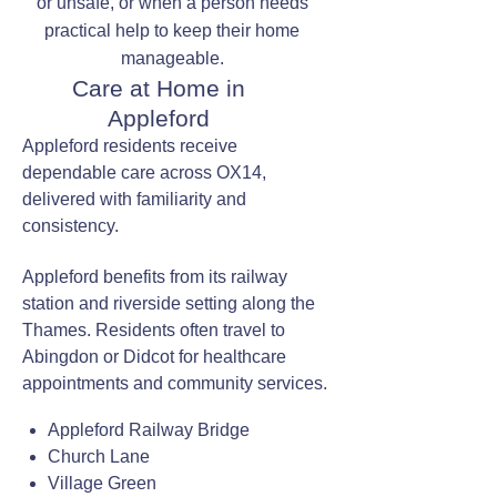
or unsafe, or when a person needs
practical help to keep their home
manageable.
Care at Home in
Appleford
Appleford residents receive
dependable care across OX14,
delivered with familiarity and
consistency.
Appleford benefits from its railway
station and riverside setting along the
Thames. Residents often travel to
Abingdon or Didcot for healthcare
appointments and community services.
Appleford Railway Bridge
Church Lane
Village Green