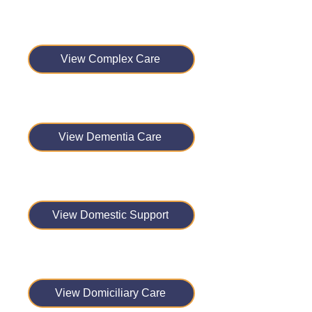
View Complex Care
View Dementia Care
View Domestic Support
View Domiciliary Care