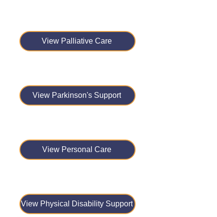
View Palliative Care
View Parkinson's Support
View Personal Care
View Physical Disability Support