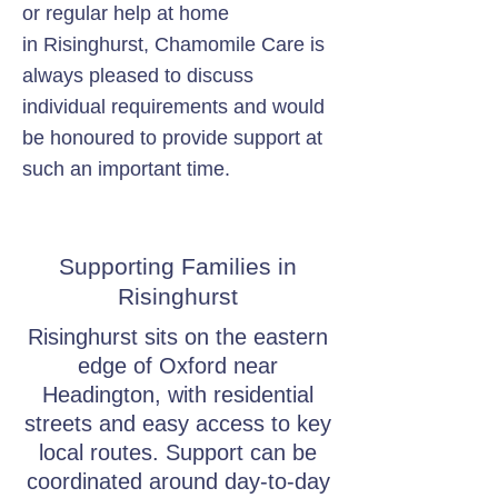
or regular help at home
in Risinghurst, Chamomile Care is
always pleased to discuss
individual requirements and would
be honoured to provide support at
such an important time.
Supporting Families in
Risinghurst
Risinghurst sits on the eastern
edge of Oxford near
Headington, with residential
streets and easy access to key
local routes. Support can be
coordinated around day-to-day