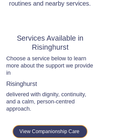
routines and nearby services.
Services Available in
Risinghurst
Choose a service below to learn
more about the support we provide
in
Risinghurst
delivered with dignity, continuity,
and a calm, person-centred
approach.
View Companionship Care