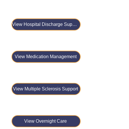
View Hospital Discharge Support
View Medication Management
View Multiple Sclerosis Support
View Overnight Care