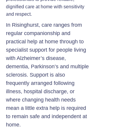
dignified care at home with sensitivity
and respect.
In Risinghurst, care ranges from
regular companionship and
practical help at home through to
specialist support for people living
with Alzheimer’s disease,
dementia, Parkinson’s and multiple
sclerosis. Support is also
frequently arranged following
illness, hospital discharge, or
where changing health needs
mean a little extra help is required
to remain safe and independent at
home.