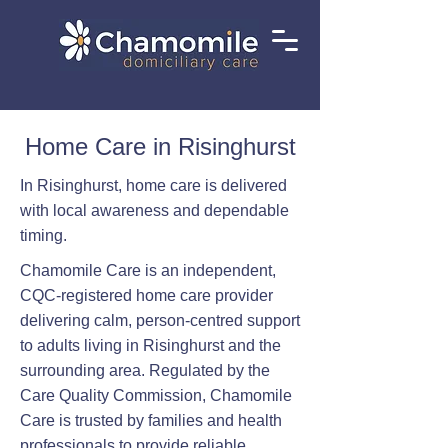
Home Care in Risinghurst
In Risinghurst, home care is delivered
with local awareness and dependable
timing.
Chamomile Care is an independent,
CQC-registered home care provider
delivering calm, person-centred support
to adults living in Risinghurst and the
surrounding area. Regulated by the
Care Quality Commission, Chamomile
Care is trusted by families and health
professionals to provide reliable,