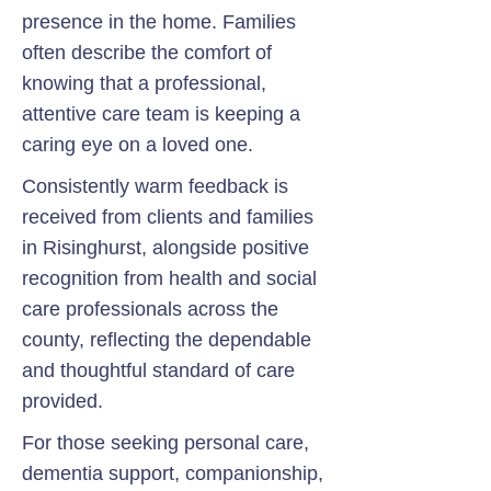
presence in the home. Families
often describe the comfort of
knowing that a professional,
attentive care team is keeping a
caring eye on a loved one.
Consistently warm feedback is
received from clients and families
in Risinghurst, alongside positive
recognition from health and social
care professionals across the
county, reflecting the dependable
and thoughtful standard of care
provided.
For those seeking personal care,
dementia support, companionship,