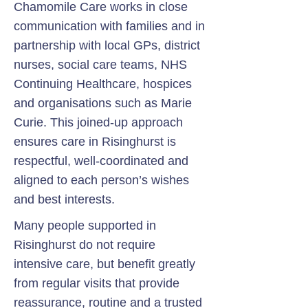
Chamomile Care works in close
communication with families and in
partnership with local GPs, district
nurses, social care teams, NHS
Continuing Healthcare, hospices
and organisations such as Marie
Curie. This joined-up approach
ensures care in Risinghurst is
respectful, well-coordinated and
aligned to each person’s wishes
and best interests.
Many people supported in
Risinghurst do not require
intensive care, but benefit greatly
from regular visits that provide
reassurance, routine and a trusted