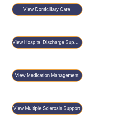
View Domiciliary Care
View Hospital Discharge Support
View Medication Management
View Multiple Sclerosis Support