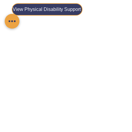
View Physical Disability Support
View Reablement Care
View Respite Care
View Stroke Care