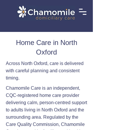
Home Care in North
Oxford
Across North Oxford, care is delivered
with careful planning and consistent
timing.
Chamomile Care is an independent,
CQC-registered home care provider
delivering calm, person-centred support
to adults living in North Oxford and the
surrounding area. Regulated by the
Care Quality Commission, Chamomile