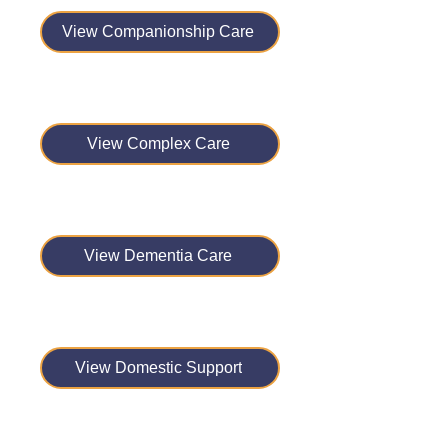
View Companionship Care
View Complex Care
View Dementia Care
View Domestic Support