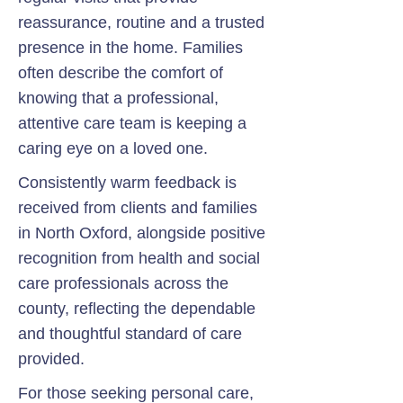
reassurance, routine and a trusted
presence in the home. Families
often describe the comfort of
knowing that a professional,
attentive care team is keeping a
caring eye on a loved one.
Consistently warm feedback is
received from clients and families
in North Oxford, alongside positive
recognition from health and social
care professionals across the
county, reflecting the dependable
and thoughtful standard of care
provided.
For those seeking personal care,