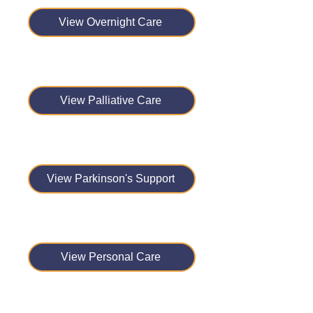
View Overnight Care
View Palliative Care
View Parkinson's Support
View Personal Care