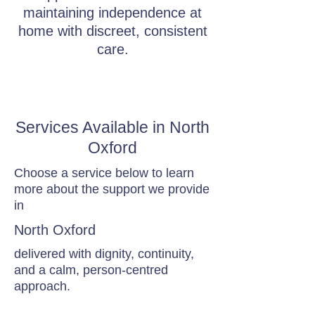
maintaining independence at
home with discreet, consistent
care.
Services Available in North
Oxford
Choose a service below to learn
more about the support we provide
in
North Oxford
delivered with dignity, continuity,
and a calm, person-centred
approach.