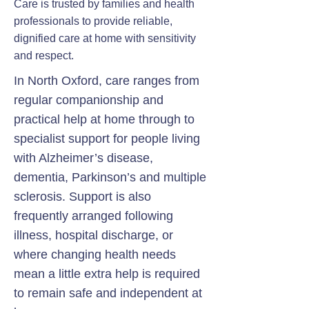
Care is trusted by families and health
professionals to provide reliable,
dignified care at home with sensitivity
and respect.
In North Oxford, care ranges from
regular companionship and
practical help at home through to
specialist support for people living
with Alzheimer’s disease,
dementia, Parkinson’s and multiple
sclerosis. Support is also
frequently arranged following
illness, hospital discharge, or
where changing health needs
mean a little extra help is required
to remain safe and independent at