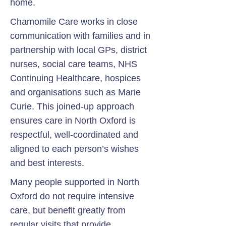
home.
Chamomile Care works in close
communication with families and in
partnership with local GPs, district
nurses, social care teams, NHS
Continuing Healthcare, hospices
and organisations such as Marie
Curie. This joined-up approach
ensures care in North Oxford is
respectful, well-coordinated and
aligned to each person’s wishes
and best interests.
Many people supported in North
Oxford do not require intensive
care, but benefit greatly from
regular visits that provide