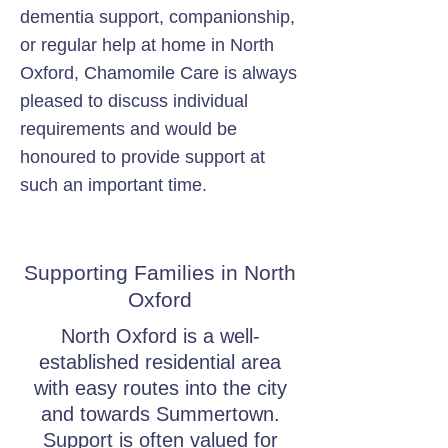
dementia support, companionship,
or regular help at home in North
Oxford, Chamomile Care is always
pleased to discuss individual
requirements and would be
honoured to provide support at
such an important time.
Supporting Families in North
Oxford
North Oxford is a well-
established residential area
with easy routes into the city
and towards Summertown.
Support is often valued for