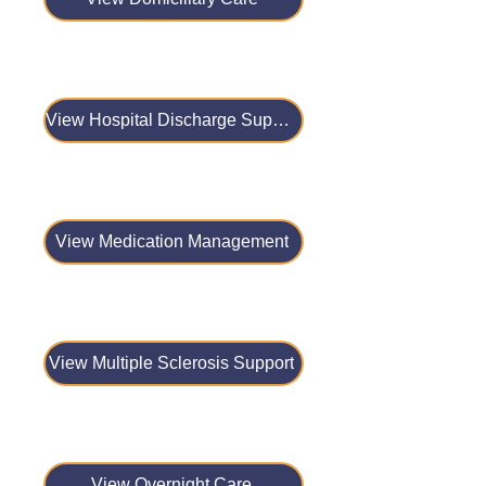
View Hospital Discharge Support
View Medication Management
View Multiple Sclerosis Support
View Overnight Care