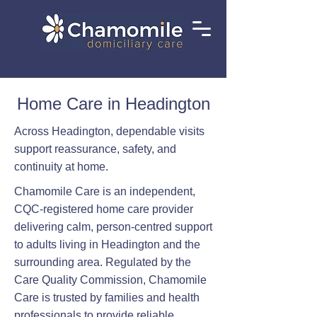
Home Care in Headington
Across Headington, dependable visits
support reassurance, safety, and
continuity at home.
Chamomile Care is an independent,
CQC-registered home care provider
delivering calm, person-centred support
to adults living in Headington and the
surrounding area. Regulated by the
Care Quality Commission, Chamomile
Care is trusted by families and health
professionals to provide reliable,