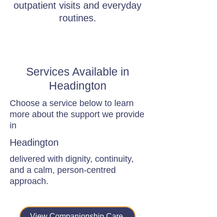
outpatient visits and everyday
routines.
Services Available in
Headington
Choose a service below to learn
more about the support we provide
in
Headington
delivered with dignity, continuity,
and a calm, person-centred
approach.
View Companionship Care