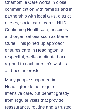
Chamomile Care works in close
communication with families and in
partnership with local GPs, district
nurses, social care teams, NHS
Continuing Healthcare, hospices
and organisations such as Marie
Curie. This joined-up approach
ensures care in Headington is
respectful, well-coordinated and
aligned to each person’s wishes
and best interests.
Many people supported in
Headington do not require
intensive care, but benefit greatly
from regular visits that provide
reassurance, routine and a trusted