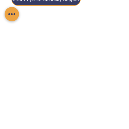
View Reablement Care
View Respite Care
View Stroke Care
Contact Chamomile Care