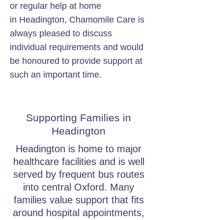
or regular help at home
in Headington, Chamomile Care is
always pleased to discuss
individual requirements and would
be honoured to provide support at
such an important time.
Supporting Families in
Headington
Headington is home to major
healthcare facilities and is well
served by frequent bus routes
into central Oxford. Many
families value support that fits
around hospital appointments,