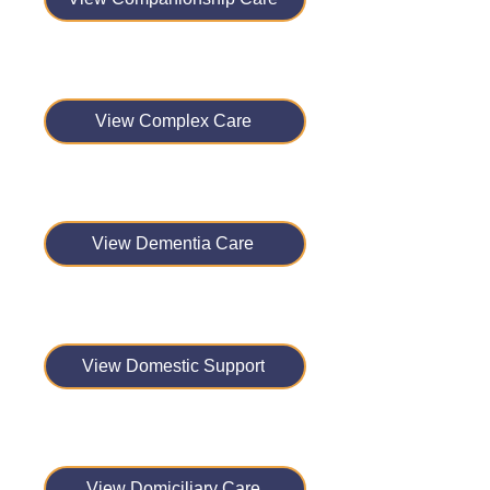
View Complex Care
View Dementia Care
View Domestic Support
View Domiciliary Care