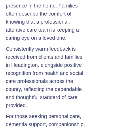
presence in the home. Families
often describe the comfort of
knowing that a professional,
attentive care team is keeping a
caring eye on a loved one.
Consistently warm feedback is
received from clients and families
in Headington, alongside positive
recognition from health and social
care professionals across the
county, reflecting the dependable
and thoughtful standard of care
provided.
For those seeking personal care,
dementia support, companionship,