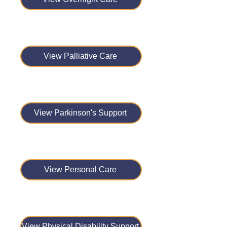
View Palliative Care
View Parkinson's Support
View Personal Care
View Physical Disability Support