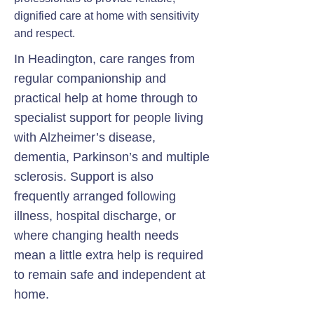
dignified care at home with sensitivity
and respect.
In Headington, care ranges from
regular companionship and
practical help at home through to
specialist support for people living
with Alzheimer’s disease,
dementia, Parkinson’s and multiple
sclerosis. Support is also
frequently arranged following
illness, hospital discharge, or
where changing health needs
mean a little extra help is required
to remain safe and independent at
home.