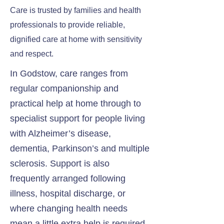
Care is trusted by families and health
professionals to provide reliable,
dignified care at home with sensitivity
and respect.
In Godstow, care ranges from
regular companionship and
practical help at home through to
specialist support for people living
with Alzheimer’s disease,
dementia, Parkinson’s and multiple
sclerosis. Support is also
frequently arranged following
illness, hospital discharge, or
where changing health needs
mean a little extra help is required