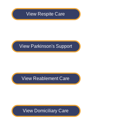
View Respite Care
View Parkinson's Support
View Reablement Care
View Domiciliary Care