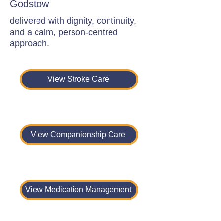
Godstow
delivered with dignity, continuity,
and a calm, person-centred
approach.
View Stroke Care
View Companionship Care
View Medication Management