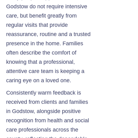
Godstow do not require intensive
care, but benefit greatly from
regular visits that provide
reassurance, routine and a trusted
presence in the home. Families
often describe the comfort of
knowing that a professional,
attentive care team is keeping a
caring eye on a loved one.
Consistently warm feedback is
received from clients and families
in Godstow, alongside positive
recognition from health and social
care professionals across the