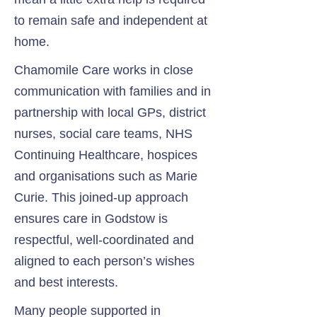
to remain safe and independent at
home.
Chamomile Care works in close
communication with families and in
partnership with local GPs, district
nurses, social care teams, NHS
Continuing Healthcare, hospices
and organisations such as Marie
Curie. This joined-up approach
ensures care in Godstow is
respectful, well-coordinated and
aligned to each person’s wishes
and best interests.
Many people supported in