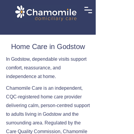
Home Care in Godstow
In Godstow, dependable visits support
comfort, reassurance, and
independence at home.
Chamomile Care is an independent,
CQC-registered home care provider
delivering calm, person-centred support
to adults living in Godstow and the
surrounding area. Regulated by the
Care Quality Commission, Chamomile