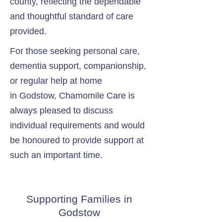
county, reflecting the dependable
and thoughtful standard of care
provided.
For those seeking personal care,
dementia support, companionship,
or regular help at home
in Godstow, Chamomile Care is
always pleased to discuss
individual requirements and would
be honoured to provide support at
such an important time.
Supporting Families in
Godstow