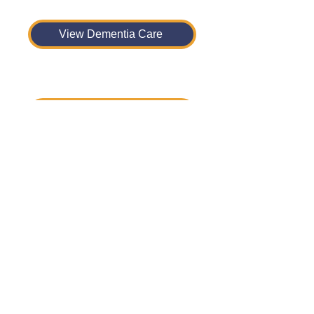
View Dementia Care
View Personal Care
View Physical Disability Support
View Palliative Care