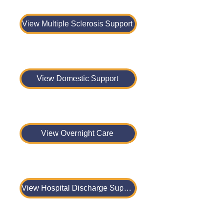
View Multiple Sclerosis Support
View Domestic Support
View Overnight Care
View Hospital Discharge Support