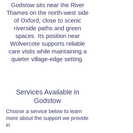
Godstow sits near the River
Thames on the north-west side
of Oxford, close to scenic
riverside paths and green
spaces. Its position near
Wolvercote supports reliable
care visits while maintaining a
quieter village-edge setting.
Services Available in
Godstow
Choose a service below to learn
more about the support we provide
in