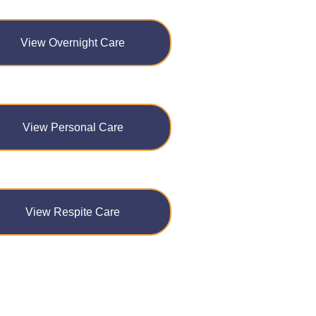
View Overnight Care
View Personal Care
View Respite Care