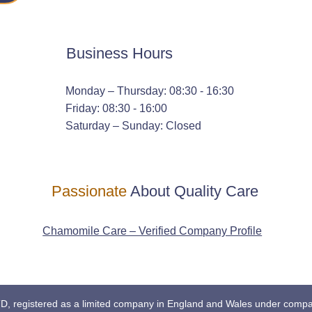
Business Hours
Monday – Thursday: 08:30 - 16:30
Friday: 08:30 - 16:00
Saturday – Sunday: Closed
Passionate
About Quality Care
Chamomile Care – Verified Company Profile
registered as a limited company in England and Wales under comp