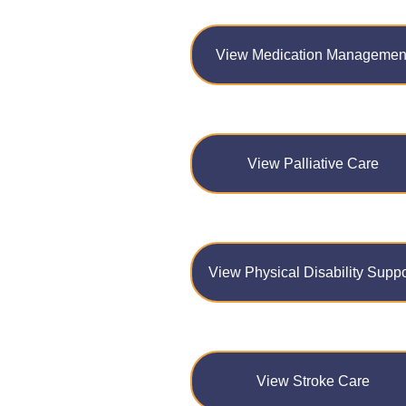
View Medication Managemen
View Palliative Care
View Physical Disability Suppo
View Stroke Care