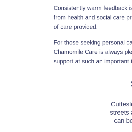
Consistently warm feedback is 
from health and social care p
of care provided.
For those seeking personal ca
Chamomile Care is always ple
support at such an important 
Cuttesl
streets
can be