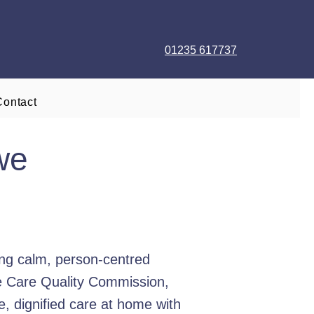
01235 617737
Contact
we
ng calm, person-centred
he Care Quality Commission,
e, dignified care at home with