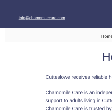
info@chamomilecare.com
Hom
H
Cutteslowe receives reliable 
Chamomile Care is an indepen
support to adults living in C
Chamomile Care is trusted by f