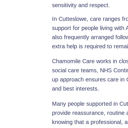
sensitivity and respect.
In Cutteslowe, care ranges fr
support for people living with
also frequently arranged follo
extra help is required to rem
Chamomile Care works in close
social care teams, NHS Contin
up approach ensures care in C
and best interests.
Many people supported in Cutte
provide reassurance, routine 
knowing that a professional, a