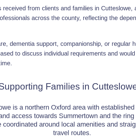
received from clients and families in Cutteslowe, a
rofessionals across the county, reflecting the depe
re, dementia support, companionship, or regular h
ased to discuss individual requirements and would
time.
Supporting Families in Cutteslow
owe is a northern Oxford area with established 
 and access towards Summertown and the ring 
 coordinated around local amenities and strai
travel routes.