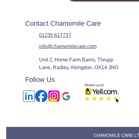
Contact Chamomile Care
01235 617737
info@chamomilecare.com
Unit 2, Home Farm Barns, Thrupp
Lane, Radley, Abingdon, OX14 3NG
Follow Us
CHAMOMILE CARE LTD, 