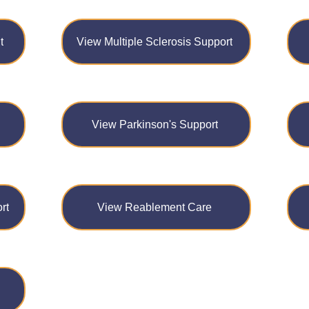
t
View Multiple Sclerosis Support
View Parkinson's Support
rt
View Reablement Care