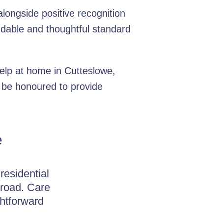
longside positive recognition
ndable and thoughtful standard
elp at home in Cutteslowe,
 be honoured to provide
e
residential
road. Care
ghtforward