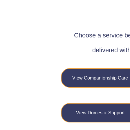
Choose a service be
delivered wit
View Companionship Care
View Domestic Support