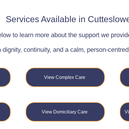
Services Available in Cutteslow
low to learn more about the support we provid
h dignity, continuity, and a calm, person-centre
View Complex Care
View Domiciliary Care
V