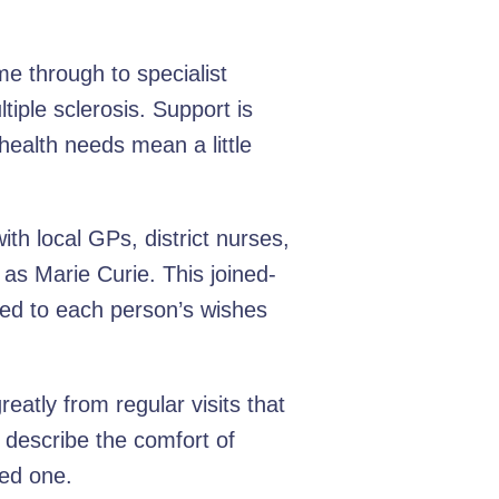
e through to specialist
tiple sclerosis. Support is
health needs mean a little
th local GPs, district nurses,
as Marie Curie. This joined-
ned to each person’s wishes
eatly from regular visits that
 describe the comfort of
ved one.