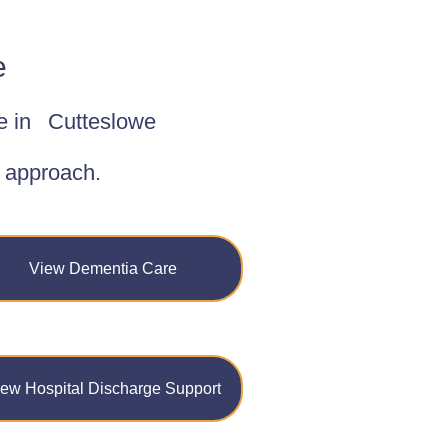
e
e in
Cutteslowe
d approach.
View Dementia Care
iew Hospital Discharge Support