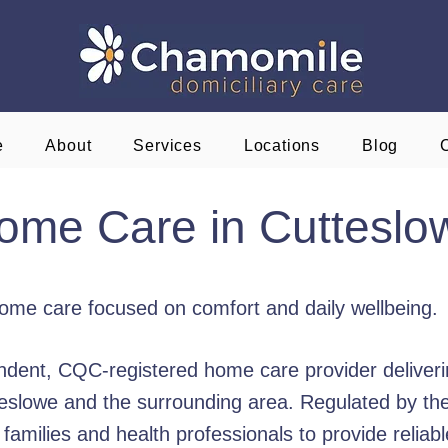
e
About
Services
Locations
Blog
ome Care in Cutteslo
home care focused on comfort and daily wellbeing.
dent, CQC-registered home care provider deliveri
utteslowe and the surrounding area. Regulated by t
amilies and health professionals to provide reliabl