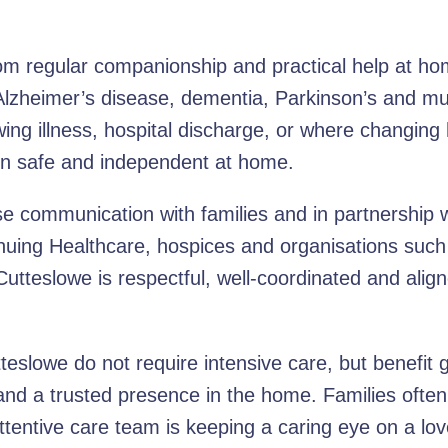
om regular companionship and practical help at hom
 Alzheimer’s disease, dementia, Parkinson’s and mul
wing illness, hospital discharge, or where changing 
ain safe and independent at home.
 communication with families and in partnership wi
uing Healthcare, hospices and organisations such 
utteslowe is respectful, well-coordinated and alig
slowe do not require intensive care, but benefit gr
and a trusted presence in the home. Families often
ttentive care team is keeping a caring eye on a lo