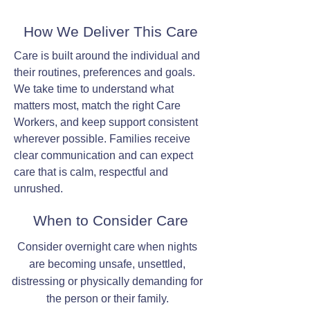
How We Deliver This Care
Care is built around the individual and
their routines, preferences and goals.
We take time to understand what
matters most, match the right Care
Workers, and keep support consistent
wherever possible. Families receive
clear communication and can expect
care that is calm, respectful and
unrushed.
When to Consider Care
Consider overnight care when nights
are becoming unsafe, unsettled,
distressing or physically demanding for
the person or their family.