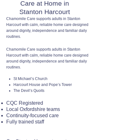
Care at Home in
Stanton Harcourt
Chamomile Care supports adults in Stanton
Harcourt with calm, reliable home care designed
around dignity, independence and familiar daily
routines.
Chamomile Care supports adults in Stanton
Harcourt with calm, reliable home care designed
around dignity, independence and familiar daily
routines.
St Michael’s Church
Harcourt House and Pope’s Tower
The Devil’s Quoits
CQC Registered
Local Oxfordshire teams
Continuity-focused care
Fully trained staff