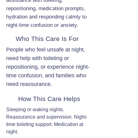
assistance with toileting,
repositioning, medication prompts,
hydration and responding calmly to
night-time confusion or anxiety.
Who This Care Is For
People who feel unsafe at night,
need help with toileting or
repositioning, or experience night-
time confusion, and families who
need reassurance.
How This Care Helps
Sleeping or waking nights.
Reassurance and supervision. Night-
time toileting support. Medication at
night.