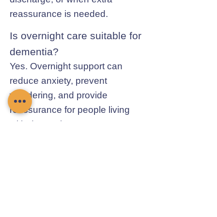
reassurance is needed.
Is overnight care suitable for
dementia?
Yes. Overnight support can
reduce anxiety, prevent
wandering, and provide
reassurance for people living
with dementia.
Contact Chamomile Care
01235 617737
info@chamomilecare.com
Unit 2, Home Farm Barns, Thrupp