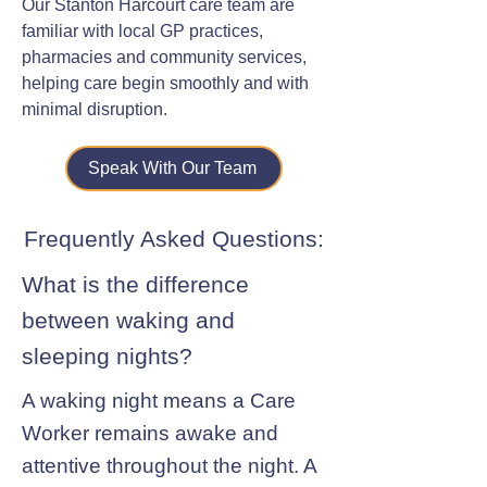
Our Stanton Harcourt care team are
familiar with local GP practices,
pharmacies and community services,
helping care begin smoothly and with
minimal disruption.
Speak With Our Team
Frequently Asked Questions:
What is the difference
between waking and
sleeping nights?
A waking night means a Care
Worker remains awake and
attentive throughout the night. A