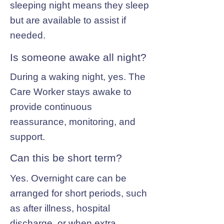
sleeping night means they sleep
but are available to assist if
needed.
Is someone awake all night?
During a waking night, yes. The
Care Worker stays awake to
provide continuous
reassurance, monitoring, and
support.
Can this be short term?
Yes. Overnight care can be
arranged for short periods, such
as after illness, hospital
discharge, or when extra