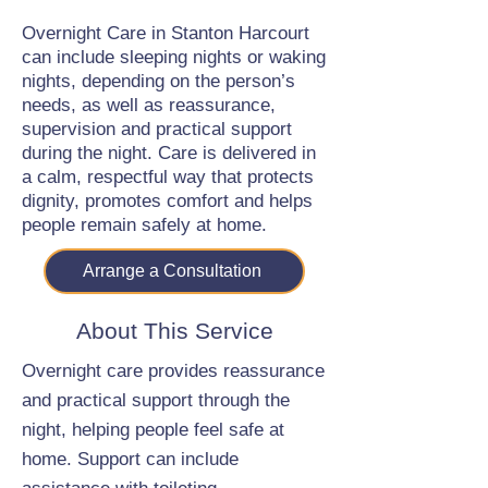
Overnight Care in Stanton Harcourt
can include sleeping nights or waking
nights, depending on the person’s
needs, as well as reassurance,
supervision and practical support
during the night. Care is delivered in
a calm, respectful way that protects
dignity, promotes comfort and helps
people remain safely at home.
Arrange a Consultation
About This Service
Overnight care provides reassurance
and practical support through the
night, helping people feel safe at
home. Support can include