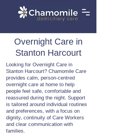
Overnight Care in
Stanton Harcourt
Looking for Overnight Care in
Stanton Harcourt? Chamomile Care
provides calm, person-centred
overnight care at home to help
people feel safe, comfortable and
reassured during the night. Support
is tailored around individual routines
and preferences, with a focus on
dignity, continuity of Care Workers
and clear communication with
families.