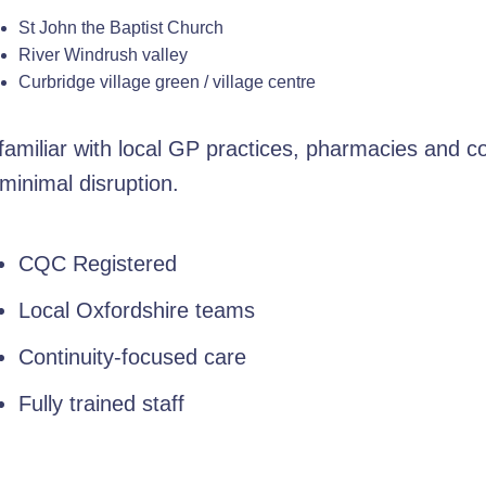
St John the Baptist Church
River Windrush valley
Curbridge village green / village centre
amiliar with local GP practices, pharmacies and c
minimal disruption.
CQC Registered
Local Oxfordshire teams
Continuity-focused care
Fully trained staff