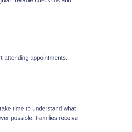
ular, reliable check-ins and
t attending appointments.
e take time to understand what
er possible. Families receive