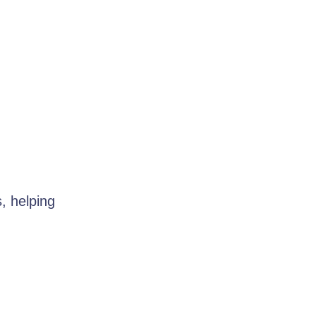
s, helping