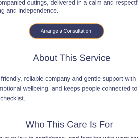
ompanied outings, delivered in a calm and respect
ing and independence.
Arrange a Consultation
About This Service
riendly, reliable company and gentle support with 
motional wellbeing, and keeps people connected to 
 checklist.
Who This Care Is For