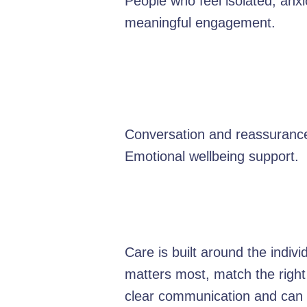
People who feel isolated, anxi
meaningful engagement.
Conversation and reassurance
Emotional wellbeing support.
Care is built around the indiv
matters most, match the right
clear communication and can e