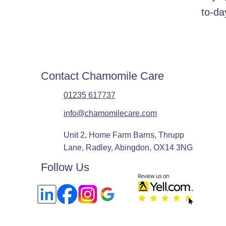
to-da
Contact Chamomile Care
01235 617737
info@chamomilecare.com
Unit 2, Home Farm Barns, Thrupp
Lane, Radley, Abingdon, OX14 3NG
Follow Us