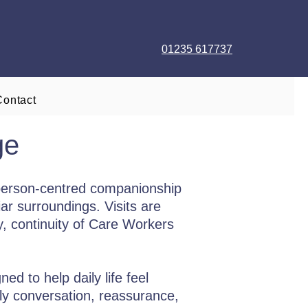
01235 617737
Contact
ge
person-centred companionship
ar surroundings. Visits are
ty, continuity of Care Workers
d to help daily life feel
ly conversation, reassurance,