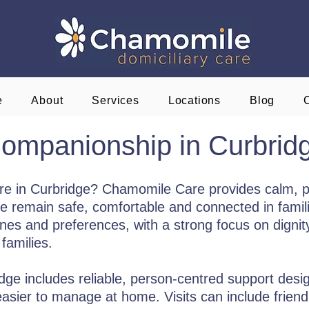
e
About
Services
Locations
Blog
ompanionship in Curbrid
re in Curbridge? Chamomile Care provides calm, 
e remain safe, comfortable and connected in famili
tines and preferences, with a strong focus on digni
families.
e includes reliable, person-centred support designe
asier to manage at home. Visits can include friend