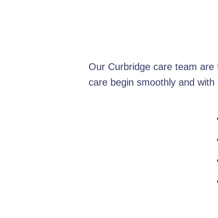
Our Curbridge care team are f
care begin smoothly and with 