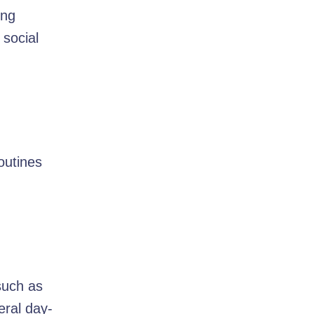
ing
 social
outines
such as
eral day-