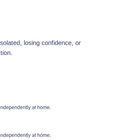
olated, losing confidence, or
tion.
 independently at home.
 independently at home.