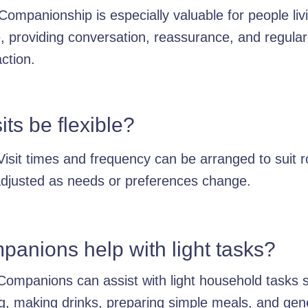
Companionship is especially valuable for people liv
, providing conversation, reassurance, and regular
action.
its be flexible?
Visit times and frequency can be arranged to suit r
djusted as needs or preferences change.
anions help with light tasks?
Companions can assist with light household tasks 
ng, making drinks, preparing simple meals, and gen