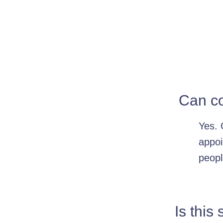
Can co
Yes. 
appoi
peopl
Is this