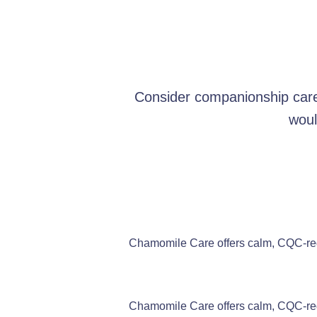
Consider companionship care 
woul
Chamomile Care offers calm, CQC-regi
Chamomile Care offers calm, CQC-regi