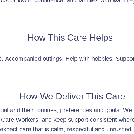
ous or low in confidence, and families who want reg
How This Care Helps
. Accompanied outings. Help with hobbies. Suppor
How We Deliver This Care
idual and their routines, preferences and goals. W
 Care Workers, and keep support consistent wherev
xpect care that is calm, respectful and unrushed.