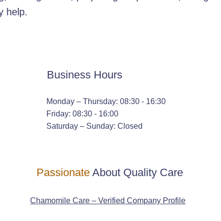
y help.
Business Hours
Monday – Thursday: 08:30 - 16:30
Friday: 08:30 - 16:00
Saturday – Sunday: Closed
Passionate
About Quality Care
Chamomile Care – Verified Company Profile