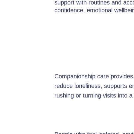
support with routines and acc
confidence, emotional wellbe
Companionship care provides f
reduce loneliness, supports e
rushing or turning visits into a