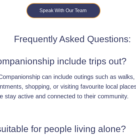
Speak With Our Team
Frequently Asked Questions:
mpanionship include trips out?
Companionship can include outings such as walks,
ntments, shopping, or visiting favourite local place
e stay active and connected to their community.
 suitable for people living alone?