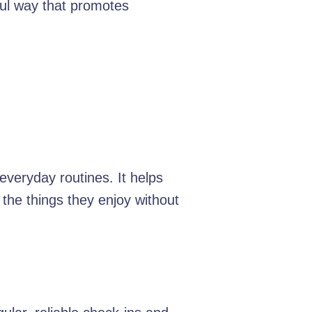
ful way that promotes
everyday routines. It helps
the things they enjoy without