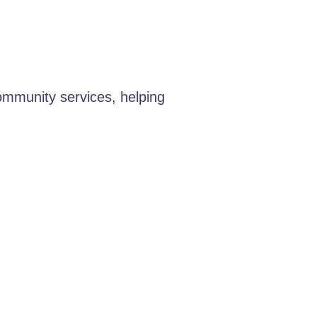
ommunity services, helping