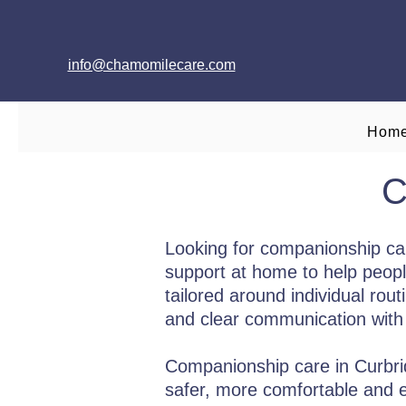
info@chamomilecare.com
Hom
C
Looking for companionship ca
support at home to help peopl
tailored around individual rou
and clear communication with 
Companionship care in Curbridg
safer, more comfortable and e