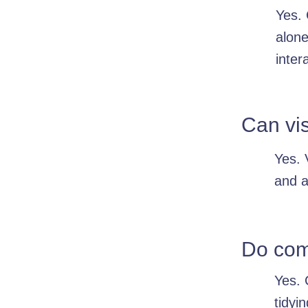
Yes. 
alone
inter
Can vis
Yes. 
and a
Do comp
Yes. 
tidyi