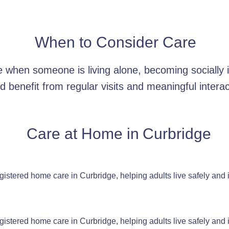
When to Consider Care
when someone is living alone, becoming socially is
d benefit from regular visits and meaningful interac
Care at Home in
Curbridge
stered home care in Curbridge, helping adults live safely and
stered home care in Curbridge, helping adults live safely and