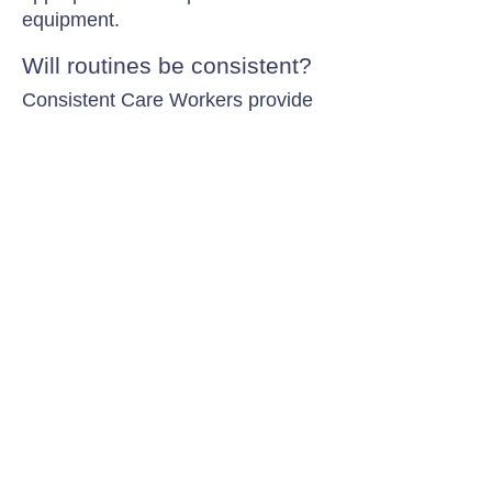
equipment.
Will routines be consistent?
Consistent Care Workers provide
familiarity while adapting support
to daily symptom changes.
Contact Chamomile Care
01235 617737
info@chamomilecare.com
Unit 2, Home Farm Barns, Thrupp
Lane, Radley, Abingdon, OX14 3NG
Follow Us