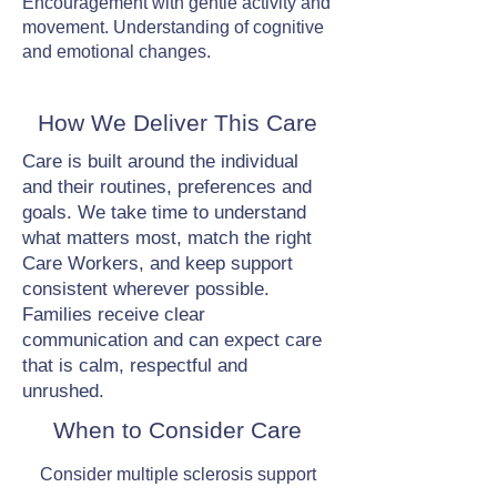
Encouragement with gentle activity and
movement. Understanding of cognitive
and emotional changes.
How We Deliver This Care
Care is built around the individual
and their routines, preferences and
goals. We take time to understand
what matters most, match the right
Care Workers, and keep support
consistent wherever possible.
Families receive clear
communication and can expect care
that is calm, respectful and
unrushed.
When to Consider Care
Consider multiple sclerosis support