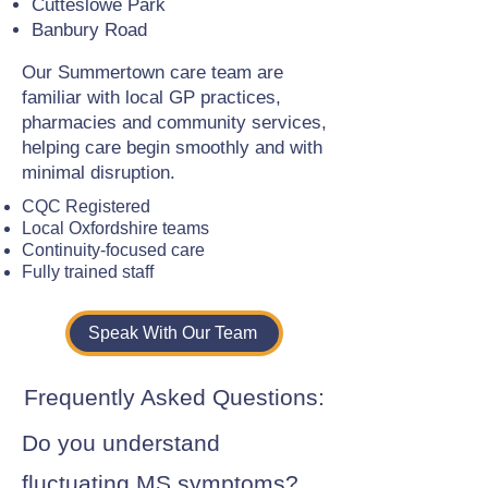
Cutteslowe Park
Banbury Road
Our Summertown care team are
familiar with local GP practices,
pharmacies and community services,
helping care begin smoothly and with
minimal disruption.
CQC Registered
Local Oxfordshire teams
Continuity-focused care
Fully trained staff
Speak With Our Team
Frequently Asked Questions:
Do you understand
fluctuating MS symptoms?