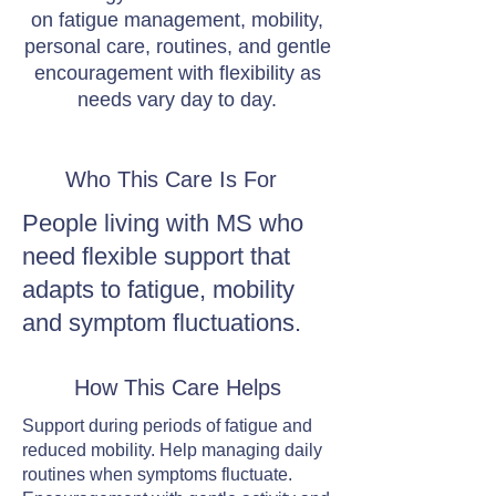
on fatigue management, mobility,
personal care, routines, and gentle
encouragement with flexibility as
needs vary day to day.
Who This Care Is For
People living with MS who
need flexible support that
adapts to fatigue, mobility
and symptom fluctuations.
How This Care Helps
Support during periods of fatigue and
reduced mobility. Help managing daily
routines when symptoms fluctuate.