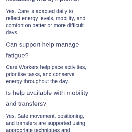
Yes. Care is adapted daily to
reflect energy levels, mobility, and
comfort on better or more difficult
days.
Can support help manage
fatigue?
Care Workers help pace activities,
prioritise tasks, and conserve
energy throughout the day.
Is help available with mobility
and transfers?
Yes. Safe movement, positioning,
and transfers are supported using
appropriate techniques and