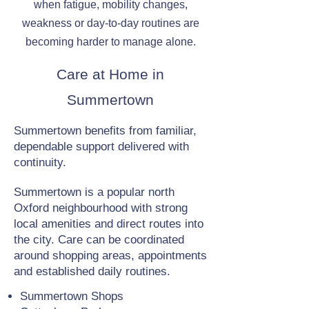
when fatigue, mobility changes,
weakness or day-to-day routines are
becoming harder to manage alone.
Care at Home in
Summertown
Summertown benefits from familiar,
dependable support delivered with
continuity.
Summertown is a popular north
Oxford neighbourhood with strong
local amenities and direct routes into
the city. Care can be coordinated
around shopping areas, appointments
and established daily routines.
Summertown Shops