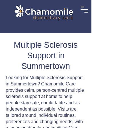
Multiple Sclerosis
Support in
Summertown
Looking for Multiple Sclerosis Support
in Summertown? Chamomile Care
provides calm, person-centred multiple
sclerosis support at home to help
people stay safe, comfortable and as
independent as possible. Visits are
tailored around individual routines,
preferences and changing needs, with
a focus on dignity, continuity of Care