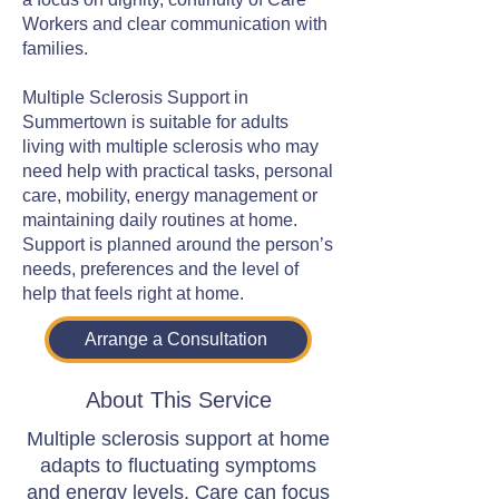
Workers and clear communication with
families.
Multiple Sclerosis Support in
Summertown is suitable for adults
living with multiple sclerosis who may
need help with practical tasks, personal
care, mobility, energy management or
maintaining daily routines at home.
Support is planned around the person’s
needs, preferences and the level of
help that feels right at home.
Arrange a Consultation
About This Service
Multiple sclerosis support at home
adapts to fluctuating symptoms
and energy levels. Care can focus