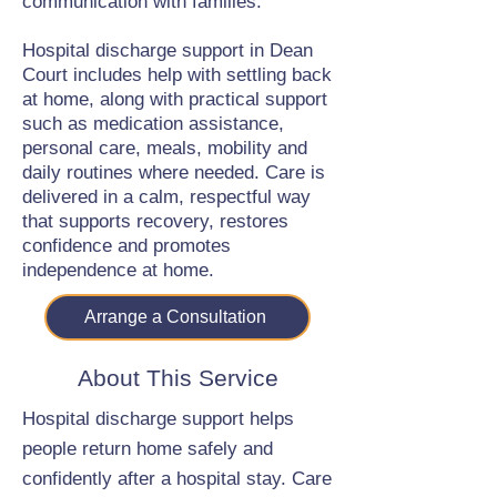
communication with families.
Hospital discharge support in Dean
Court includes help with settling back
at home, along with practical support
such as medication assistance,
personal care, meals, mobility and
daily routines where needed. Care is
delivered in a calm, respectful way
that supports recovery, restores
confidence and promotes
independence at home.
Arrange a Consultation
About This Service
Hospital discharge support helps
people return home safely and
confidently after a hospital stay. Care