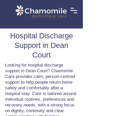
Hospital Discharge
Support in Dean
Court
Looking for hospital discharge
support in Dean Court? Chamomile
Care provides calm, person-centred
support to help people return home
safely and comfortably after a
hospital stay. Care is tailored around
individual routines, preferences and
recovery needs, with a strong focus
on dignity, continuity and clear