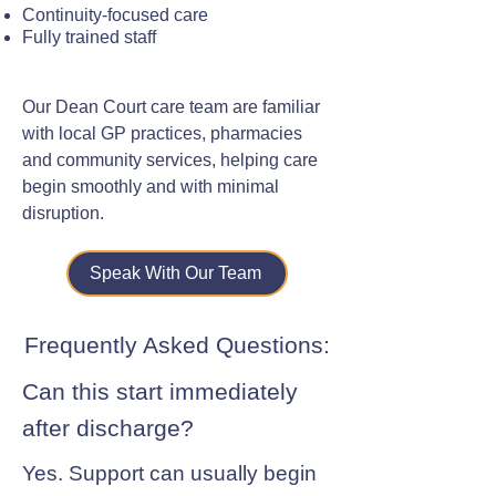
Continuity-focused care
Fully trained staff
Our Dean Court care team are familiar
with local GP practices, pharmacies
and community services, helping care
begin smoothly and with minimal
disruption.
Speak With Our Team
Frequently Asked Questions:
Can this start immediately
after discharge?
Yes. Support can usually begin