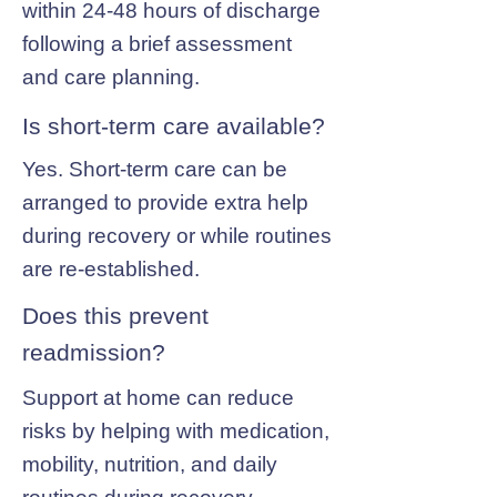
within 24-48 hours of discharge
following a brief assessment
and care planning.
Is short-term care available?
Yes. Short-term care can be
arranged to provide extra help
during recovery or while routines
are re-established.
Does this prevent
readmission?
Support at home can reduce
risks by helping with medication,
mobility, nutrition, and daily