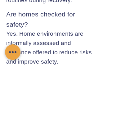
routines during recovery.
Are homes checked for
safety?
Yes. Home environments are
informally assessed and
guidance offered to reduce risks
and improve safety.
Contact Chamomile Care
01235 617737
info@chamomilecare.com
Unit 2, Home Farm Barns, Thrupp
Lane, Radley, Abingdon, OX14 3NG
Follow Us