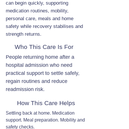
can begin quickly, supporting
medication routines, mobility,
personal care, meals and home
safety while recovery stabilises and
strength returns.
Who This Care Is For
People returning home after a
hospital admission who need
practical support to settle safely,
regain routines and reduce
readmission risk.
How This Care Helps
Settling back at home. Medication
support. Meal preparation. Mobility and
safety checks.