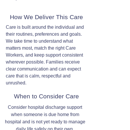
How We Deliver This Care
Care is built around the individual and
their routines, preferences and goals.
We take time to understand what
matters most, match the right Care
Workers, and keep support consistent
wherever possible. Families receive
clear communication and can expect
care that is calm, respectful and
unrushed.
When to Consider Care
Consider hospital discharge support
when someone is due home from
hospital and is not yet ready to manage
daily life safely on their own.