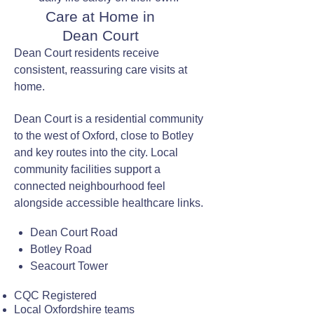
Care at Home in
Dean Court
Dean Court residents receive
consistent, reassuring care visits at
home.
Dean Court is a residential community
to the west of Oxford, close to Botley
and key routes into the city. Local
community facilities support a
connected neighbourhood feel
alongside accessible healthcare links.
Dean Court Road
Botley Road
Seacourt Tower
CQC Registered
Local Oxfordshire teams