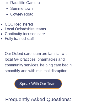
Radcliffe Camera
Summertown
Cowley Road
CQC Registered
Local Oxfordshire teams
Continuity-focused care
Fully trained staff
Our Oxford care team are familiar with
local GP practices, pharmacies and
community services, helping care begin
smoothly and with minimal disruption.
Speak With Our Team
Frequently Asked Questions: