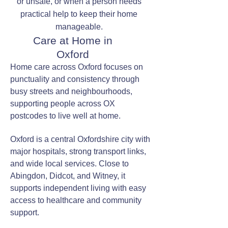
or unsafe, or when a person needs
practical help to keep their home
manageable.
Care at Home in
Oxford
Home care across Oxford focuses on
punctuality and consistency through
busy streets and neighbourhoods,
supporting people across OX
postcodes to live well at home.
Oxford is a central Oxfordshire city with
major hospitals, strong transport links,
and wide local services. Close to
Abingdon, Didcot, and Witney, it
supports independent living with easy
access to healthcare and community
support.