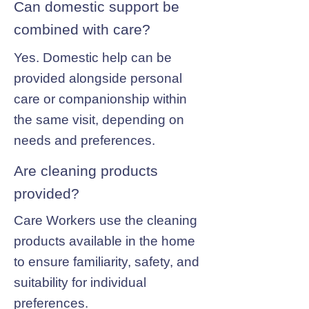
Can domestic support be
combined with care?
Yes. Domestic help can be
provided alongside personal
care or companionship within
the same visit, depending on
needs and preferences.
Are cleaning products
provided?
Care Workers use the cleaning
products available in the home
to ensure familiarity, safety, and
suitability for individual
preferences.