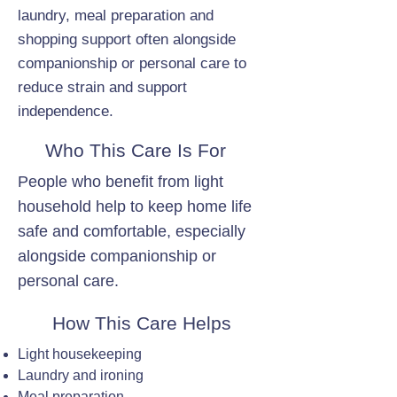
laundry, meal preparation and
shopping support often alongside
companionship or personal care to
reduce strain and support
independence.
Who This Care Is For
People who benefit from light
household help to keep home life
safe and comfortable, especially
alongside companionship or
personal care.
How This Care Helps
Light housekeeping
Laundry and ironing
Meal preparation