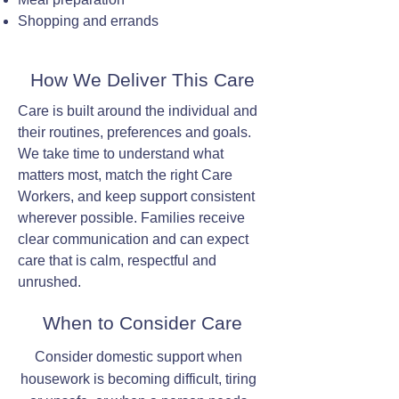
Shopping and errands
How We Deliver This Care
Care is built around the individual and
their routines, preferences and goals.
We take time to understand what
matters most, match the right Care
Workers, and keep support consistent
wherever possible. Families receive
clear communication and can expect
care that is calm, respectful and
unrushed.
When to Consider Care
Consider domestic support when
housework is becoming difficult, tiring