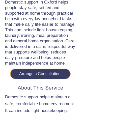
Domestic support in Oxford helps
people stay safe, settled and
supported at home through practical
help with everyday household tasks
that make daily life easier to manage.
This can include light housekeeping,
laundry, ironing, meal preparation
and general home organisation. Care
is delivered in a calm, respectful way
that supports wellbeing, reduces
daily pressure and helps people
maintain independence at home.
Arrange a Consultation
About This Service
Domestic support helps maintain a
safe, comfortable home environment.
It can include light housekeeping,