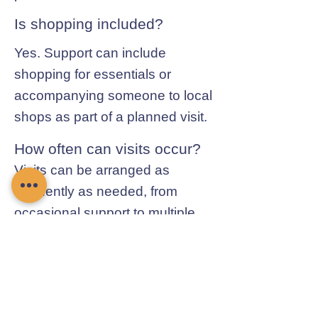
Is shopping included?
Yes. Support can include
shopping for essentials or
accompanying someone to local
shops as part of a planned visit.
How often can visits occur?
Visits can be arranged as
frequently as needed, from
occasional support to multiple
visits each day.
Contact Chamomile Care
01235 617737