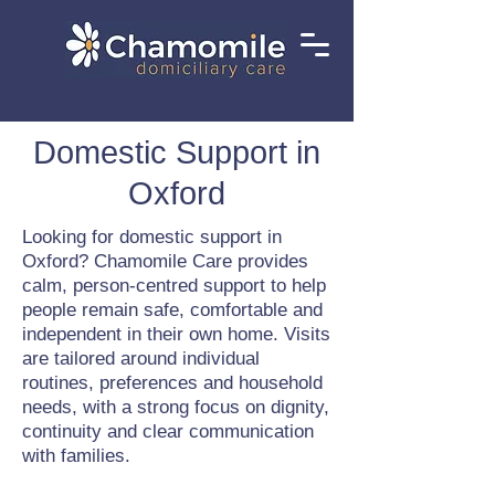
Domestic Support in
Oxford
Looking for domestic support in
Oxford? Chamomile Care provides
calm, person-centred support to help
people remain safe, comfortable and
independent in their own home. Visits
are tailored around individual
routines, preferences and household
needs, with a strong focus on dignity,
continuity and clear communication
with families.