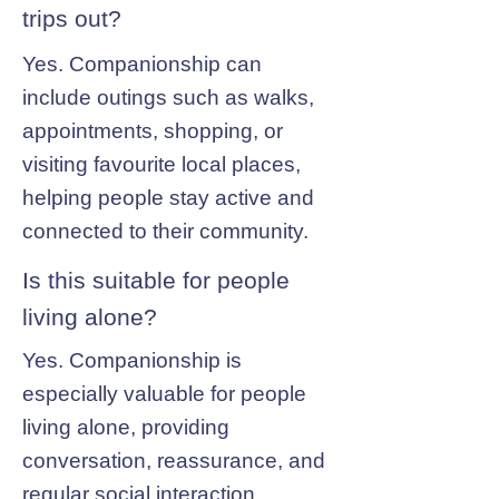
trips out?
Yes. Companionship can
include outings such as walks,
appointments, shopping, or
visiting favourite local places,
helping people stay active and
connected to their community.
Is this suitable for people
living alone?
Yes. Companionship is
especially valuable for people
living alone, providing
conversation, reassurance, and
regular social interaction.