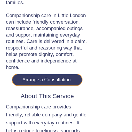
families.
Companionship care in Little London
can include friendly conversation,
reassurance, accompanied outings
and support maintaining everyday
routines. Care is delivered in a calm,
respectful and reassuring way that
helps promote dignity, comfort,
confidence and independence at
home.
Arrange a Consultation
About This Service
Companionship care provides
friendly, reliable company and gentle
support with everyday routines. It
helps reduce loneliness, supports