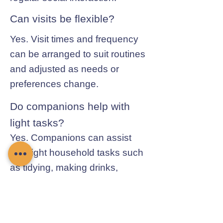
Can visits be flexible?
Yes. Visit times and frequency
can be arranged to suit routines
and adjusted as needs or
preferences change.
Do companions help with
light tasks?
Yes. Companions can assist
with light household tasks such
as tidying, making drinks,
preparing simple meals, and
general day-to-day help.