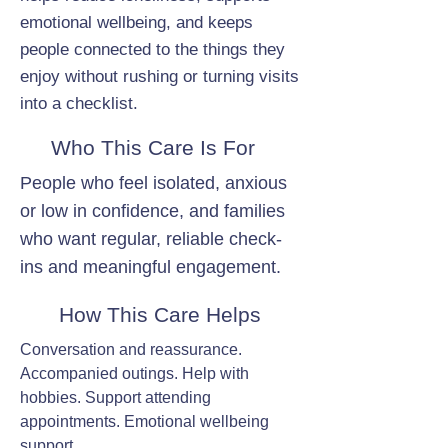
emotional wellbeing, and keeps
people connected to the things they
enjoy without rushing or turning visits
into a checklist.
Who This Care Is For
People who feel isolated, anxious
or low in confidence, and families
who want regular, reliable check-
ins and meaningful engagement.
How This Care Helps
Conversation and reassurance.
Accompanied outings. Help with
hobbies. Support attending
appointments. Emotional wellbeing
support.