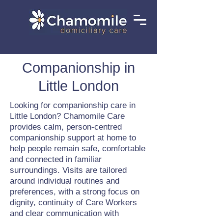
Companionship in
Little London
Looking for companionship care in
Little London? Chamomile Care
provides calm, person-centred
companionship support at home to
help people remain safe, comfortable
and connected in familiar
surroundings. Visits are tailored
around individual routines and
preferences, with a strong focus on
dignity, continuity of Care Workers
and clear communication with