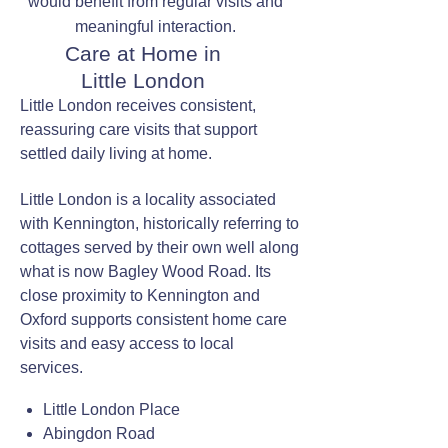
would benefit from regular visits and
meaningful interaction.
Care at Home in
Little London
Little London receives consistent,
reassuring care visits that support
settled daily living at home.
Little London is a locality associated
with Kennington, historically referring to
cottages served by their own well along
what is now Bagley Wood Road. Its
close proximity to Kennington and
Oxford supports consistent home care
visits and easy access to local
services.
Little London Place
Abingdon Road