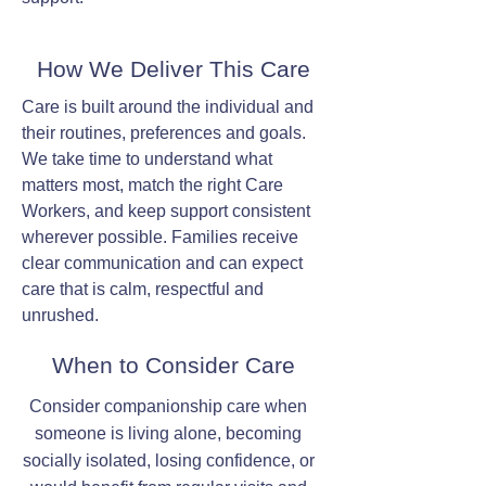
How We Deliver This Care
Care is built around the individual and
their routines, preferences and goals.
We take time to understand what
matters most, match the right Care
Workers, and keep support consistent
wherever possible. Families receive
clear communication and can expect
care that is calm, respectful and
unrushed.
When to Consider Care
Consider companionship care when
someone is living alone, becoming
socially isolated, losing confidence, or