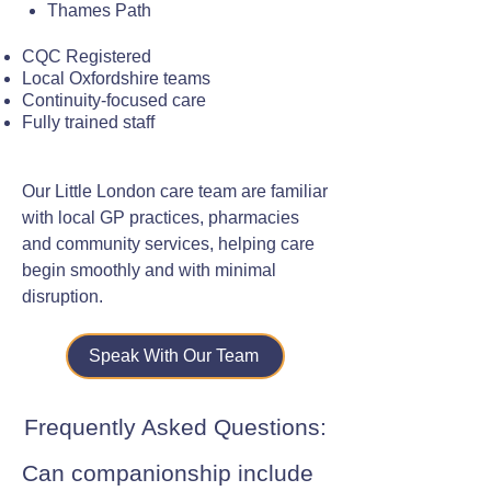
Thames Path
CQC Registered
Local Oxfordshire teams
Continuity-focused care
Fully trained staff
Our Little London care team are familiar
with local GP practices, pharmacies
and community services, helping care
begin smoothly and with minimal
disruption.
Speak With Our Team
Frequently Asked Questions:
Can companionship include