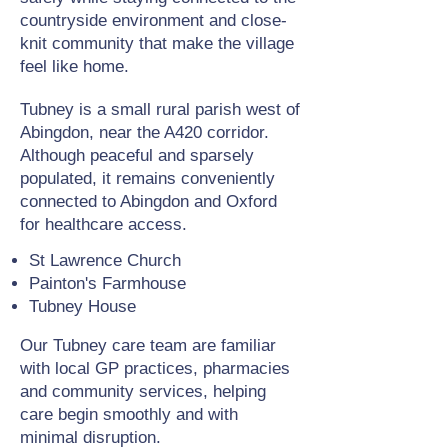
countryside environment and close-
knit community that make the village
feel like home.
Tubney is a small rural parish west of
Abingdon, near the A420 corridor.
Although peaceful and sparsely
populated, it remains conveniently
connected to Abingdon and Oxford
for healthcare access.
St Lawrence Church
Painton's Farmhouse
Tubney House
Our Tubney care team are familiar
with local GP practices, pharmacies
and community services, helping
care begin smoothly and with
minimal disruption.