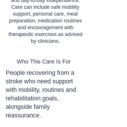
and day-to-day independence.
Care can include safe mobility
support, personal care, meal
preparation, medication routines
and encouragement with
therapeutic exercises as advised
by clinicians.
Who This Care Is For
People recovering from a
stroke who need support
with mobility, routines and
rehabilitation goals,
alongside family
reassurance.