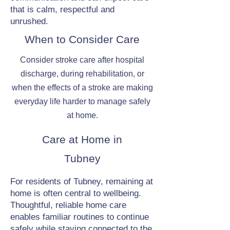
that is calm, respectful and
unrushed.
When to Consider Care
Consider stroke care after hospital
discharge, during rehabilitation, or
when the effects of a stroke are making
everyday life harder to manage safely
at home.
Care at Home in
Tubney
For residents of Tubney, remaining at
home is often central to wellbeing.
Thoughtful, reliable home care
enables familiar routines to continue
safely while staying connected to the