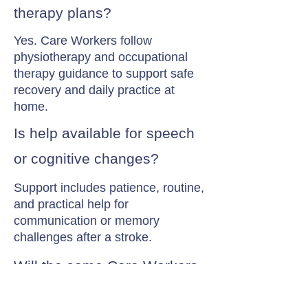
therapy plans?
Yes. Care Workers follow
physiotherapy and occupational
therapy guidance to support safe
recovery and daily practice at
home.
Is help available for speech
or cognitive changes?
Support includes patience, routine,
and practical help for
communication or memory
challenges after a stroke.
Will the same Care Workers
visit?