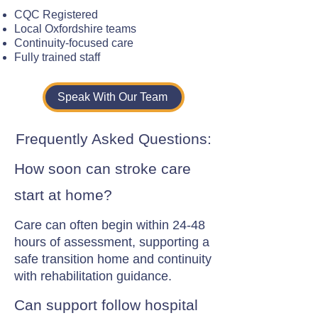
CQC Registered
Local Oxfordshire teams
Continuity-focused care
Fully trained staff
Speak With Our Team
Frequently Asked Questions:
How soon can stroke care
start at home?
Care can often begin within 24-48
hours of assessment, supporting a
safe transition home and continuity
with rehabilitation guidance.
Can support follow hospital