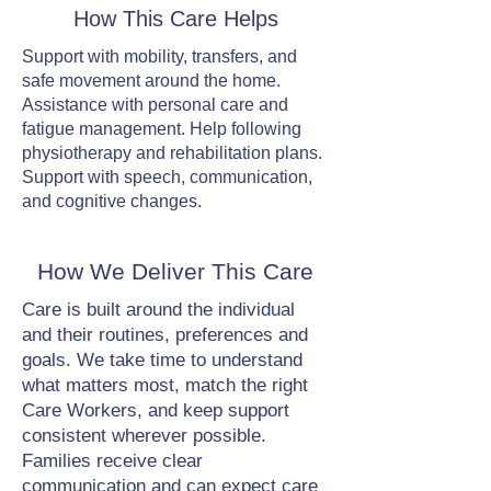
How This Care Helps
Support with mobility, transfers, and
safe movement around the home.
Assistance with personal care and
fatigue management. Help following
physiotherapy and rehabilitation plans.
Support with speech, communication,
and cognitive changes.
How We Deliver This Care
Care is built around the individual
and their routines, preferences and
goals. We take time to understand
what matters most, match the right
Care Workers, and keep support
consistent wherever possible.
Families receive clear
communication and can expect care