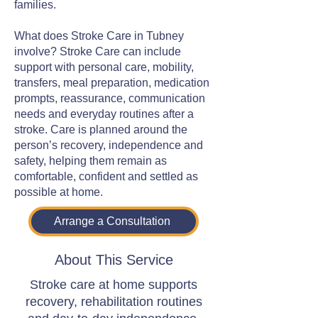
families.
What does Stroke Care in Tubney
involve? Stroke Care can include
support with personal care, mobility,
transfers, meal preparation, medication
prompts, reassurance, communication
needs and everyday routines after a
stroke. Care is planned around the
person’s recovery, independence and
safety, helping them remain as
comfortable, confident and settled as
possible at home.
Arrange a Consultation
About This Service
Stroke care at home supports
recovery, rehabilitation routines