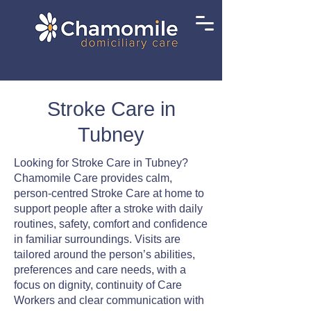
Stroke Care in
Tubney
Looking for Stroke Care in Tubney?
Chamomile Care provides calm,
person-centred Stroke Care at home to
support people after a stroke with daily
routines, safety, comfort and confidence
in familiar surroundings. Visits are
tailored around the person’s abilities,
preferences and care needs, with a
focus on dignity, continuity of Care
Workers and clear communication with