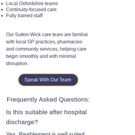
Local Oxfordshire teams
Continuity-focused care
Fully trained staff
Our Sutton Wick care team are familiar
with local GP practices, pharmacies
and community services, helping care
begin smoothly and with minimal
disruption.
Speak With Our Team
Frequently Asked Questions:
Is this suitable after hospital
discharge?
Yes. Reablement is well suited