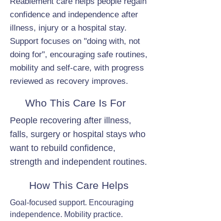
Reablement care helps people regain
confidence and independence after
illness, injury or a hospital stay.
Support focuses on "doing with, not
doing for", encouraging safe routines,
mobility and self-care, with progress
reviewed as recovery improves.
Who This Care Is For
People recovering after illness,
falls, surgery or hospital stays who
want to rebuild confidence,
strength and independent routines.
How This Care Helps
Goal-focused support. Encouraging
independence. Mobility practice.