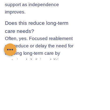
support as independence
improves.
Does this reduce long-term
care needs?
Often, yes. Focused reablement
can reduce or delay the need for
ongoing long-term care by
restoring daily living abilities.
Contact Chamomile Care
01235 617737
info@chamomilecare.com
Unit 2, Home Farm Barns, Thrupp
Lane, Radley, Abingdon, OX14 3NG