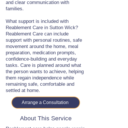
and clear communication with
families.
What support is included with
Reablement Care in Sutton Wick?
Reablement Care can include
support with personal routines, safe
movement around the home, meal
preparation, medication prompts,
confidence-building and everyday
tasks. Care is planned around what
the person wants to achieve, helping
them regain independence while
remaining safe, comfortable and
settled at home.
Arrange a Consultation
About This Service