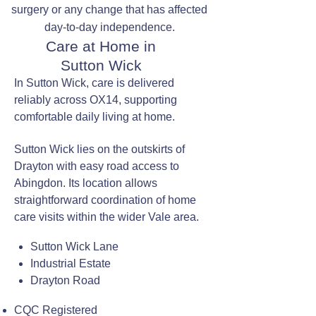
surgery or any change that has affected
day-to-day independence.
Care at Home in
Sutton Wick
In Sutton Wick, care is delivered
reliably across OX14, supporting
comfortable daily living at home.
Sutton Wick lies on the outskirts of
Drayton with easy road access to
Abingdon. Its location allows
straightforward coordination of home
care visits within the wider Vale area.
Sutton Wick Lane
Industrial Estate
Drayton Road
CQC Registered