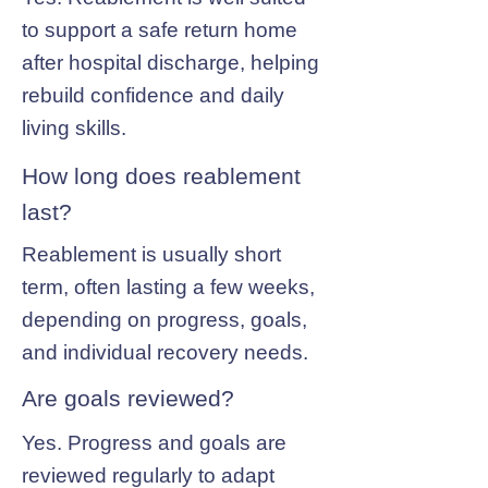
to support a safe return home
after hospital discharge, helping
rebuild confidence and daily
living skills.
How long does reablement
last?
Reablement is usually short
term, often lasting a few weeks,
depending on progress, goals,
and individual recovery needs.
Are goals reviewed?
Yes. Progress and goals are
reviewed regularly to adapt