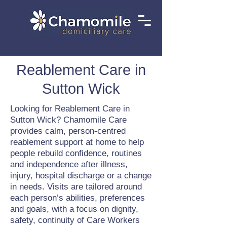
Reablement Care in
Sutton Wick
Looking for Reablement Care in
Sutton Wick? Chamomile Care
provides calm, person-centred
reablement support at home to help
people rebuild confidence, routines
and independence after illness,
injury, hospital discharge or a change
in needs. Visits are tailored around
each person’s abilities, preferences
and goals, with a focus on dignity,
safety, continuity of Care Workers