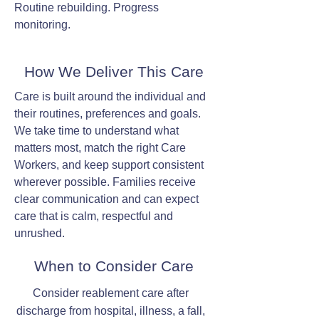
Routine rebuilding. Progress
monitoring.
How We Deliver This Care
Care is built around the individual and
their routines, preferences and goals.
We take time to understand what
matters most, match the right Care
Workers, and keep support consistent
wherever possible. Families receive
clear communication and can expect
care that is calm, respectful and
unrushed.
When to Consider Care
Consider reablement care after
discharge from hospital, illness, a fall,