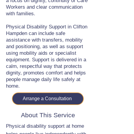
a focus on dignity, continuity of Care
Workers and clear communication
with families.
Physical Disability Support in Clifton
Hampden can include safe
assistance with transfers, mobility
and positioning, as well as support
using mobility aids or specialist
equipment. Support is delivered in a
calm, respectful way that protects
dignity, promotes comfort and helps
people manage daily life safely at
home.
Arrange a Consultation
About This Service
Physical disability support at home