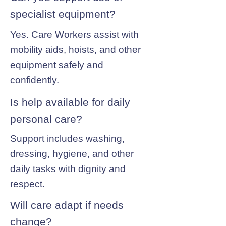
specialist equipment?
Yes. Care Workers assist with
mobility aids, hoists, and other
equipment safely and
confidently.
Is help available for daily
personal care?
Support includes washing,
dressing, hygiene, and other
daily tasks with dignity and
respect.
Will care adapt if needs
change?