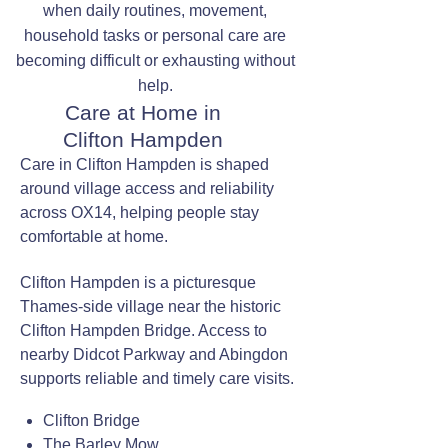
when daily routines, movement,
household tasks or personal care are
becoming difficult or exhausting without
help.
Care at Home in
Clifton Hampden
Care in Clifton Hampden is shaped
around village access and reliability
across OX14, helping people stay
comfortable at home.
Clifton Hampden is a picturesque
Thames-side village near the historic
Clifton Hampden Bridge. Access to
nearby Didcot Parkway and Abingdon
supports reliable and timely care visits.
Clifton Bridge
The Barley Mow