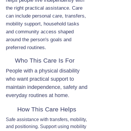
helps people live independently with
the right practical assistance. Care
can include personal care, transfers,
mobility support, household tasks
and community access shaped
around the person's goals and
preferred routines.
Who This Care Is For
People with a physical disability
who want practical support to
maintain independence, safety and
everyday routines at home.
How This Care Helps
Safe assistance with transfers, mobility,
and positioning. Support using mobility