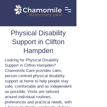
Physical Disability
Support in Clifton
Hampden
Looking for Physical Disability
Support in Clifton Hampden?
Chamomile Care provides calm,
person-centred physical disability
support at home to help people stay
safe, comfortable and as independent
as possible. Visits are tailored
around individual routines,
preferences and practical needs, with