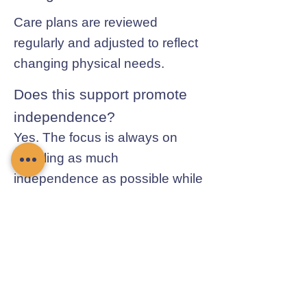
Care plans are reviewed
regularly and adjusted to reflect
changing physical needs.
Does this support promote
independence?
Yes. The focus is always on
enabling as much
independence as possible while
ensuring safety.
Contact Chamomile Care
01235 617737
info@chamomilecare.com