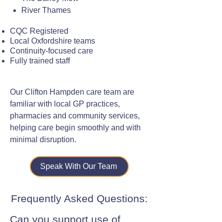
River Thames
CQC Registered
Local Oxfordshire teams
Continuity-focused care
Fully trained staff
Our Clifton Hampden care team are
familiar with local GP practices,
pharmacies and community services,
helping care begin smoothly and with
minimal disruption.
Speak With Our Team
Frequently Asked Questions:
Can you support use of