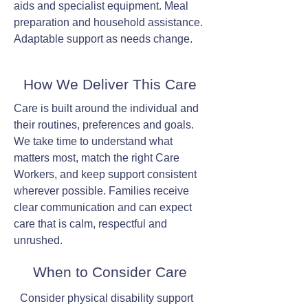
aids and specialist equipment. Meal
preparation and household assistance.
Adaptable support as needs change.
How We Deliver This Care
Care is built around the individual and
their routines, preferences and goals.
We take time to understand what
matters most, match the right Care
Workers, and keep support consistent
wherever possible. Families receive
clear communication and can expect
care that is calm, respectful and
unrushed.
When to Consider Care
Consider physical disability support