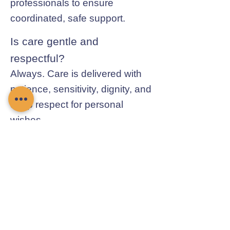
professionals to ensure
coordinated, safe support.
Is care gentle and
respectful?
Always. Care is delivered with
patience, sensitivity, dignity, and
deep respect for personal
wishes.
Contact Chamomile Care
01235 617737
info@chamomilecare.com
Unit 2, Home Farm Barns, Thrupp
Lane, Radley, Abingdon, OX14 3NG