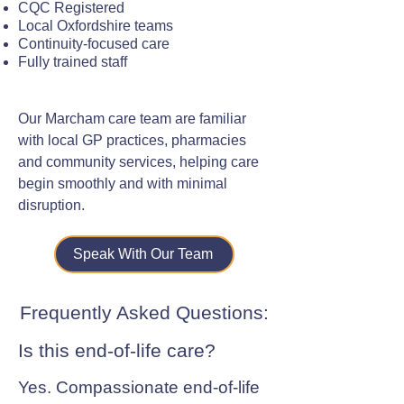
CQC Registered
Local Oxfordshire teams
Continuity-focused care
Fully trained staff
Our Marcham care team are familiar
with local GP practices, pharmacies
and community services, helping care
begin smoothly and with minimal
disruption.
Speak With Our Team
Frequently Asked Questions:
Is this end-of-life care?
Yes. Compassionate end-of-life