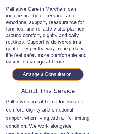
Palliative Care in Marcham can
include practical, personal and
emotional support, reassurance for
families, and reliable visits planned
around comfort, dignity and daily
routines. Support is delivered in a
gentle, respectful way to help daily
life feel safer, more comfortable and
easier to manage at home.
Arrange a Consultation
About This Service
Palliative care at home focuses on
comfort, dignity and emotional
support when living with a life-limiting
condition. We work alongside