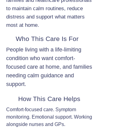
families and healthcare professionals
to maintain calm routines, reduce
distress and support what matters
most at home.
Who This Care Is For
People living with a life-limiting
condition who want comfort-
focused care at home, and families
needing calm guidance and
support.
How This Care Helps
Comfort-focused care. Symptom
monitoring. Emotional support. Working
alongside nurses and GPs.