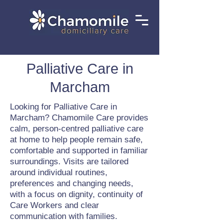
Palliative Care in
Marcham
Looking for Palliative Care in
Marcham? Chamomile Care provides
calm, person-centred palliative care
at home to help people remain safe,
comfortable and supported in familiar
surroundings. Visits are tailored
around individual routines,
preferences and changing needs,
with a focus on dignity, continuity of
Care Workers and clear
communication with families.