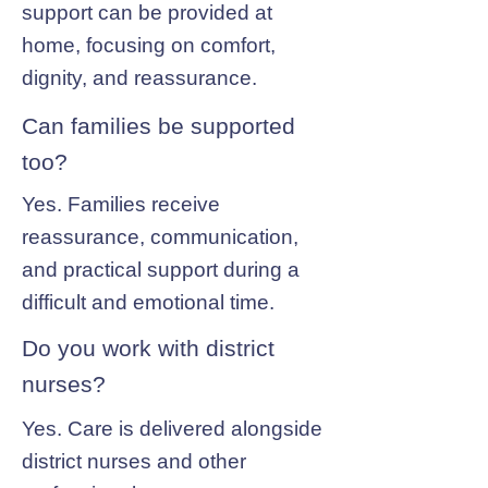
support can be provided at
home, focusing on comfort,
dignity, and reassurance.
Can families be supported
too?
Yes. Families receive
reassurance, communication,
and practical support during a
difficult and emotional time.
Do you work with district
nurses?
Yes. Care is delivered alongside
district nurses and other