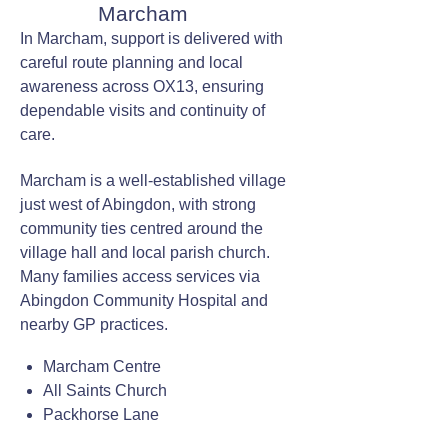
Marcham
In Marcham, support is delivered with
careful route planning and local
awareness across OX13, ensuring
dependable visits and continuity of
care.
Marcham is a well-established village
just west of Abingdon, with strong
community ties centred around the
village hall and local parish church.
Many families access services via
Abingdon Community Hospital and
nearby GP practices.
Marcham Centre
All Saints Church
Packhorse Lane