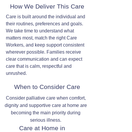
How We Deliver This Care
Care is built around the individual and
their routines, preferences and goals.
We take time to understand what
matters most, match the right Care
Workers, and keep support consistent
wherever possible. Families receive
clear communication and can expect
care that is calm, respectful and
unrushed.
When to Consider Care
Consider palliative care when comfort,
dignity and supportive care at home are
becoming the main priority during
serious illness.
Care at Home in