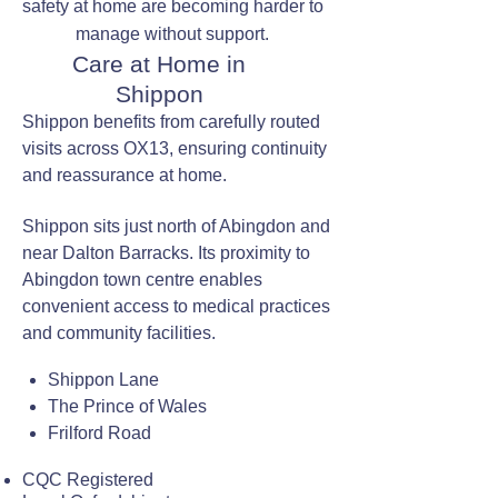
safety at home are becoming harder to
manage without support.
Care at Home in
Shippon
Shippon benefits from carefully routed
visits across OX13, ensuring continuity
and reassurance at home.
Shippon sits just north of Abingdon and
near Dalton Barracks. Its proximity to
Abingdon town centre enables
convenient access to medical practices
and community facilities.
Shippon Lane
The Prince of Wales
Frilford Road
CQC Registered