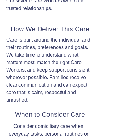
Consistent Care Workers who build
trusted relationships.
How We Deliver This Care
Care is built around the individual and
their routines, preferences and goals.
We take time to understand what
matters most, match the right Care
Workers, and keep support consistent
wherever possible. Families receive
clear communication and can expect
care that is calm, respectful and
unrushed.
When to Consider Care
Consider domiciliary care when
everyday tasks, personal routines or