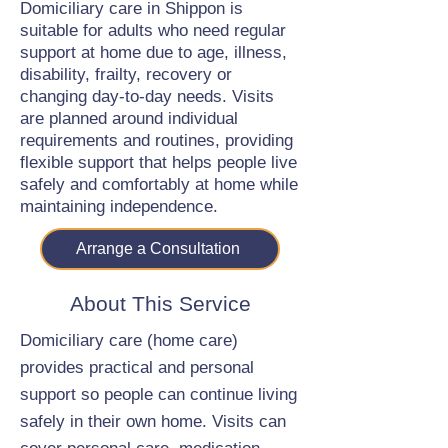
Domiciliary care in Shippon is
suitable for adults who need regular
support at home due to age, illness,
disability, frailty, recovery or
changing day-to-day needs. Visits
are planned around individual
requirements and routines, providing
flexible support that helps people live
safely and comfortably at home while
maintaining independence.
Arrange a Consultation
About This Service
Domiciliary care (home care)
provides practical and personal
support so people can continue living
safely in their own home. Visits can