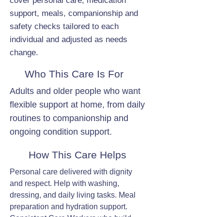
cover personal care, medication
support, meals, companionship and
safety checks tailored to each
individual and adjusted as needs
change.
Who This Care Is For
Adults and older people who want
flexible support at home, from daily
routines to companionship and
ongoing condition support.
How This Care Helps
Personal care delivered with dignity
and respect. Help with washing,
dressing, and daily living tasks. Meal
preparation and hydration support.