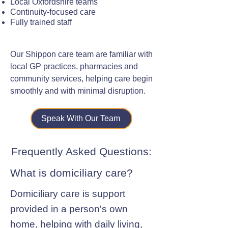
Local Oxfordshire teams
Continuity-focused care
Fully trained staff
Our Shippon care team are familiar with
local GP practices, pharmacies and
community services, helping care begin
smoothly and with minimal disruption.
Speak With Our Team
Frequently Asked Questions:
What is domiciliary care?
Domiciliary care is support
provided in a person's own
home, helping with daily living,