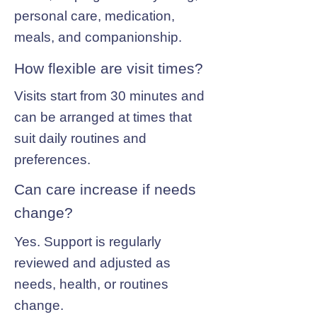
personal care, medication,
meals, and companionship.
How flexible are visit times?
Visits start from 30 minutes and
can be arranged at times that
suit daily routines and
preferences.
Can care increase if needs
change?
Yes. Support is regularly
reviewed and adjusted as
needs, health, or routines
change.