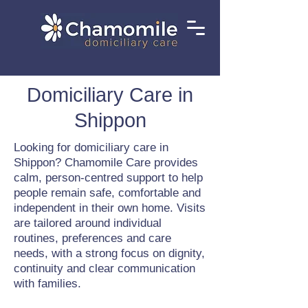
Domiciliary Care in
Shippon
Looking for domiciliary care in
Shippon? Chamomile Care provides
calm, person-centred support to help
people remain safe, comfortable and
independent in their own home. Visits
are tailored around individual
routines, preferences and care
needs, with a strong focus on dignity,
continuity and clear communication
with families.