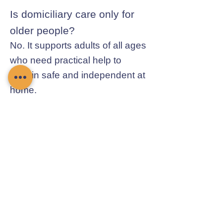
Is domiciliary care only for
older people?
No. It supports adults of all ages
who need practical help to
remain safe and independent at
home.
Contact Chamomile Care
01235 617737
info@chamomilecare.com
Unit 2, Home Farm Barns, Thrupp
Lane, Radley, Abingdon, OX14 3NG
Follow Us