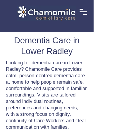
Dementia Care in
Lower Radley
Looking for dementia care in Lower
Radley? Chamomile Care provides
calm, person-centred dementia care
at home to help people remain safe,
comfortable and supported in familiar
surroundings. Visits are tailored
around individual routines,
preferences and changing needs,
with a strong focus on dignity,
continuity of Care Workers and clear
communication with families.