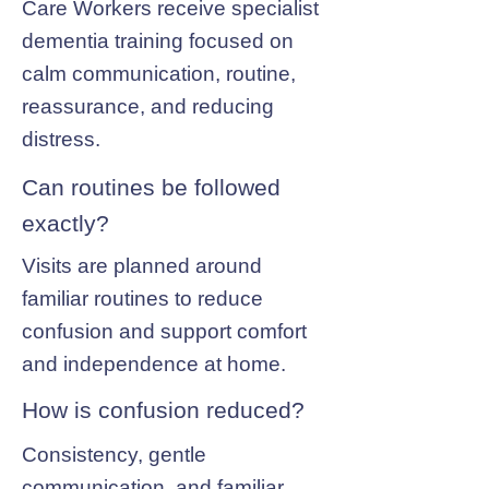
Care Workers receive specialist
dementia training focused on
calm communication, routine,
reassurance, and reducing
distress.
Can routines be followed
exactly?
Visits are planned around
familiar routines to reduce
confusion and support comfort
and independence at home.
How is confusion reduced?
Consistency, gentle
communication, and familiar