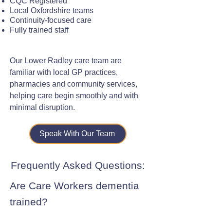
CQC Registered
Local Oxfordshire teams
Continuity-focused care
Fully trained staff
Our Lower Radley care team are
familiar with local GP practices,
pharmacies and community services,
helping care begin smoothly and with
minimal disruption.
Speak With Our Team
Frequently Asked Questions:
Are Care Workers dementia
trained?