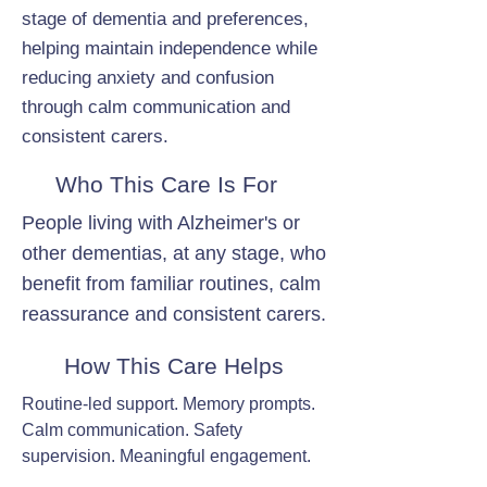
stage of dementia and preferences,
helping maintain independence while
reducing anxiety and confusion
through calm communication and
consistent carers.
Who This Care Is For
People living with Alzheimer's or
other dementias, at any stage, who
benefit from familiar routines, calm
reassurance and consistent carers.
How This Care Helps
Routine-led support. Memory prompts.
Calm communication. Safety
supervision. Meaningful engagement.