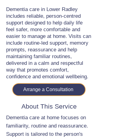
Dementia care in Lower Radley
includes reliable, person-centred
support designed to help daily life
feel safer, more comfortable and
easier to manage at home. Visits can
include routine-led support, memory
prompts, reassurance and help
maintaining familiar routines,
delivered in a calm and respectful
way that promotes comfort,
confidence and emotional wellbeing.
Arrange a Consultation
About This Service
Dementia care at home focuses on
familiarity, routine and reassurance.
Support is tailored to the person's