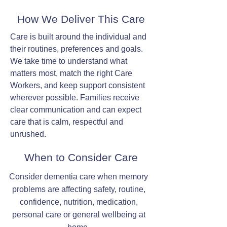
How We Deliver This Care
Care is built around the individual and
their routines, preferences and goals.
We take time to understand what
matters most, match the right Care
Workers, and keep support consistent
wherever possible. Families receive
clear communication and can expect
care that is calm, respectful and
unrushed.
When to Consider Care
Consider dementia care when memory
problems are affecting safety, routine,
confidence, nutrition, medication,
personal care or general wellbeing at