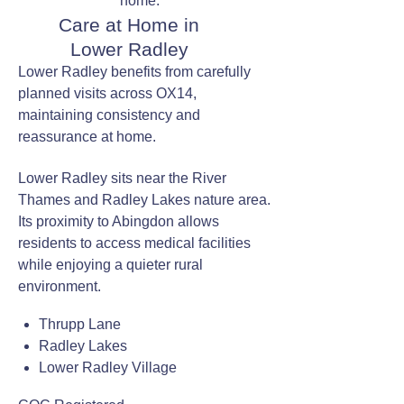
home.
Care at Home in
Lower Radley
Lower Radley benefits from carefully
planned visits across OX14,
maintaining consistency and
reassurance at home.
Lower Radley sits near the River
Thames and Radley Lakes nature area.
Its proximity to Abingdon allows
residents to access medical facilities
while enjoying a quieter rural
environment.
Thrupp Lane
Radley Lakes
Lower Radley Village