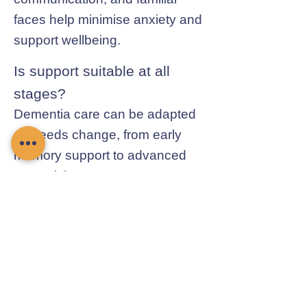
faces help minimise anxiety and
support wellbeing.
Is support suitable at all
stages?
Dementia care can be adapted
as needs change, from early
memory support to advanced
supervision.
Contact Chamomile Care
01235 617737
info@chamomilecare.com
Unit 2, Home Farm Barns, Thrupp