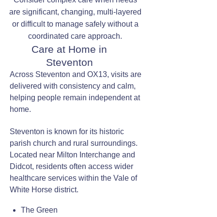
are significant, changing, multi-layered
or difficult to manage safely without a
coordinated care approach.
Care at Home in
Steventon
Across Steventon and OX13, visits are
delivered with consistency and calm,
helping people remain independent at
home.
Steventon is known for its historic
parish church and rural surroundings.
Located near Milton Interchange and
Didcot, residents often access wider
healthcare services within the Vale of
White Horse district.
The Green