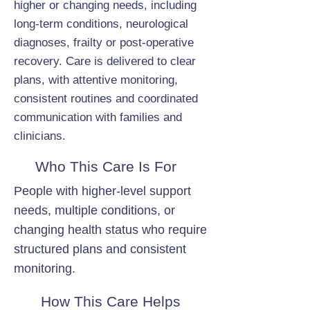
higher or changing needs, including
long-term conditions, neurological
diagnoses, frailty or post-operative
recovery. Care is delivered to clear
plans, with attentive monitoring,
consistent routines and coordinated
communication with families and
clinicians.
Who This Care Is For
People with higher-level support
needs, multiple conditions, or
changing health status who require
structured plans and consistent
monitoring.
How This Care Helps