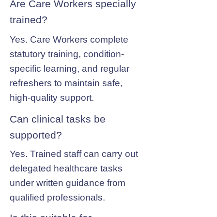
Are Care Workers specially
trained?
Yes. Care Workers complete
statutory training, condition-
specific learning, and regular
refreshers to maintain safe,
high-quality support.
Can clinical tasks be
supported?
Yes. Trained staff can carry out
delegated healthcare tasks
under written guidance from
qualified professionals.