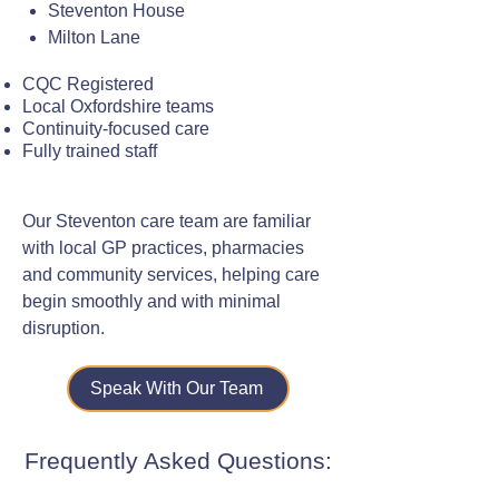
Steventon House
Milton Lane
CQC Registered
Local Oxfordshire teams
Continuity-focused care
Fully trained staff
Our Steventon care team are familiar
with local GP practices, pharmacies
and community services, helping care
begin smoothly and with minimal
disruption.
Speak With Our Team
Frequently Asked Questions: