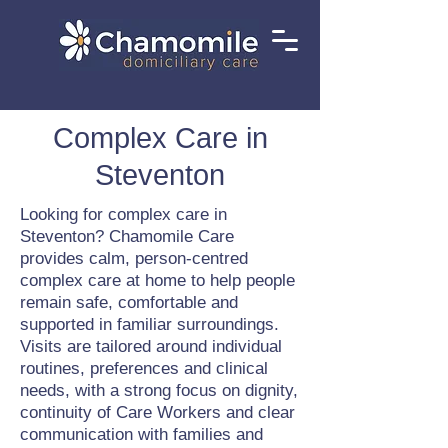
Complex Care in
Steventon
Looking for complex care in
Steventon? Chamomile Care
provides calm, person-centred
complex care at home to help people
remain safe, comfortable and
supported in familiar surroundings.
Visits are tailored around individual
routines, preferences and clinical
needs, with a strong focus on dignity,
continuity of Care Workers and clear
communication with families and