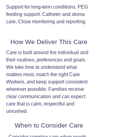
Support for long-term conditions. PEG
feeding support. Catheter and stoma
care. Close monitoring and reporting.
How We Deliver This Care
Care is built around the individual and
their routines, preferences and goals.
We take time to understand what
matters most, match the right Care
Workers, and keep support consistent
wherever possible. Families receive
clear communication and can expect
care that is calm, respectful and
unrushed.
When to Consider Care
Consider complex care when needs