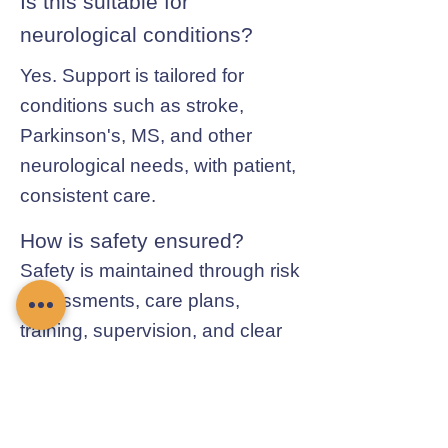
Is this suitable for
neurological conditions?
Yes. Support is tailored for
conditions such as stroke,
Parkinson's, MS, and other
neurological needs, with patient,
consistent care.
How is safety ensured?
Safety is maintained through risk
assessments, care plans,
training, supervision, and clear
communication with families and
professionals.
Contact Chamomile Care