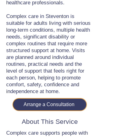
healthcare professionals.
Complex care in Steventon is
suitable for adults living with serious
long-term conditions, multiple health
needs, significant disability or
complex routines that require more
structured support at home. Visits
are planned around individual
routines, practical needs and the
level of support that feels right for
each person, helping to promote
comfort, safety, confidence and
independence at home.
Arrange a Consultation
About This Service
Complex care supports people with