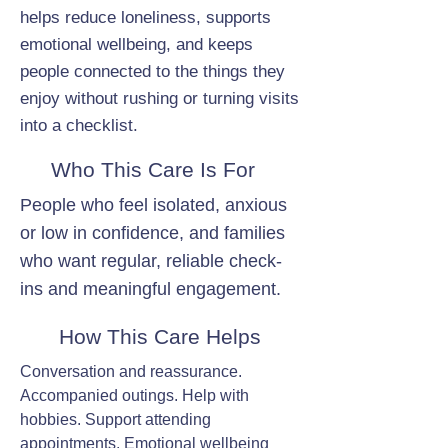
helps reduce loneliness, supports
emotional wellbeing, and keeps
people connected to the things they
enjoy without rushing or turning visits
into a checklist.
Who This Care Is For
People who feel isolated, anxious
or low in confidence, and families
who want regular, reliable check-
ins and meaningful engagement.
How This Care Helps
Conversation and reassurance.
Accompanied outings. Help with
hobbies. Support attending
appointments. Emotional wellbeing