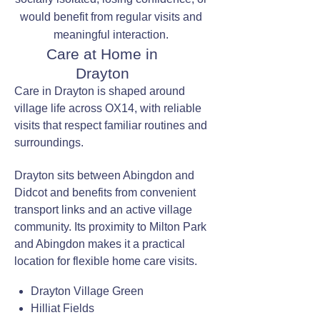
would benefit from regular visits and
meaningful interaction.
Care at Home in
Drayton
Care in Drayton is shaped around
village life across OX14, with reliable
visits that respect familiar routines and
surroundings.
Drayton sits between Abingdon and
Didcot and benefits from convenient
transport links and an active village
community. Its proximity to Milton Park
and Abingdon makes it a practical
location for flexible home care visits.
Drayton Village Green
Hilliat Fields