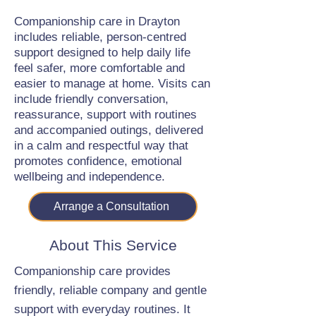
Companionship care in Drayton
includes reliable, person-centred
support designed to help daily life
feel safer, more comfortable and
easier to manage at home. Visits can
include friendly conversation,
reassurance, support with routines
and accompanied outings, delivered
in a calm and respectful way that
promotes confidence, emotional
wellbeing and independence.
Arrange a Consultation
About This Service
Companionship care provides
friendly, reliable company and gentle
support with everyday routines. It