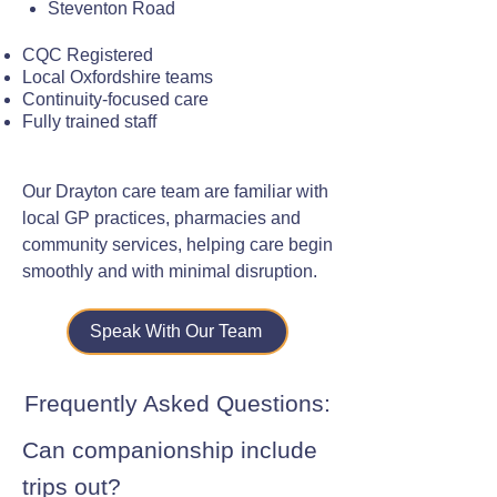
Steventon Road
CQC Registered
Local Oxfordshire teams
Continuity-focused care
Fully trained staff
Our Drayton care team are familiar with
local GP practices, pharmacies and
community services, helping care begin
smoothly and with minimal disruption.
Speak With Our Team
Frequently Asked Questions:
Can companionship include
trips out?