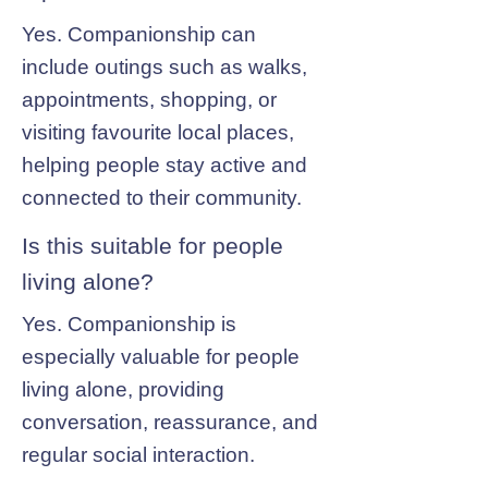
Yes. Companionship can
include outings such as walks,
appointments, shopping, or
visiting favourite local places,
helping people stay active and
connected to their community.
Is this suitable for people
living alone?
Yes. Companionship is
especially valuable for people
living alone, providing
conversation, reassurance, and
regular social interaction.