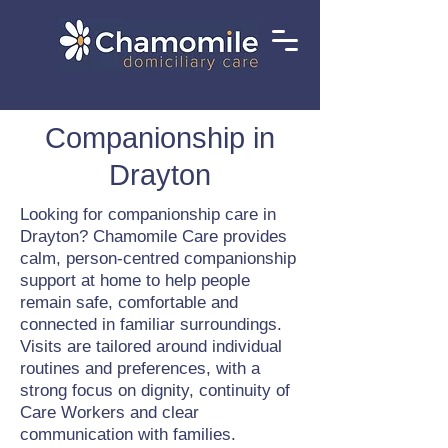
Companionship in
Drayton
Looking for companionship care in
Drayton? Chamomile Care provides
calm, person-centred companionship
support at home to help people
remain safe, comfortable and
connected in familiar surroundings.
Visits are tailored around individual
routines and preferences, with a
strong focus on dignity, continuity of
Care Workers and clear
communication with families.