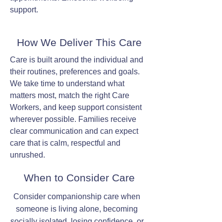
support.
How We Deliver This Care
Care is built around the individual and
their routines, preferences and goals.
We take time to understand what
matters most, match the right Care
Workers, and keep support consistent
wherever possible. Families receive
clear communication and can expect
care that is calm, respectful and
unrushed.
When to Consider Care
Consider companionship care when
someone is living alone, becoming
socially isolated, losing confidence, or