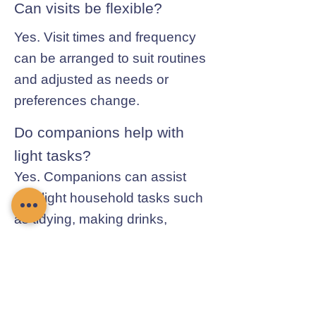
Can visits be flexible?
Yes. Visit times and frequency
can be arranged to suit routines
and adjusted as needs or
preferences change.
Do companions help with
light tasks?
Yes. Companions can assist
with light household tasks such
as tidying, making drinks,
preparing simple meals, and
general day-to-day help.
Contact Chamomile Care