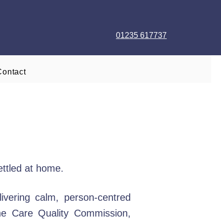
01235 617737
Contact
ettled at home.
vering calm, person-centred
the Care Quality Commission,