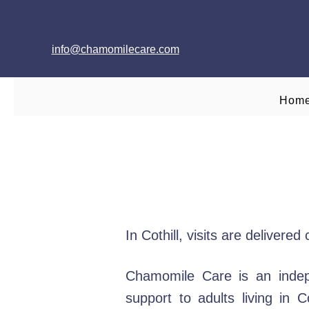
info@chamomilecare.com
Hom
In Cothill, visits are deliver
Chamomile Care is an indep
support to adults living in