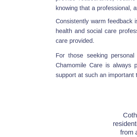
knowing that a professional, a
Consistently warm feedback is 
health and social care profes
care provided.
For those seeking personal 
Chamomile Care is always pl
support at such an important 
Coth
resident
from 