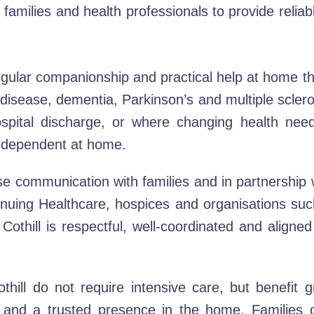
amilies and health professionals to provide reliab
egular companionship and practical help at home th
 disease, dementia, Parkinson’s and multiple sclero
hospital discharge, or where changing health need
independent at home.
 communication with families and in partnership wi
nuing Healthcare, hospices and organisations such
othill is respectful, well-coordinated and aligne
ill do not require intensive care, but benefit gr
e and a trusted presence in the home. Families o