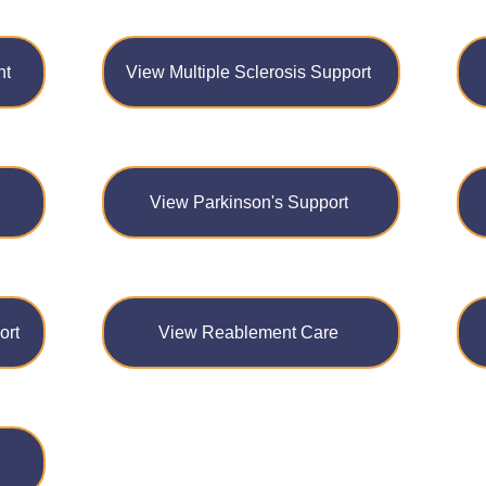
nt
View Multiple Sclerosis Support
View Parkinson's Support
ort
View Reablement Care