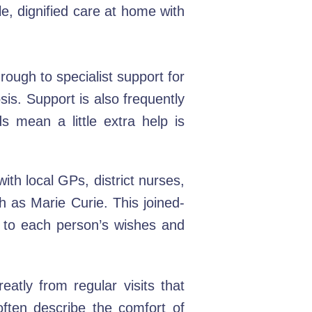
le, dignified care at home with
rough to specialist support for
sis. Support is also frequently
s mean a little extra help is
th local GPs, district nurses,
 as Marie Curie. This joined-
d to each person’s wishes and
eatly from regular visits that
ften describe the comfort of