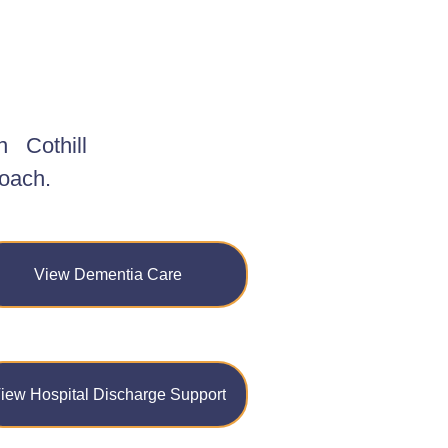
n
Cothill
roach.
View Dementia Care
iew Hospital Discharge Support