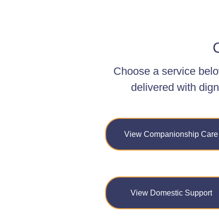
C
Choose a service belo
delivered with dign
View Companionship Care
View Domestic Support