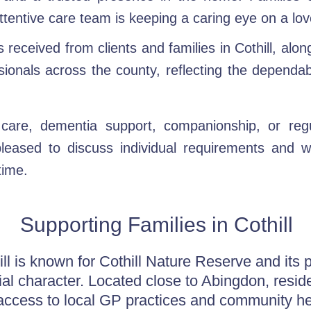
ttentive care team is keeping a caring eye on a lo
received from clients and families in Cothill, alon
sionals across the county, reflecting the dependa
care, dementia support, companionship, or regu
eased to discuss individual requirements and 
time.
Supporting Families in Cothill
ill is known for Cothill Nature Reserve and its 
ial character. Located close to Abingdon, resid
access to local GP practices and community he