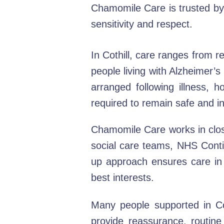
Chamomile Care is trusted by f
sensitivity and respect.
In Cothill, care ranges from r
people living with Alzheimer’s
arranged following illness, 
required to remain safe and 
Chamomile Care works in close
social care teams, NHS Conti
up approach ensures care in C
best interests.
Many people supported in Coth
provide reassurance, routin