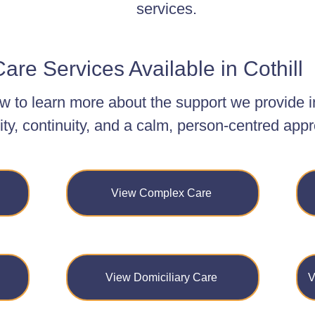
services.
are Services Available in Cothill
w to learn more about the support we provide i
ity, continuity, and a calm, person-centred app
View Complex Care
View Domiciliary Care
V