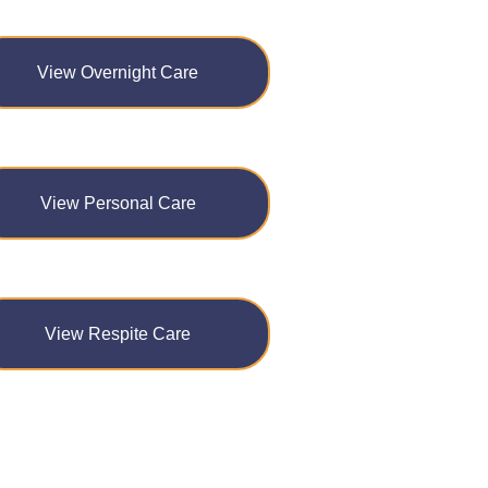
View Overnight Care
View Personal Care
View Respite Care