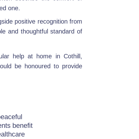
ved one.
gside positive recognition from
ble and thoughtful standard of
lar help at home in Cothill,
would be honoured to provide
peaceful
ents benefit
althcare