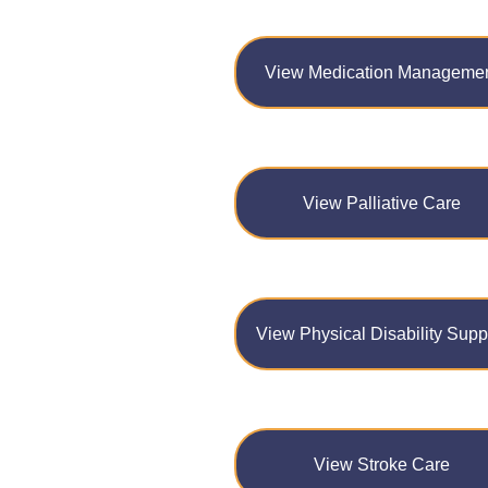
View Medication Manageme
View Palliative Care
View Physical Disability Supp
View Stroke Care