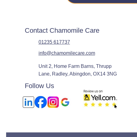
Contact Chamomile Care
01235 617737
info@chamomilecare.com
Unit 2, Home Farm Barns, Thrupp
Lane, Radley, Abingdon, OX14 3NG
Follow Us