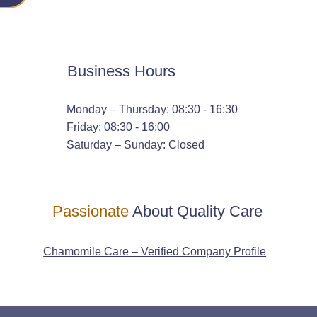
Business Hours
Monday – Thursday: 08:30 - 16:30
Friday: 08:30 - 16:00
Saturday – Sunday: Closed
Passionate
About Quality Care
Chamomile Care – Verified Company Profile