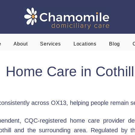
e
About
Services
Locations
Blog
Home Care in Cothill
ed consistently across OX13, helping people remain s
endent, CQC-registered home care provider deli
 Cothill and the surrounding area. Regulated by 