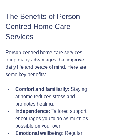
The Benefits of Person-
Centred Home Care 
Services
Person-centred home care services 
bring many advantages that improve 
daily life and peace of mind. Here are 
some key benefits:
Comfort and familiarity:
 Staying 
at home reduces stress and 
promotes healing.
Independence:
 Tailored support 
encourages you to do as much as 
possible on your own.
Emotional wellbeing:
 Regular 