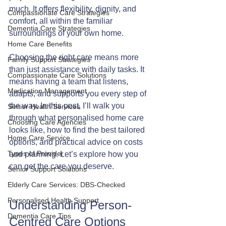
much. It offers flexibility, dignity, and 
Compassionate Care Strategies
comfort, all within the familiar 
Dementia Care Strategies
surroundings of your own home.
Home Care Benefits
Choosing the right care means more 
Family Support Strategies
than just assistance with daily tasks. It 
Compassionate Care Solutions
means having a team that listens, 
Medication Management
adapts, and supports you every step of 
the way. In this post, I’ll walk you 
Senior Health Services
through what personalised home care 
Choosing Care Agencies
looks like, how to find the best tailored 
Home Care Service
options, and practical advice on costs 
Types of Provider
and planning. Let’s explore how you 
can get the care you deserve.
Senior Support Solutions
Elderly Care Services: DBS-Checked
Personalised Health Support
Understanding Person-
Dementia Care Tips
Centred Care Options