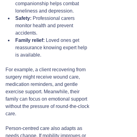
companionship helps combat 
loneliness and depression.
Safety:
 Professional carers 
monitor health and prevent 
accidents.
Family relief:
 Loved ones get 
reassurance knowing expert help 
is available.
For example, a client recovering from 
surgery might receive wound care, 
medication reminders, and gentle 
exercise support. Meanwhile, their 
family can focus on emotional support 
without the pressure of round-the-clock 
care.
Person-centred care also adapts as 
needs change. If mobility improves or 