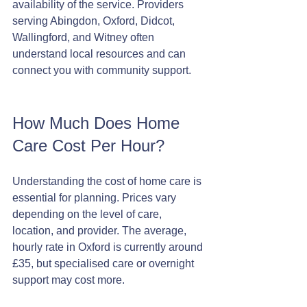
availability of the service. Providers 
serving Abingdon, Oxford, Didcot, 
Wallingford, and Witney often 
understand local resources and can 
connect you with community support.
How Much Does Home 
Care Cost Per Hour?
Understanding the cost of home care is 
essential for planning. Prices vary 
depending on the level of care, 
location, and provider. The average, 
hourly rate in Oxford is currently around 
£35, but specialised care or overnight 
support may cost more.