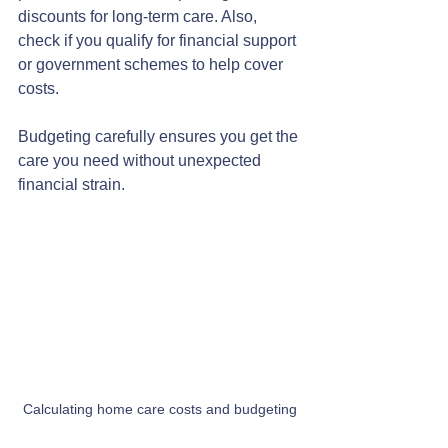
discounts for long-term care. Also, 
check if you qualify for financial support 
or government schemes to help cover 
costs.
Budgeting carefully ensures you get the 
care you need without unexpected 
financial strain.
Calculating home care costs and budgeting