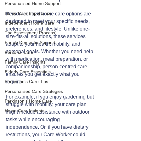
Personalised Home Support
Home Care Importance
Person-centred home care options are 
designed to meet your specific needs, 
Independent Home Care
preferences, and lifestyle. Unlike one-
The Assessment Process
size-fits-all solutions, these services 
Family Dementia Support
adapt to your health, mobility, and 
personal goals. Whether you need help 
Personal Care
with medication, meal preparation, or 
Family Care Insights
companionship, person-centred care 
Elderly Care Essentials
ensures you get exactly what you 
Parkinson's Care Tips
require.
Personalised Care Strategies
For example, if you enjoy gardening but 
Parkinson's Home Care
struggle with mobility, your care plan 
Home Care Insights
might include assistance with outdoor 
tasks while encouraging 
independence. Or, if you have dietary 
restrictions, your Care Worker could 