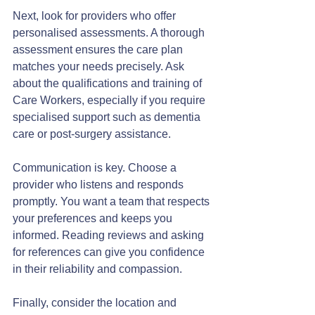
Next, look for providers who offer 
personalised assessments. A thorough 
assessment ensures the care plan 
matches your needs precisely. Ask 
about the qualifications and training of 
Care Workers, especially if you require 
specialised support such as dementia 
care or post-surgery assistance.
Communication is key. Choose a 
provider who listens and responds 
promptly. You want a team that respects 
your preferences and keeps you 
informed. Reading reviews and asking 
for references can give you confidence 
in their reliability and compassion.
Finally, consider the location and 