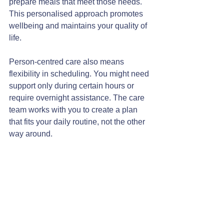
prepare meals that meet those needs. 
This personalised approach promotes 
wellbeing and maintains your quality of 
life.
Person-centred care also means 
flexibility in scheduling. You might need 
support only during certain hours or 
require overnight assistance. The care 
team works with you to create a plan 
that fits your daily routine, not the other 
way around.