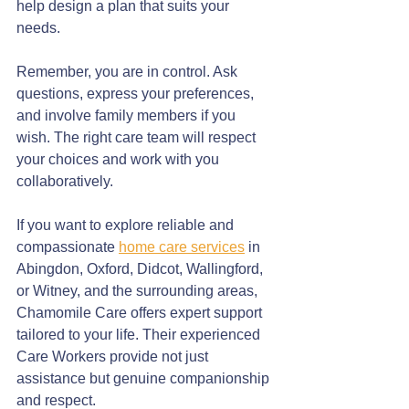
help design a plan that suits your 
needs.
Remember, you are in control. Ask 
questions, express your preferences, 
and involve family members if you 
wish. The right care team will respect 
your choices and work with you 
collaboratively.
If you want to explore reliable and 
compassionate 
home care services
 in 
Abingdon, Oxford, Didcot, Wallingford, 
or Witney, and the surrounding areas, 
Chamomile Care offers expert support 
tailored to your life. Their experienced 
Care Workers provide not just 
assistance but genuine companionship 
and respect.