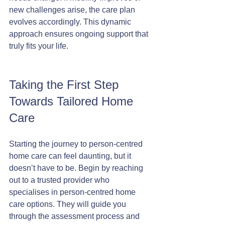
new challenges arise, the care plan 
evolves accordingly. This dynamic 
approach ensures ongoing support that 
truly fits your life.
Taking the First Step 
Towards Tailored Home 
Care
Starting the journey to person-centred 
home care can feel daunting, but it 
doesn’t have to be. Begin by reaching 
out to a trusted provider who 
specialises in person-centred home 
care options. They will guide you 
through the assessment process and 