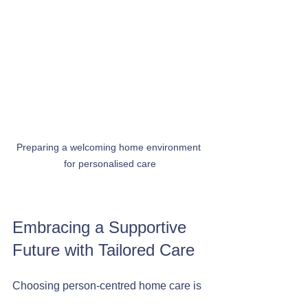
Preparing a welcoming home environment 
for personalised care
Embracing a Supportive 
Future with Tailored Care
Choosing person-centred home care is 
a positive step towards maintaining 