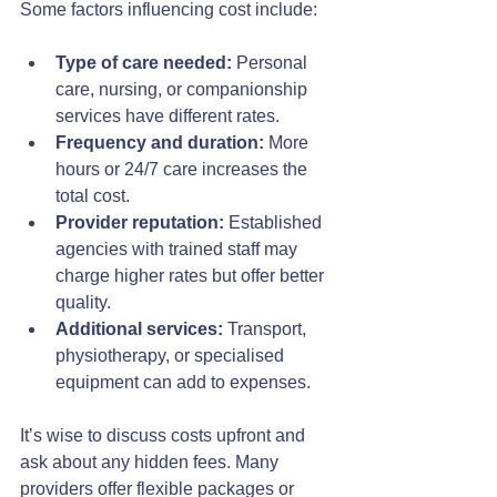
Some factors influencing cost include:
Type of care needed:
 Personal 
care, nursing, or companionship 
services have different rates.
Frequency and duration:
 More 
hours or 24/7 care increases the 
total cost.
Provider reputation:
 Established 
agencies with trained staff may 
charge higher rates but offer better 
quality.
Additional services:
 Transport, 
physiotherapy, or specialised 
equipment can add to expenses.
It’s wise to discuss costs upfront and 
ask about any hidden fees. Many 
providers offer flexible packages or 