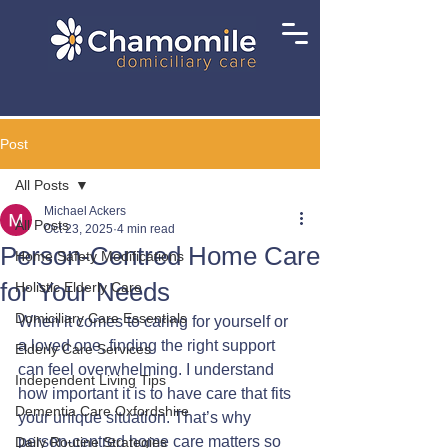
Post
All Posts
Michael Ackers
All Posts
Oct 23, 2025
4 min read
Person-Centred Home Care
Home Safety Modifications
for Your Needs
Holistic Elderly Care
Domiciliary Care Essentials
When it comes to caring for yourself or 
a loved one, finding the right support 
Elderly Care Services
can feel overwhelming. I understand 
Independent Living Tips
how important it is to have care that fits 
Dementia Care Oxfordshire
your unique situation. That’s why 
person-centred home care matters so 
Daily Routine Strategies