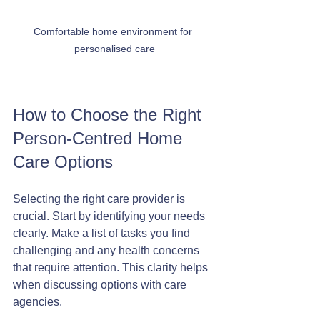
Comfortable home environment for 
personalised care
How to Choose the Right 
Person-Centred Home 
Care Options
Selecting the right care provider is 
crucial. Start by identifying your needs 
clearly. Make a list of tasks you find 
challenging and any health concerns 
that require attention. This clarity helps 
when discussing options with care 
agencies.