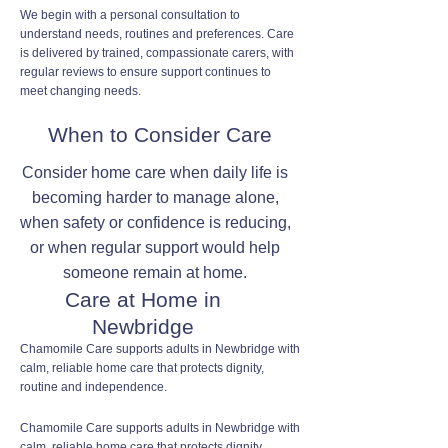
We begin with a personal consultation to
understand needs, routines and preferences. Care
is delivered by trained, compassionate carers, with
regular reviews to ensure support continues to
meet changing needs.
When to Consider Care
Consider home care when daily life is
becoming harder to manage alone,
when safety or confidence is reducing,
or when regular support would help
someone remain at home.
Care at Home in
Newbridge
Chamomile Care supports adults in Newbridge with
calm, reliable home care that protects dignity,
routine and independence.
Chamomile Care supports adults in Newbridge with
calm, reliable home care that protects dignity,