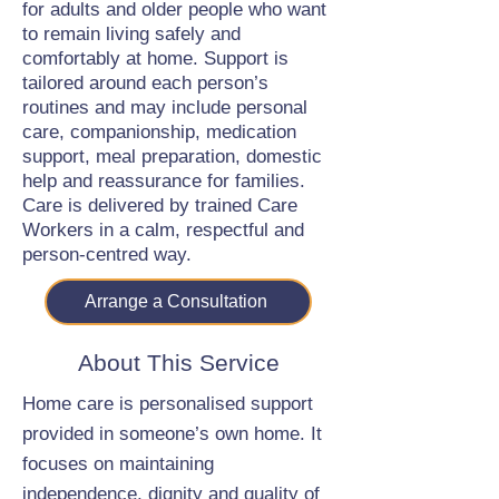
for adults and older people who want
to remain living safely and
comfortably at home. Support is
tailored around each person’s
routines and may include personal
care, companionship, medication
support, meal preparation, domestic
help and reassurance for families.
Care is delivered by trained Care
Workers in a calm, respectful and
person-centred way.
Arrange a Consultation
About This Service
Home care is personalised support
provided in someone’s own home. It
focuses on maintaining
independence, dignity and quality of