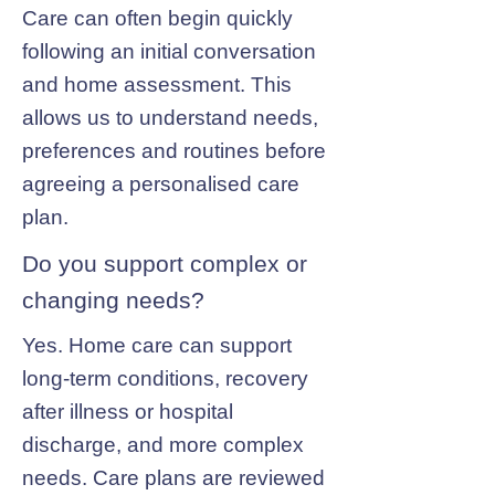
Care can often begin quickly
following an initial conversation
and home assessment. This
allows us to understand needs,
preferences and routines before
agreeing a personalised care
plan.
Do you support complex or
changing needs?
Yes. Home care can support
long-term conditions, recovery
after illness or hospital
discharge, and more complex
needs. Care plans are reviewed