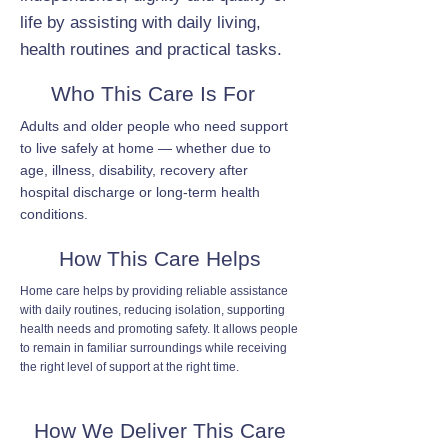
life by assisting with daily living,
health routines and practical tasks.
Who This Care Is For
Adults and older people who need support
to live safely at home — whether due to
age, illness, disability, recovery after
hospital discharge or long-term health
conditions.
How This Care Helps
Home care helps by providing reliable assistance
with daily routines, reducing isolation, supporting
health needs and promoting safety. It allows people
to remain in familiar surroundings while receiving
the right level of support at the right time.
How We Deliver This Care