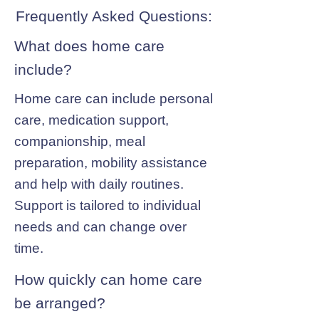
Frequently Asked Questions:
What does home care
include?
Home care can include personal
care, medication support,
companionship, meal
preparation, mobility assistance
and help with daily routines.
Support is tailored to individual
needs and can change over
time.
How quickly can home care
be arranged?