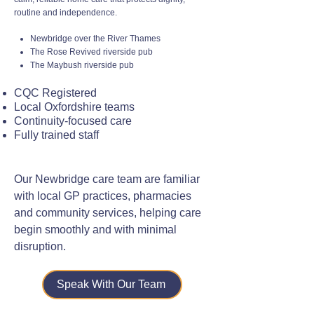
routine and independence.
Newbridge over the River Thames
The Rose Revived riverside pub
The Maybush riverside pub
CQC Registered
Local Oxfordshire teams
Continuity-focused care
Fully trained staff
Our Newbridge care team are familiar
with local GP practices, pharmacies
and community services, helping care
begin smoothly and with minimal
disruption.
Speak With Our Team