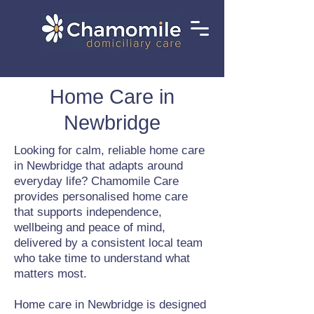
Home Care in
Newbridge
Looking for calm, reliable home care
in Newbridge that adapts around
everyday life? Chamomile Care
provides personalised home care
that supports independence,
wellbeing and peace of mind,
delivered by a consistent local team
who take time to understand what
matters most.
Home care in Newbridge is designed