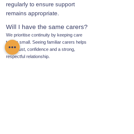
regularly to ensure support
remains appropriate.
Will I have the same carers?
We prioritise continuity by keeping care
teams small. Seeing familiar carers helps
build trust, confidence and a strong,
respectful relationship.
Contact Chamomile Care
01235 617737
info@chamomilecare.com
Unit 2, Home Farm Barns, Thrupp
Lane, Radley, Abingdon, OX14 3NG
Follow Us