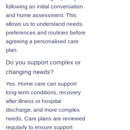
following an initial conversation
and home assessment. This
allows us to understand needs,
preferences and routines before
agreeing a personalised care
plan.
Do you support complex or
changing needs?
Yes. Home care can support
long-term conditions, recovery
after illness or hospital
discharge, and more complex
needs. Care plans are reviewed
regularly to ensure support