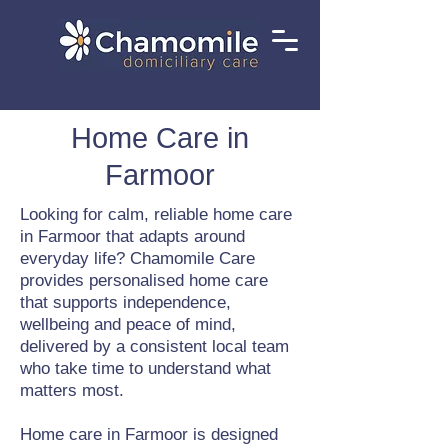
Home Care in
Farmoor
Looking for calm, reliable home care
in Farmoor that adapts around
everyday life? Chamomile Care
provides personalised home care
that supports independence,
wellbeing and peace of mind,
delivered by a consistent local team
who take time to understand what
matters most.
Home care in Farmoor is designed