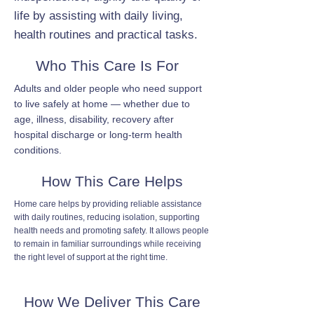
life by assisting with daily living,
health routines and practical tasks.
Who This Care Is For
Adults and older people who need support
to live safely at home — whether due to
age, illness, disability, recovery after
hospital discharge or long-term health
conditions.
How This Care Helps
Home care helps by providing reliable assistance
with daily routines, reducing isolation, supporting
health needs and promoting safety. It allows people
to remain in familiar surroundings while receiving
the right level of support at the right time.
How We Deliver This Care