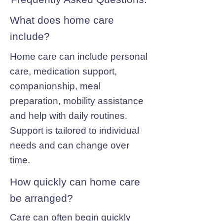
What does home care
include?
Home care can include personal
care, medication support,
companionship, meal
preparation, mobility assistance
and help with daily routines.
Support is tailored to individual
needs and can change over
time.
How quickly can home care
be arranged?
Care can often begin quickly