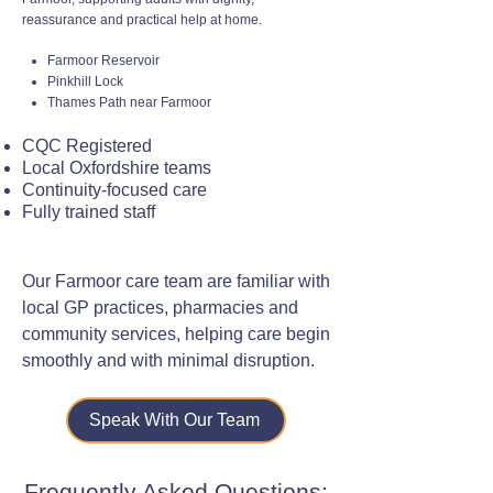
reassurance and practical help at home.
Farmoor Reservoir
Pinkhill Lock
Thames Path near Farmoor
CQC Registered
Local Oxfordshire teams
Continuity-focused care
Fully trained staff
Our Farmoor care team are familiar with
local GP practices, pharmacies and
community services, helping care begin
smoothly and with minimal disruption.
Speak With Our Team
Frequently Asked Questions: