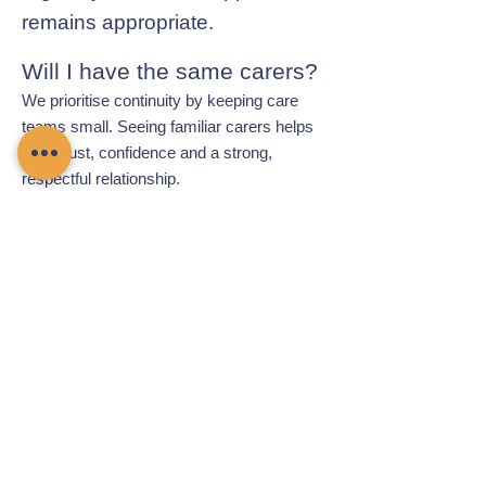
remains appropriate.
Will I have the same carers?
We prioritise continuity by keeping care
teams small. Seeing familiar carers helps
build trust, confidence and a strong,
respectful relationship.
Contact Chamomile Care
01235 617737
info@chamomilecare.com
Unit 2, Home Farm Barns, Thrupp
Lane, Radley, Abingdon, OX14 3NG
Follow Us