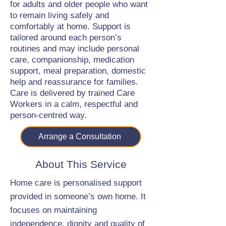
for adults and older people who want
to remain living safely and
comfortably at home. Support is
tailored around each person’s
routines and may include personal
care, companionship, medication
support, meal preparation, domestic
help and reassurance for families.
Care is delivered by trained Care
Workers in a calm, respectful and
person-centred way.
Arrange a Consultation
About This Service
Home care is personalised support
provided in someone’s own home. It
focuses on maintaining
independence, dignity and quality of