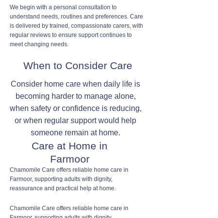
We begin with a personal consultation to
understand needs, routines and preferences. Care
is delivered by trained, compassionate carers, with
regular reviews to ensure support continues to
meet changing needs.
When to Consider Care
Consider home care when daily life is
becoming harder to manage alone,
when safety or confidence is reducing,
or when regular support would help
someone remain at home.
Care at Home in
Farmoor
Chamomile Care offers reliable home care in
Farmoor, supporting adults with dignity,
reassurance and practical help at home.
Chamomile Care offers reliable home care in
Farmoor, supporting adults with dignity,