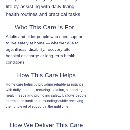
life by assisting with daily living,
health routines and practical tasks.
Who This Care Is For
Adults and older people who need support
to live safely at home — whether due to
age, illness, disability, recovery after
hospital discharge or long-term health
conditions.
How This Care Helps
Home care helps by providing reliable assistance
with daily routines, reducing isolation, supporting
health needs and promoting safety. It allows people
to remain in familiar surroundings while receiving
the right level of support at the right time.
How We Deliver This Care