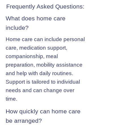
Frequently Asked Questions:
What does home care
include?
Home care can include personal
care, medication support,
companionship, meal
preparation, mobility assistance
and help with daily routines.
Support is tailored to individual
needs and can change over
time.
How quickly can home care
be arranged?