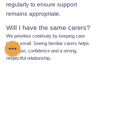
regularly to ensure support
remains appropriate.
Will I have the same carers?
We prioritise continuity by keeping care
teams small. Seeing familiar carers helps
build trust, confidence and a strong,
respectful relationship.
Contact Chamomile Care
01235 617737
info@chamomilecare.com
Unit 2, Home Farm Barns, Thrupp
Lane, Radley, Abingdon, OX14 3NG
Follow Us