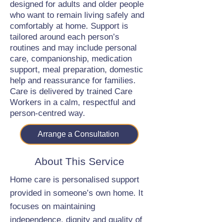
designed for adults and older people
who want to remain living safely and
comfortably at home. Support is
tailored around each person’s
routines and may include personal
care, companionship, medication
support, meal preparation, domestic
help and reassurance for families.
Care is delivered by trained Care
Workers in a calm, respectful and
person-centred way.
Arrange a Consultation
About This Service
Home care is personalised support
provided in someone’s own home. It
focuses on maintaining
independence, dignity and quality of