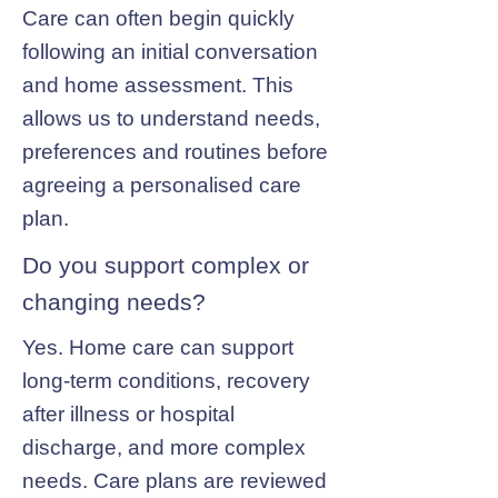
Care can often begin quickly
following an initial conversation
and home assessment. This
allows us to understand needs,
preferences and routines before
agreeing a personalised care
plan.
Do you support complex or
changing needs?
Yes. Home care can support
long-term conditions, recovery
after illness or hospital
discharge, and more complex
needs. Care plans are reviewed