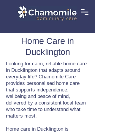
Home Care in
Ducklington
Looking for calm, reliable home care
in Ducklington that adapts around
everyday life? Chamomile Care
provides personalised home care
that supports independence,
wellbeing and peace of mind,
delivered by a consistent local team
who take time to understand what
matters most.
Home care in Ducklington is