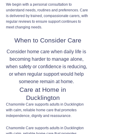
We begin with a personal consultation to
understand needs, routines and preferences. Care
is delivered by trained, compassionate carers, with
regular reviews to ensure support continues to
meet changing needs.
When to Consider Care
Consider home care when daily life is
becoming harder to manage alone,
when safety or confidence is reducing,
or when regular support would help
someone remain at home.
Care at Home in
Ducklington
Chamomile Care supports adults in Ducklington
with calm, reliable home care that promotes
independence, dignity and reassurance.
Chamomile Care supports adults in Ducklington
with calm, reliable home care that promotes