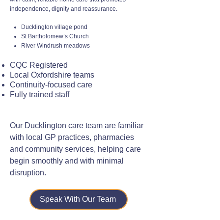
independence, dignity and reassurance.
Ducklington village pond
St Bartholomew’s Church
River Windrush meadows
CQC Registered
Local Oxfordshire teams
Continuity-focused care
Fully trained staff
Our Ducklington care team are familiar
with local GP practices, pharmacies
and community services, helping care
begin smoothly and with minimal
disruption.
Speak With Our Team