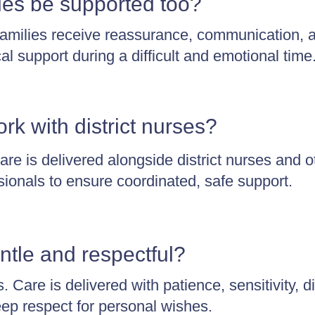
ies be supported too?
amilies receive reassurance, communication, 
cal support during a difficult and emotional time
rk with district nurses?
are is delivered alongside district nurses and o
sionals to ensure coordinated, safe support.
ntle and respectful?
 Care is delivered with patience, sensitivity, di
ep respect for personal wishes.