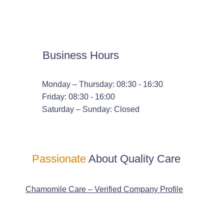
Business Hours
Monday – Thursday: 08:30 - 16:30
Friday: 08:30 - 16:00
Saturday – Sunday: Closed
Passionate
About Quality Care
Chamomile Care – Verified Company Profile