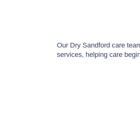
Our Dry Sandford care team
services, helping care begi