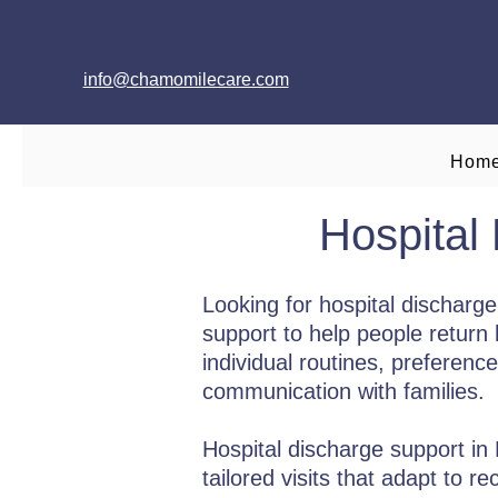
info@chamomilecare.com
Hom
Hospital
Looking for hospital dischar
support to help people return 
individual routines, preferenc
communication with families.
Hospital discharge support in
tailored visits that adapt to 