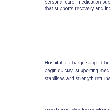
personal care, medication supp
that supports recovery and i
Hospital discharge support he
begin quickly, supporting med
stabilises and strength returns