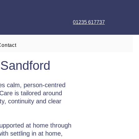
01235 617737
Contact
 Sandford
es calm, person-centred
Care is tailored around
y, continuity and clear
 supported at home through
ith settling in at home,