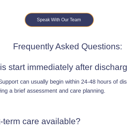
Speak With Our Team
Frequently Asked Questions:
is start immediately after dischar
Support can usually begin within 24-48 hours of di
wing a brief assessment and care planning.
t-term care available?