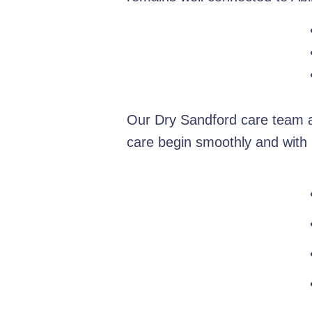
Our Dry Sandford care team ar
care begin smoothly and with 