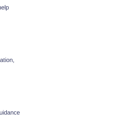
help
ation,
guidance