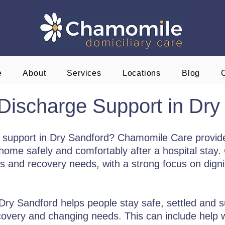
e
About
Services
Locations
Blog
 Discharge Support in Dry
ge support in Dry Sandford? Chamomile Care provid
home safely and comfortably after a hospital stay. 
es and recovery needs, with a strong focus on dignit
 Dry Sandford helps people stay safe, settled and
recovery and changing needs. This can include help w