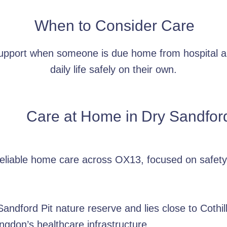
When to Consider Care
support when someone is due home from hospital a
daily life safely on their own.
Care at Home in
Dry Sandfor
reliable home care across OX13, focused on safety
ndford Pit nature reserve and lies close to Cothill
ngdon’s healthcare infrastructure.