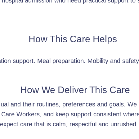
hospital admission who need practical support to se
How This Care Helps
tion support. Meal preparation. Mobility and safet
How We Deliver This Care
idual and their routines, preferences and goals. W
 Care Workers, and keep support consistent wherev
xpect care that is calm, respectful and unrushed.