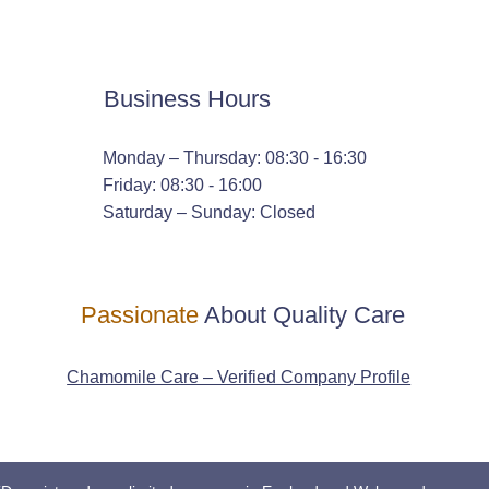
Business Hours
Monday – Thursday: 08:30 - 16:30
Friday: 08:30 - 16:00
Saturday – Sunday: Closed
Passionate
About Quality Care
Chamomile Care – Verified Company Profile