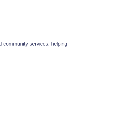
d community services, helping