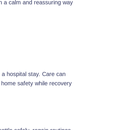
 in a calm and reassuring way
 a hospital stay. Care can
d home safety while recovery