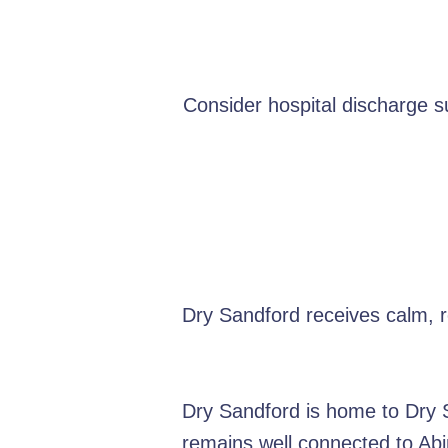
Consider hospital discharge 
Dry Sandford receives calm, 
Dry Sandford is home to Dry Sa
remains well connected to Abi