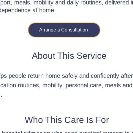
ort, meals, mobility and daily routines, delivered
ndependence at home.
Arrange a Consultation
About This Service
lps people return home safely and confidently after
ication routines, mobility, personal care, meals an
.
Who This Care Is For