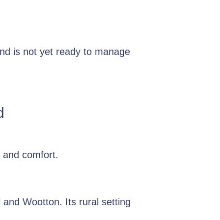
nd is not yet ready to manage
d
 and comfort.
 and Wootton. Its rural setting