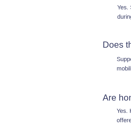
Yes. 
durin
Does t
Suppo
mobil
Are ho
Yes. 
offer