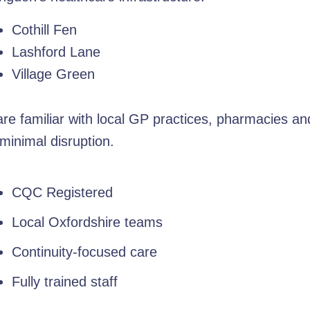
Cothill Fen
Lashford Lane
Village Green
e familiar with local GP practices, pharmacies an
minimal disruption.
CQC Registered
Local Oxfordshire teams
Continuity-focused care
Fully trained staff