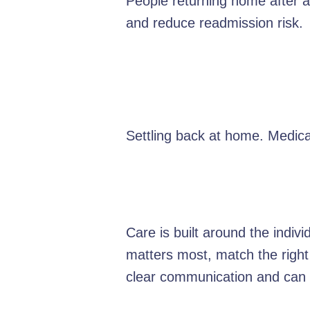
People returning home after a 
and reduce readmission risk.
Settling back at home. Medica
Care is built around the indiv
matters most, match the right
clear communication and can e