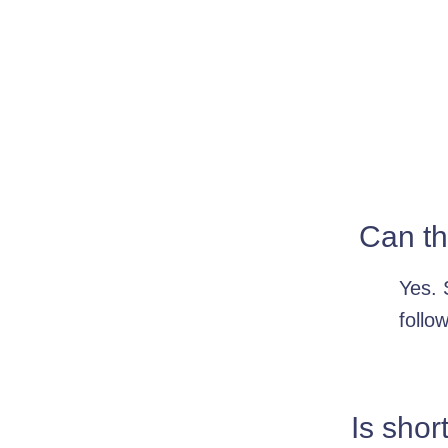
Can th
Yes. 
follo
Is shor