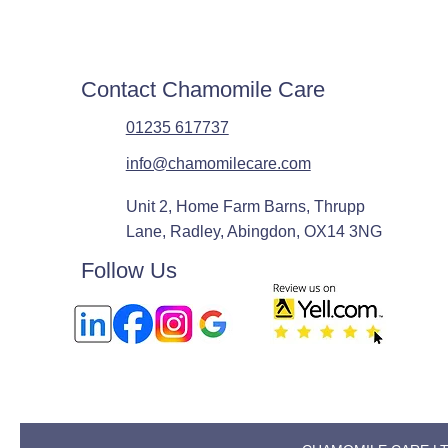
Contact Chamomile Care
01235 617737
info@chamomilecare.com
Unit 2, Home Farm Barns, Thrupp
Lane, Radley, Abingdon, OX14 3NG
Follow Us