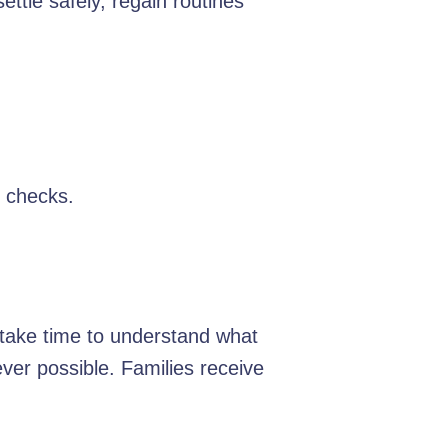
ttle safely, regain routines
y checks.
e take time to understand what
er possible. Families receive