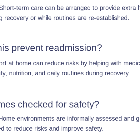
Short-term care can be arranged to provide extra 
g recovery or while routines are re-established.
his prevent readmission?
rt at home can reduce risks by helping with medic
ity, nutrition, and daily routines during recovery.
mes checked for safety?
Home environments are informally assessed and 
ed to reduce risks and improve safety.