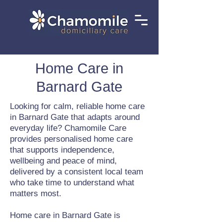
Home Care in
Barnard Gate
Looking for calm, reliable home care
in Barnard Gate that adapts around
everyday life? Chamomile Care
provides personalised home care
that supports independence,
wellbeing and peace of mind,
delivered by a consistent local team
who take time to understand what
matters most.
Home care in Barnard Gate is