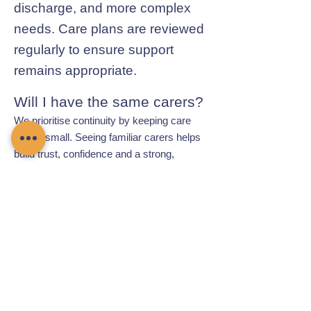
discharge, and more complex
needs. Care plans are reviewed
regularly to ensure support
remains appropriate.
Will I have the same carers?
We prioritise continuity by keeping care
teams small. Seeing familiar carers helps
build trust, confidence and a strong,
respectful relationship.
Contact Chamomile Care
01235 617737
info@chamomilecare.com
Unit 2, Home Farm Barns, Thrupp
Lane, Radley, Abingdon, OX14 3NG