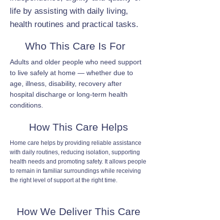
life by assisting with daily living,
health routines and practical tasks.
Who This Care Is For
Adults and older people who need support
to live safely at home — whether due to
age, illness, disability, recovery after
hospital discharge or long-term health
conditions.
How This Care Helps
Home care helps by providing reliable assistance
with daily routines, reducing isolation, supporting
health needs and promoting safety. It allows people
to remain in familiar surroundings while receiving
the right level of support at the right time.
How We Deliver This Care