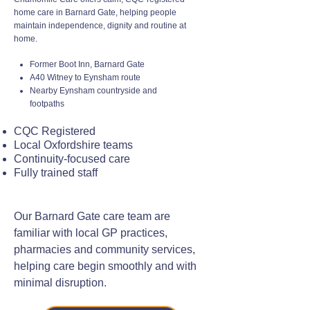
home care in Barnard Gate, helping people
maintain independence, dignity and routine at
home.
Former Boot Inn, Barnard Gate
A40 Witney to Eynsham route
Nearby Eynsham countryside and
footpaths
CQC Registered
Local Oxfordshire teams
Continuity-focused care
Fully trained staff
Our Barnard Gate care team are
familiar with local GP practices,
pharmacies and community services,
helping care begin smoothly and with
minimal disruption.