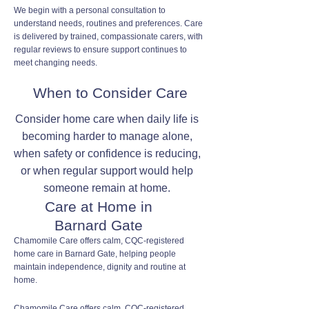
We begin with a personal consultation to
understand needs, routines and preferences. Care
is delivered by trained, compassionate carers, with
regular reviews to ensure support continues to
meet changing needs.
When to Consider Care
Consider home care when daily life is
becoming harder to manage alone,
when safety or confidence is reducing,
or when regular support would help
someone remain at home.
Care at Home in
Barnard Gate
Chamomile Care offers calm, CQC-registered
home care in Barnard Gate, helping people
maintain independence, dignity and routine at
home.
Chamomile Care offers calm, CQC-registered