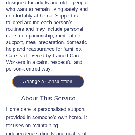
designed for adults and older people
who want to remain living safely and
comfortably at home. Support is
tailored around each person’s
routines and may include personal
care, companionship, medication
support, meal preparation, domestic
help and reassurance for families.
Care is delivered by trained Care
Workers in a calm, respectful and
person-centred way.
Arrange a Consultation
About This Service
Home care is personalised support
provided in someone’s own home. It
focuses on maintaining
independence, dignity and quality of