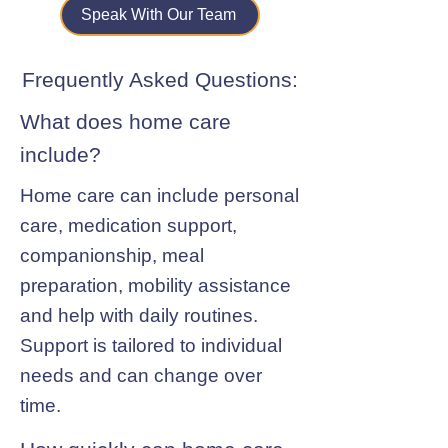
Speak With Our Team
Frequently Asked Questions:
What does home care
include?
Home care can include personal
care, medication support,
companionship, meal
preparation, mobility assistance
and help with daily routines.
Support is tailored to individual
needs and can change over
time.