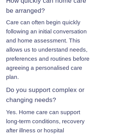
How quickly can home care
be arranged?
Care can often begin quickly
following an initial conversation
and home assessment. This
allows us to understand needs,
preferences and routines before
agreeing a personalised care
plan.
Do you support complex or
changing needs?
Yes. Home care can support
long-term conditions, recovery
after illness or hospital